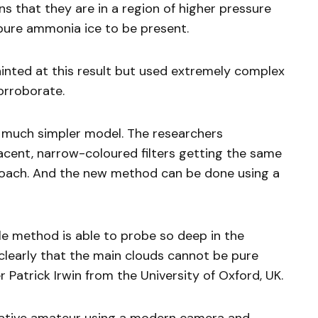
s that they are in a region of higher pressure
ure ammonia ice to be present.
inted at this result but used extremely complex
orroborate.
 much simpler model. The researchers
cent, narrow-coloured filters getting the same
roach. And the new method can be done using a
le method is able to probe so deep in the
early that the main clouds cannot be pure
 Patrick Irwin from the University of Oxford, UK.