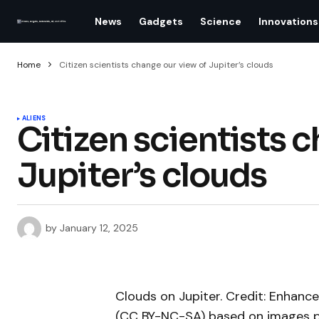
News
Gadgets
Science
Innovations
Home
Citizen scientists change our view of Jupiter’s clouds
ALIENS
Citizen scientists 
Jupiter’s clouds
by
January 12, 2025
Clouds on Jupiter. Credit: Enhan
(CC BY-NC-SA) based on images p