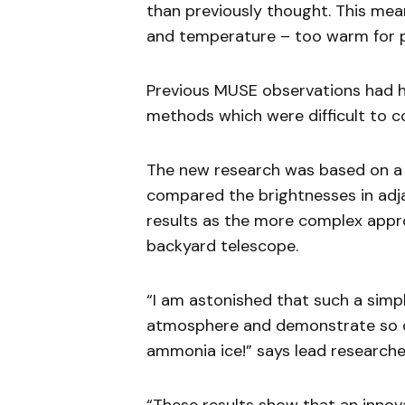
than previously thought. This mean
and temperature – too warm for p
Previous MUSE observations had h
methods which were difficult to c
The new research was based on a
compared the brightnesses in adja
results as the more complex app
backyard telescope.
“I am astonished that such a simp
atmosphere and demonstrate so cl
ammonia ice!” says lead researcher