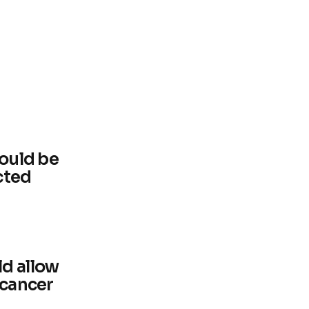
could be
cted
d allow
 cancer