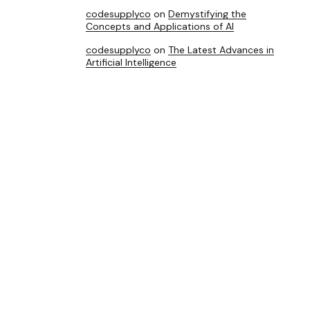
codesupplyco
on
Demystifying the
Concepts and Applications of AI
codesupplyco
on
The Latest Advances in
Artificial Intelligence