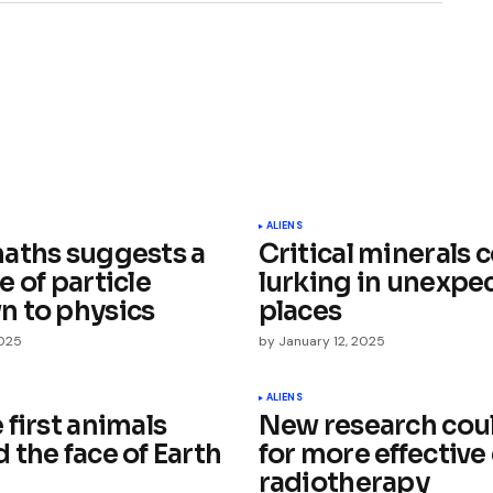
ished.
Required fields are marked
*
ALIENS
aths suggests a
Critical minerals 
 of particle
lurking in unexpe
 to physics
places
2025
by
January 12, 2025
Your E-mail
*
ALIENS
first animals
New research coul
 the face of Earth
for more effective
e in
radiotherapy