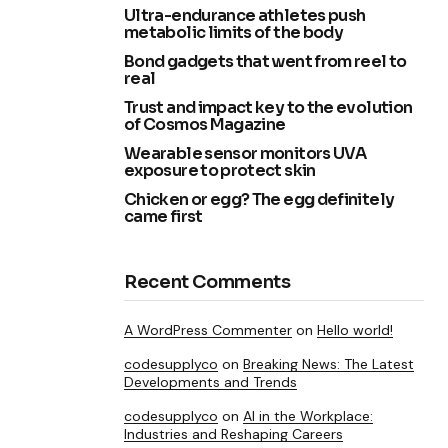
Ultra-endurance athletes push
metabolic limits of the body
Bond gadgets that went from reel to
real
Trust and impact key to the evolution
of Cosmos Magazine
Wearable sensor monitors UVA
exposure to protect skin
Chicken or egg? The egg definitely
came first
Recent Comments
A WordPress Commenter
on
Hello world!
codesupplyco
on
Breaking News: The Latest
Developments and Trends
codesupplyco
on
AI in the Workplace:
Industries and Reshaping Careers