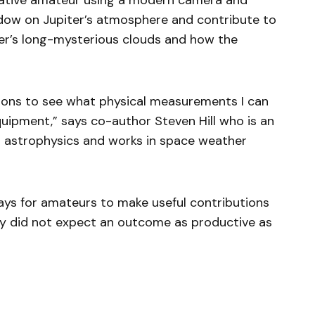
vative amateur using a modern camera and
ndow on Jupiter’s atmosphere and contribute to
er’s long-mysterious clouds and how the
tions to see what physical measurements I can
ipment,” says co-author Steven Hill who is an
n astrophysics and works in space weather
ways for amateurs to make useful contributions
inly did not expect an outcome as productive as