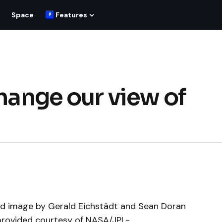
Space
Features
change our view of
ced image by Gerald Eichstädt and Sean Doran
rovided courtesy of NASA/JPL-