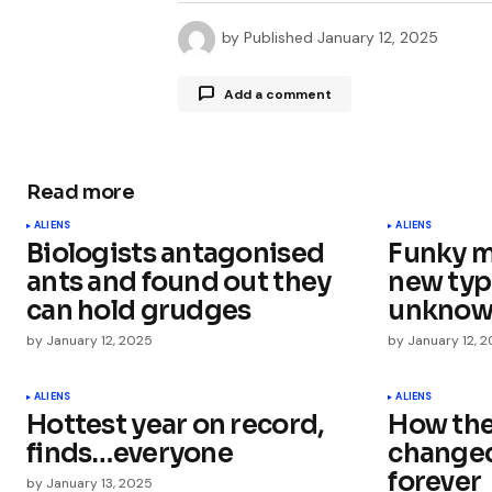
by
Published
January 12, 2025
Add a comment
Read more
Your email address will not be publ
ALIENS
ALIENS
Biologists antagonised
Funky m
Comment
*
ants and found out they
new type
can hold grudges
unknown
by
January 12, 2025
by
January 12, 
Your Name
*
ALIENS
ALIENS
Hottest year on record,
How the 
finds…everyone
changed
Save my name, email, and websit
this browser for the next time I
forever
by
January 13, 2025
comment.