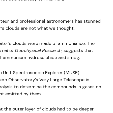
teur and professional astronomers has stunned
er’s clouds are not what we thought.
upiter’s clouds were made of ammonia ice. The
rnal of Geophysical Research
, suggests that
of ammonium hydrosulphide and smog.
i Unit Spectroscopic Explorer (MUSE)
ern Observatory’s Very Large Telescope in
nalysis to determine the compounds in gases on
ht emitted by them.
 the outer layer of clouds had to be deeper