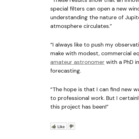
“These results show that an inno
special filters can open a new wi
understanding the nature of Jupit
atmosphere circulates.”
“I always like to push my observa
make with modest, commercial equ
amateur astronomer
with a PhD i
forecasting.
“The hope is that I can find new 
to professional work. But I certa
this project has been!”
Like