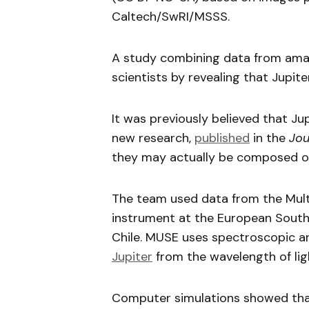
Caltech/SwRI/MSSS.
A study combining data from ama
scientists by revealing that Jupit
It was previously believed that J
new research,
published
in the
Jou
they may actually be composed 
The team used data from the Mult
instrument at the European South
Chile. MUSE uses spectroscopic a
Jupiter
from the wavelength of lig
Computer simulations showed that