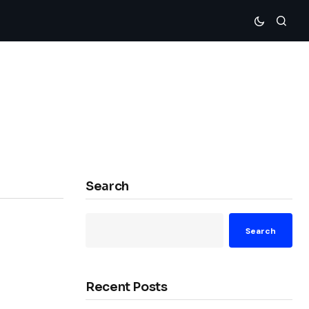
Search
Search
Recent Posts