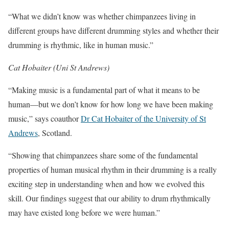
“What we didn’t know was whether chimpanzees living in
different groups have different drumming styles and whether their
drumming is rhythmic, like in human music.”
Cat Hobaiter (Uni St Andrews)
“Making music is a fundamental part of what it means to be
human—but we don’t know for how long we have been making
music,” says coauthor
Dr Cat Hobaiter of the University of St
Andrews
, Scotland.
“Showing that chimpanzees share some of the fundamental
properties of human musical rhythm in their drumming is a really
exciting step in understanding when and how we evolved this
skill. Our findings suggest that our ability to drum rhythmically
may have existed long before we were human.”