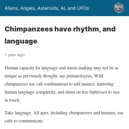
Aliens, Angels, Asteroids, AI, and UFOs
Chimpanzees have rhythm, and
language
1 year ago
Human capacity for language and music-making may not be as
unique as previously thought, say primatologists. Wild
chimpanzees use call combinations to add nuance, mirroring
human language complexity, and drum on tree buttresses to stay
in touch.
Take language. All apes, including chimpanzees and humans, use
calls to communicate.