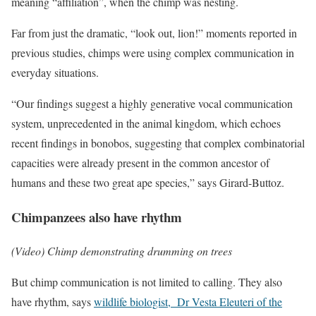
meaning “affiliation”, when the chimp was nesting.
Far from just the dramatic, “look out, lion!” moments reported in
previous studies, chimps were using complex communication in
everyday situations.
“Our findings suggest a highly generative vocal communication
system, unprecedented in the animal kingdom, which echoes
recent findings in bonobos, suggesting that complex combinatorial
capacities were already present in the common ancestor of
humans and these two great ape species,” says Girard-Buttoz.
Chimpanzees also have rhythm
(Video) Chimp demonstrating drumming on trees
But chimp communication is not limited to calling. They also
have rhythm, says
wildlife biologist, Dr Vesta Eleuteri of the