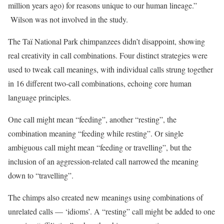
million years ago) for reasons unique to our human lineage.”
Wilson was not involved in the study.
The Taï National Park chimpanzees didn’t disappoint, showing
real creativity in call combinations. Four distinct strategies were
used to tweak call meanings, with individual calls strung together
in 16 different two-call combinations, echoing core human
language principles.
One call might mean “feeding”, another “resting”, the
combination meaning “feeding while resting”. Or single
ambiguous call might mean “feeding or travelling”, but the
inclusion of an aggression-related call narrowed the meaning
down to “travelling”.
The chimps also created new meanings using combinations of
unrelated calls — ‘idioms’. A “resting” call might be added to one