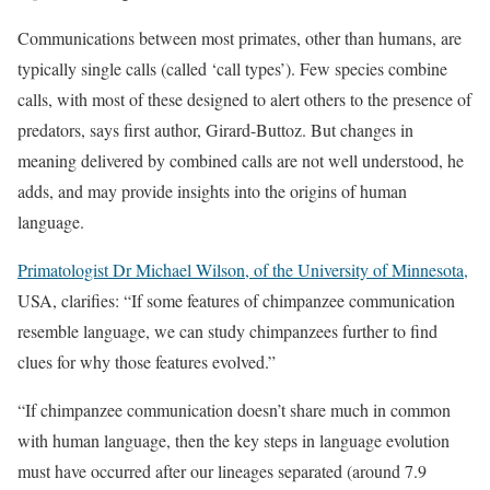
Communications between most primates, other than humans, are
typically single calls (called ‘call types’). Few species combine
calls, with most of these designed to alert others to the presence of
predators, says first author, Girard-Buttoz. But changes in
meaning delivered by combined calls are not well understood, he
adds, and may provide insights into the origins of human
language.
Primatologist Dr Michael Wilson, of the University of Minnesota,
USA, clarifies: “If some features of chimpanzee communication
resemble language, we can study chimpanzees further to find
clues for why those features evolved.”
“If chimpanzee communication doesn’t share much in common
with human language, then the key steps in language evolution
must have occurred after our lineages separated (around 7.9