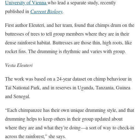
University of Vienna
who lead a separate study, recently
published in
Current Biology
.
First author Eleuteri, and her team, found that chimps drum on the
buttresses of trees to tell group members where they are in their
dense rainforest habitat. Buttresses are those thin, high roots, like
rocket fins. The drumming is rhythmic and varies with group.
Vesta Eleuteri
The work was based on a 24-year dataset on chimp behaviour in
Taï National Park, and in reserves in Uganda, Tanzania, Guinea
and Senegal.
“Each chimpanzee has their own unique drumming style, and that
drumming helps to keep others in their group updated about
where they are and what they’re doing—a sort of way to check-in
across the rainforest,” she says.