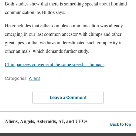
Both studies show that there is something special about hominid
communication, as Buttoz says.
He concludes that either complex communication was already
emerging in our last common ancestor with chimps and other
great apes, or that we have underestimated such complexity in
other animals, which demands further study.
Chimpanzees converse at the same speed as humans
Categories:
Aliens
Leave a Comment
Aliens, Angels, Asteroids, AI, and UFOs
Back to top