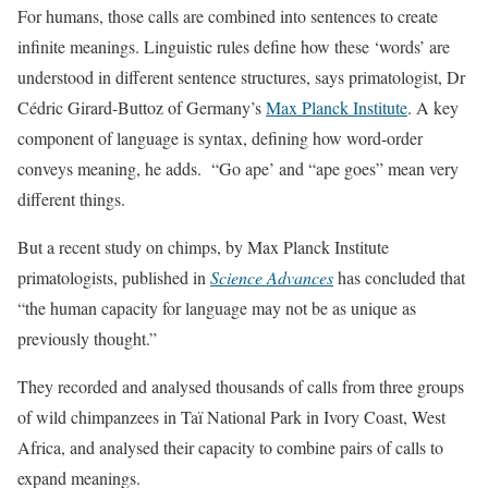
For humans, those calls are combined into sentences to create
infinite meanings. Linguistic rules define how these ‘words’ are
understood in different sentence structures, says primatologist, Dr
Cédric Girard-Buttoz of Germany’s
Max Planck Institute
. A key
component of language is syntax, defining how word-order
conveys meaning, he adds. “Go ape’ and “ape goes” mean very
different things.
But a recent study on chimps, by Max Planck Institute
primatologists, published in
Science Advances
has concluded that
“the human capacity for language may not be as unique as
previously thought.”
They recorded and analysed thousands of calls from three groups
of wild chimpanzees in Taï National Park in Ivory Coast, West
Africa, and analysed their capacity to combine pairs of calls to
expand meanings.