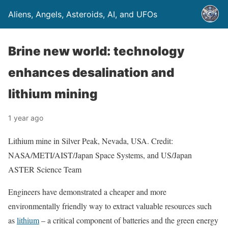
Aliens, Angels, Asteroids, AI, and UFOs
Brine new world: technology
enhances desalination and
lithium mining
1 year ago
Lithium mine in Silver Peak, Nevada, USA. Credit:
NASA/METI/AIST/Japan Space Systems, and US/Japan
ASTER Science Team
Engineers have demonstrated a cheaper and more
environmentally friendly way to extract valuable resources such
as
lithium
– a critical component of batteries and the green energy