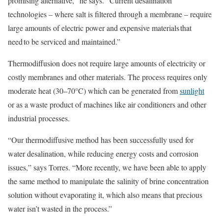
promising alternative,” he says. “Current desalination
technologies – where salt is filtered through a membrane – require
large amounts of electric power and expensive materials that
need to be serviced and maintained.”
Thermodiffusion does not require large amounts of electricity or
costly membranes and other materials. The process requires only
moderate heat (30–70°C) which can be generated from
sunlight
or as a waste product of machines like air conditioners and other
industrial processes.
“Our thermodiffusive method has been successfully used for
water desalination, while reducing energy costs and corrosion
issues,” says Torres. “More recently, we have been able to apply
the same method to manipulate the salinity of brine concentration
solution without evaporating it, which also means that precious
water isn’t wasted in the process.”