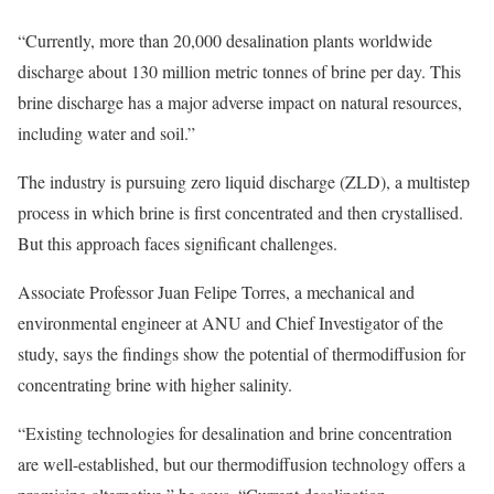
“Currently, more than 20,000 desalination plants worldwide
discharge about 130 million metric tonnes of brine per day. This
brine discharge has a major adverse impact on natural resources,
including water and soil.”
The industry is pursuing zero liquid discharge (ZLD), a multistep
process in which brine is first concentrated and then crystallised.
But this approach faces significant challenges.
Associate Professor Juan Felipe Torres, a mechanical and
environmental engineer at ANU and Chief Investigator of the
study, says the findings show the potential of thermodiffusion for
concentrating brine with higher salinity.
“Existing technologies for desalination and brine concentration
are well-established, but our thermodiffusion technology offers a