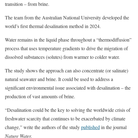
transition – from brine.
The team from the Australian National University developed the
world’s first thermal desalination method in 2024.
Water remains in the liquid phase throughout a “thermodiffusion”
process that uses temperature gradients to drive the migration of
dissolved substances (solutes) from warmer to colder water.
The study shows the approach can also concentrate (or salinate)
natural seawater and brine. It could be used to address a
significant environmental issue associated with desalination – the
production of vast amounts of brine.
“Desalination could be the key to solving the worldwide crisis of
freshwater scarcity that continues to be exacerbated by climate
change,” write the authors of the study
published
in the journal
Nature Water.