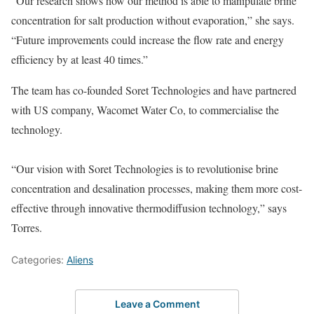
“Our research shows how our method is able to manipulate brine
concentration for salt production without evaporation,” she says.
“Future improvements could increase the flow rate and energy
efficiency by at least 40 times.”
The team has co-founded Soret Technologies and have partnered
with US company, Wacomet Water Co, to commercialise the
technology.
“Our vision with Soret Technologies is to revolutionise brine
concentration and desalination processes, making them more cost-
effective through innovative thermodiffusion technology,” says
Torres.
Categories:
Aliens
Leave a Comment