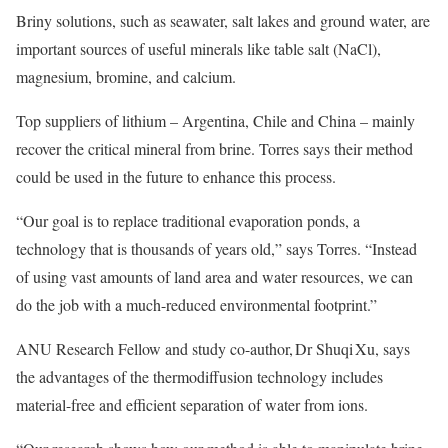
Briny solutions, such as seawater, salt lakes and ground water, are
important sources of useful minerals like table salt (NaCl),
magnesium, bromine, and calcium.
Top suppliers of lithium – Argentina, Chile and China – mainly
recover the critical mineral from brine. Torres says their method
could be used in the future to enhance this process.
“Our goal is to replace traditional evaporation ponds, a
technology that is thousands of years old,” says Torres. “Instead
of using vast amounts of land area and water resources, we can
do the job with a much-reduced environmental footprint.”
ANU Research Fellow and study co-author, Dr Shuqi Xu, says
the advantages of the thermodiffusion technology includes
material-free and efficient separation of water from ions.