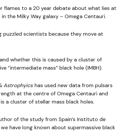
r flames to a 20 year debate about what lies at
er in the Milky Way galaxy – Omega Centauri.
ng puzzled scientists because they move at
and whether this is caused by a cluster of
sive “intermediate mass” black hole (IMBH).
& Astrophyics
has used new data from pulsars
strength at the centre of Omega Centauri and
is a cluster of stellar mass black holes.
thor of the study from Spain’s Instituto de
ys we have long known about supermassive black