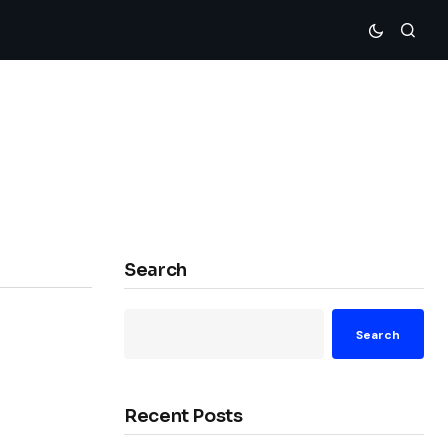
Search
Search
Recent Posts