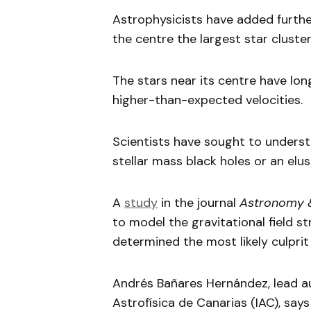
Astrophysicists have added furthe
the centre the largest star clust
The stars near its centre have lo
higher-than-expected velocities.
Scientists have sought to underst
stellar mass black holes or an elu
A
study
in the journal
Astronomy 
to model the gravitational field 
determined the most likely culprit 
Andrés Bañares Hernández, lead au
Astrofísica de Canarias (IAC), sa