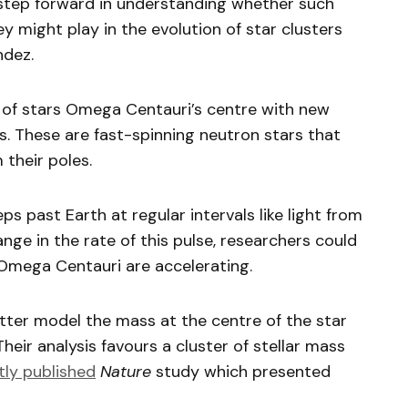
 step forward in understanding whether such
ey might play in the evolution of star clusters
ndez.
of stars Omega Centauri’s centre with new
s. These are fast-spinning neutron stars that
 their poles.
s past Earth at regular intervals like light from
nge in the rate of this pulse, researchers could
 Omega Centauri are accelerating.
ter model the mass at the centre of the star
Their analysis favours a cluster of stellar mass
tly published
Nature
study which presented