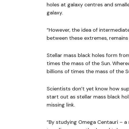
holes at galaxy centres and small
galaxy.
“However, the idea of intermediat
between these extremes, remains
Stellar mass black holes form fro
times the mass of the Sun. Wherea
billions of times the mass of the S
Scientists don’t yet know how sup
start out as stellar mass black hol
missing link.
“By studying Omega Centauri – a 