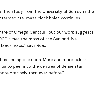
f the study from the University of Surrey in the
 intermediate-mass black holes continues.
centre of Omega Centauri, but our work suggests
,000 times the mass of the Sun and live
 black holes,” says Read.
of us finding one soon. More and more pulsar
 us to peer into the centres of dense star
more precisely than ever before.”