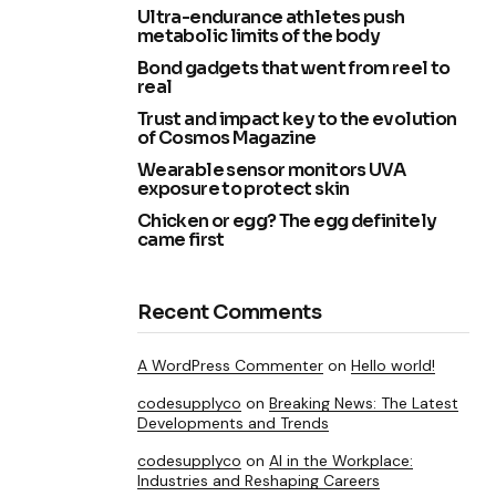
Ultra-endurance athletes push
metabolic limits of the body
Bond gadgets that went from reel to
real
Trust and impact key to the evolution
of Cosmos Magazine
Wearable sensor monitors UVA
exposure to protect skin
Chicken or egg? The egg definitely
came first
Recent Comments
A WordPress Commenter
on
Hello world!
codesupplyco
on
Breaking News: The Latest
Developments and Trends
codesupplyco
on
AI in the Workplace:
Industries and Reshaping Careers