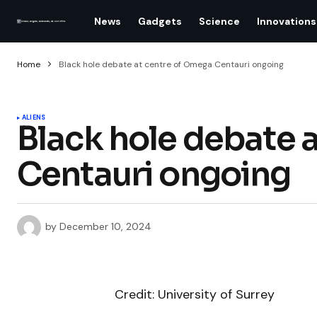
News
Gadgets
Science
Innovations
Home
Black hole debate at centre of Omega Centauri ongoing
ALIENS
Black hole debate 
Centauri ongoing
by
December 10, 2024
Credit: University of Surrey