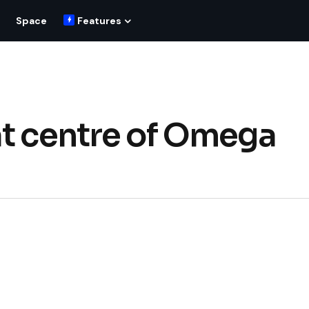
Space
Features
at centre of Omega