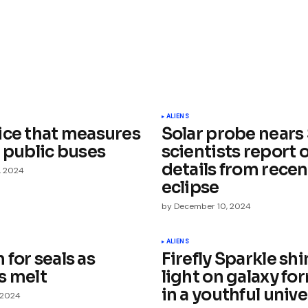
ished.
Required fields are marked
*
ALIENS
ice that measures
Solar probe nears 
 public buses
scientists report 
details from recen
, 2024
eclipse
by
December 10, 2024
Your E-mail
*
ALIENS
for seals as
Firefly Sparkle sh
e in
s melt
light on galaxy fo
in a youthful univ
 2024