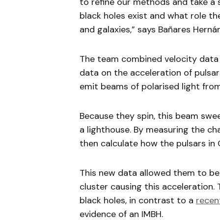
to refine our methods and take a
black holes exist and what role th
and galaxies,” says Bañares Herná
The team combined velocity data 
data on the acceleration of pulsar
emit beams of polarised light from
Because they spin, this beam sweep
a lighthouse. By measuring the cha
then calculate how the pulsars in
This new data allowed them to bet
cluster causing this acceleration. 
black holes, in contrast to a
recen
evidence of an IMBH.