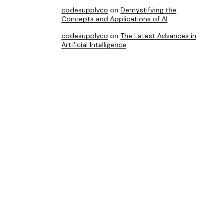
codesupplyco
on
Demystifying the
Concepts and Applications of AI
codesupplyco
on
The Latest Advances in
Artificial Intelligence