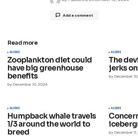
Add a comment
Read more
Your email address will not be publ
ALIENS
ALIENS
Zooplankton diet could
The dev
Comment
*
have big greenhouse
jerks on
benefits
by
December 10
by
December 10, 2024
Your Name
*
ALIENS
ALIENS
Humpback whale travels
Concern 
Save my name, email, and websit
this browser for the next time I
1/3 around the world to
iceberg
comment.
breed
by
December 11,