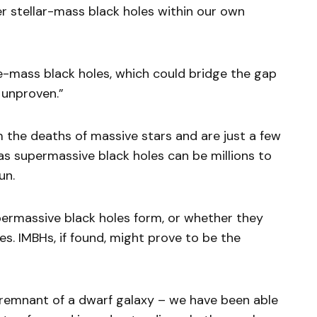
er stellar-mass black holes within our own
e-mass black holes, which could bridge the gap
 unproven.”
m the deaths of massive stars and are just a few
s supermassive black holes can be millions to
un.
ermassive black holes form, or whether they
es. IMBHs, if found, might prove to be the
remnant of a dwarf galaxy – we have been able