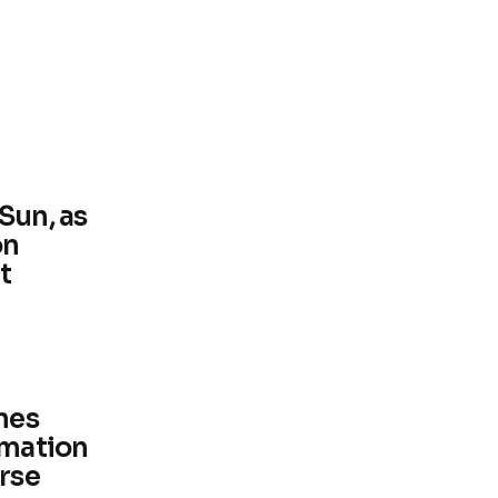
Sun, as
on
t
ines
rmation
erse