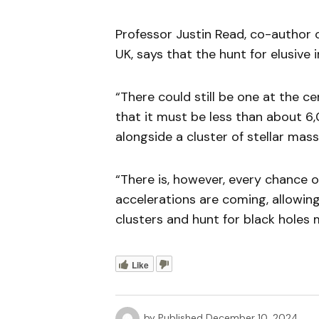
Professor Justin Read, co-author o
UK, says that the hunt for elusive
“There could still be one at the 
that it must be less than about 6
alongside a cluster of stellar mass
“There is, however, every chance 
accelerations are coming, allowing
clusters and hunt for black holes 
Like
by
Published
December 10, 2024