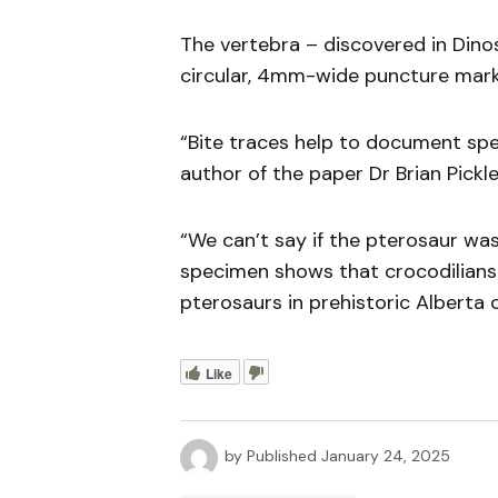
The vertebra – discovered in Dinos
circular, 4mm-wide puncture mark 
“Bite traces help to document spec
author of the paper Dr Brian Pickle
“We can’t say if the pterosaur was
specimen shows that crocodilians 
pterosaurs in prehistoric Alberta o
Like
by
Published
January 24, 2025