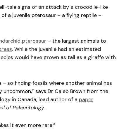
ll-tale signs of an attack by a crocodile-like
of a juvenile pterosaur – a flying reptile –
hdarchid pterosaur
– the largest animals to
oreas
. While the juvenile had an estimated
ecies would have grown as tall as a giraffe with
 – so finding fossils where another animal has
ally uncommon,” says Dr Caleb Brown from the
logy in Canada, lead author of a
paper
al of Palaentology
.
kes it even more rare.”