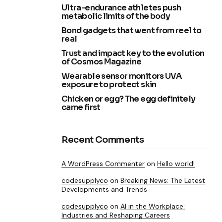
Ultra-endurance athletes push
metabolic limits of the body
Bond gadgets that went from reel to
real
Trust and impact key to the evolution
of Cosmos Magazine
Wearable sensor monitors UVA
exposure to protect skin
Chicken or egg? The egg definitely
came first
Recent Comments
A WordPress Commenter
on
Hello world!
codesupplyco
on
Breaking News: The Latest
Developments and Trends
codesupplyco
on
AI in the Workplace:
Industries and Reshaping Careers