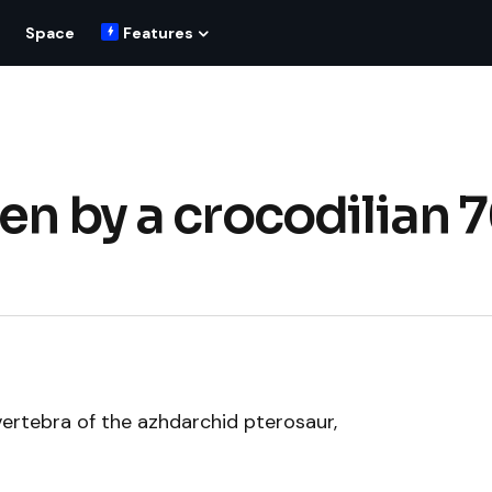
Space
Features
en by a crocodilian 
vertebra of the azhdarchid pterosaur,