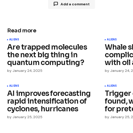
Add a comment
Read more
Your email address will not be publ
ALIENS
ALIENS
Are trapped molecules
Whale s
Comment
*
the next big thing in
complic
quantum computing?
with oil
by
January 24, 2025
by
January 24, 
Your Name
*
ALIENS
ALIENS
AI improves forecasting
Trigger 
rapid intensification of
found, 
Save my name, email, and websit
this browser for the next time I
cyclones, hurricanes
for pret
comment.
by
January 25, 2025
by
January 25, 
Submit Comment