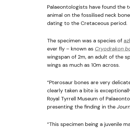
Palaeontologists have found the te
animal on the fossilised neck bone 
dating to the Cretaceous period.
The specimen was a species of
az
ever fly – known as
Cryodrakon b
wingspan of 2m, an adult of the sp
wings as much as 10m across.
“Pterosaur bones are very delicate
clearly taken a bite is exception
Royal Tyrrell Museum of Palaeonto
presenting the finding in the
Journ
“This specimen being a juvenile ma