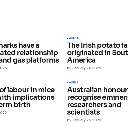
ished.
Required fields are marked
*
ALIENS
harks have a
The Irish potato f
ated relationship
originated in Sou
 and gas platforms
America
2025
by
January 24, 2025
Your E-mail
*
ALIENS
of labour in mice
Australian honour
with implications
recognise eminen
e in
erm birth
researchers and
scientists
2025
by
January 25, 2025