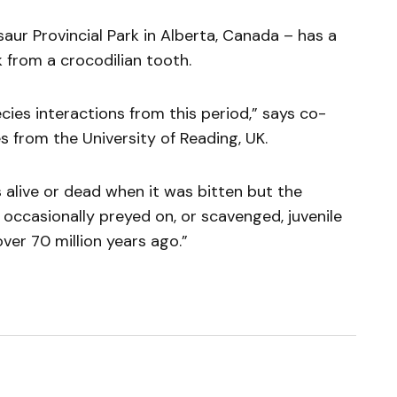
aur Provincial Park in Alberta, Canada – has a
from a crocodilian tooth.
ies interactions from this period,” says co-
s from the University of Reading, UK.
 alive or dead when it was bitten but the
occasionally preyed on, or scavenged, juvenile
ver 70 million years ago.”