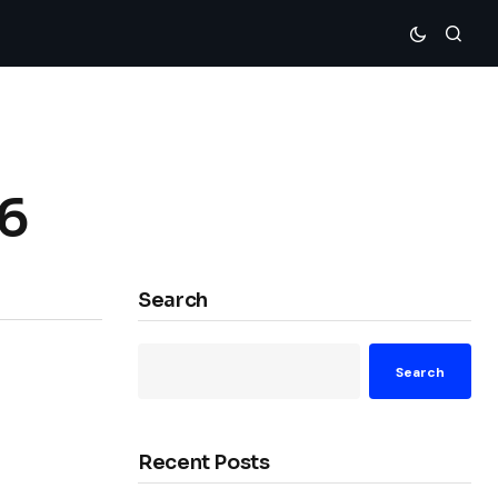
76
Search
Search
Recent Posts