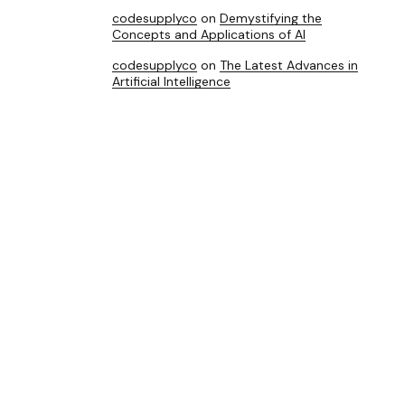
codesupplyco
on
Demystifying the
Concepts and Applications of AI
codesupplyco
on
The Latest Advances in
Artificial Intelligence