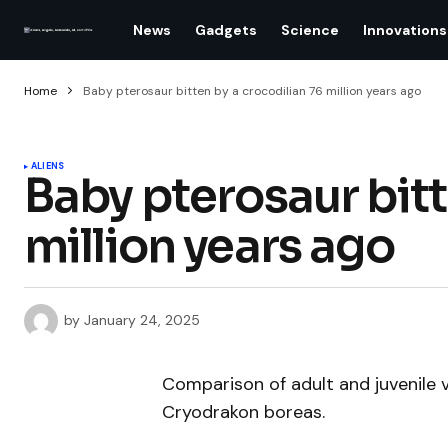
News
Gadgets
Science
Innovations
Home
Baby pterosaur bitten by a crocodilian 76 million years ago
ALIENS
Baby pterosaur bitt
million years ago
by
January 24, 2025
Comparison of adult and juvenile 
Cryodrakon boreas.