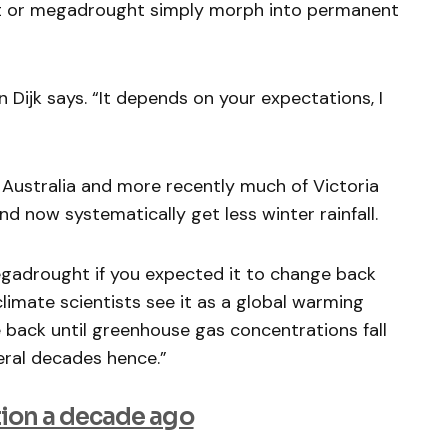
t or megadrought simply morph into permanent
n Dijk says. “It depends on your expectations, I
Australia and more recently much of Victoria
nd now systematically get less winter rainfall.
egadrought if you expected it to change back
limate scientists see it as a global warming
ge back until greenhouse gas concentrations fall
eral decades hence.”
ion a decade ago