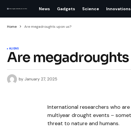
News
Gadgets
Science
Innovations
Home
Are megadroughts upon us?
ALIENS
Are megadroughts 
by
January 27, 2025
International researchers who are
multiyear drought events – some
threat to nature and humans.