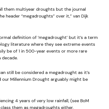
call them multiyear droughts but the journal
the header “megadroughts” over it,” van Dijk
formal definition of ‘megadrought’ but it’s a term
logy literature where they see extreme events
sily be of 1 in 500-year events or more rare
 a decade.
n still be considered a megadrought as it’s
 our Millennium Drought arguably might be
encing 4 years of very low rainfall, (see BoM
 class them as megadroughts either.