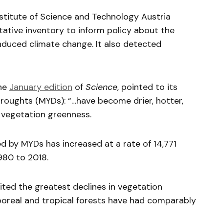
stitute of Science and Technology Austria
ative inventory to inform policy about the
duced climate change. It also detected
the
January edition
of
Science
, pointed to its
roughts (MYDs): “…have become drier, hotter,
d vegetation greenness.
ted by MYDs has increased at a rate of 14,771
980 to 2018.
ted the greatest declines in vegetation
oreal and tropical forests have had comparably