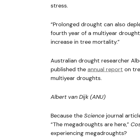
stress.
“Prolonged drought can also depl
fourth year of a multiyear drought 
increase in tree mortality.”
Australian drought researcher Alb
published the
annual report
on tre
multiyear droughts.
Albert van Dijk (ANU)
Because the
Science
journal artic
“The megadroughts are here,”
Co
experiencing megadroughts?