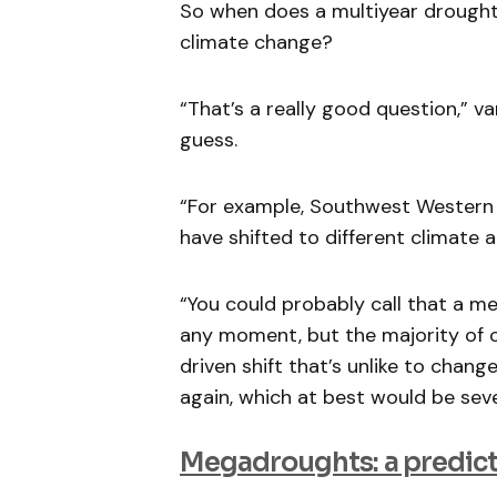
So when does a multiyear drough
climate change?
“That’s a really good question,” va
guess.
“For example, Southwest Western 
have shifted to different climate a
“You could probably call that a m
any moment, but the majority of c
driven shift that’s unlike to chan
again, which at best would be sev
Megadroughts: a predict