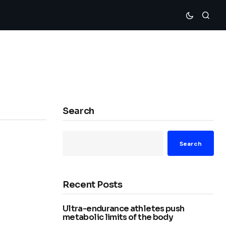
Search
Search
Recent Posts
Ultra-endurance athletes push
metabolic limits of the body