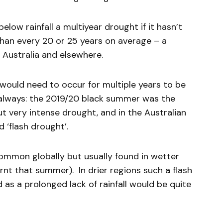
 below rainfall a multiyear drought if it hasn’t
han every 20 or 25 years on average – a
 Australia and elsewhere.
l would need to occur for multiple years to be
 always: the 2019/20 black summer was the
ut very intense drought, and in the Australian
 ‘flash drought’.
common globally but usually found in wetter
rnt that summer). In drier regions such a flash
as a prolonged lack of rainfall would be quite