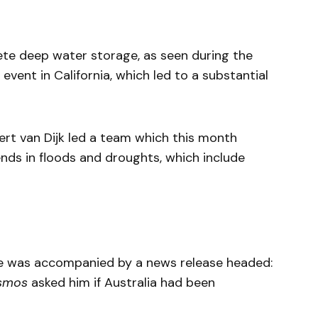
ete deep water storage, as seen during the
event in California, which led to a substantial
ert van Dijk led a team which this month
nds in floods and droughts, which include
le was accompanied by a news release headed:
smos
asked him if Australia had been