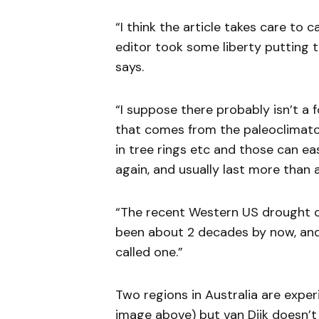
“I think the article takes care to 
editor took some liberty putting 
says.
“I suppose there probably isn’t a 
that comes from the paleoclimato
in tree rings etc and those can ea
again, and usually last more than
“The recent Western US drought ca
been about 2 decades by now, and
called one.”
Two regions in Australia are experi
image above) but van Dijk doesn’t