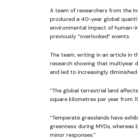
A team of researchers from the In
produced a 40-year global quantit
environmental impact of human-in
previously “overlooked” events.
The team, writing in an article in 
research showing that multiyear d
and led to increasingly diminishe
“The global terrestrial land affec
square kilometres per year from 1
“Temperate grasslands have exhibi
greenness during MYDs, whereas b
minor responses.”