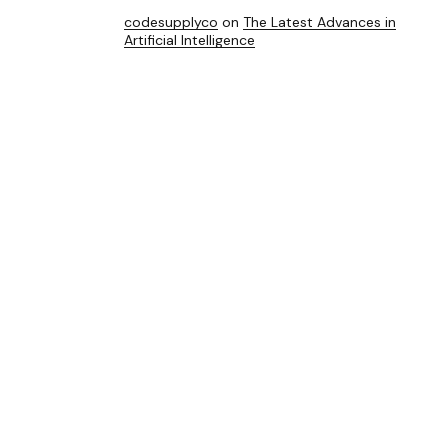
codesupplyco
on
The Latest Advances in
Artificial Intelligence