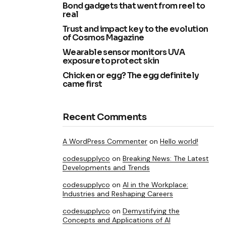
Bond gadgets that went from reel to
real
Trust and impact key to the evolution
of Cosmos Magazine
Wearable sensor monitors UVA
exposure to protect skin
Chicken or egg? The egg definitely
came first
Recent Comments
A WordPress Commenter
on
Hello world!
codesupplyco
on
Breaking News: The Latest
Developments and Trends
codesupplyco
on
AI in the Workplace:
Industries and Reshaping Careers
codesupplyco
on
Demystifying the
Concepts and Applications of AI