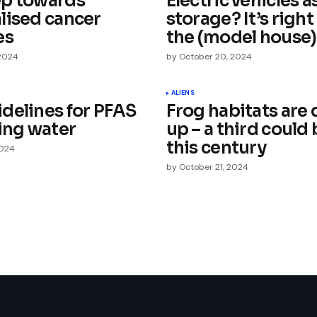
p towards
Electric vehicles a
lised cancer
storage? It’s righ
es
the (model house)
 2024
by
October 20, 2024
Your E-mail
*
ALIENS
delines for PFAS
Frog habitats are 
king water
up – a third could 
e in
this century
2024
by
October 21, 2024