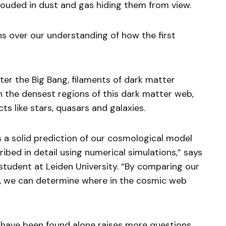
ouded in dust and gas hiding them from view.
s over our understanding of how the first
fter the Big Bang, filaments of dark matter
n the densest regions of this dark matter web,
s like stars, quasars and galaxies.
 a solid prediction of our cosmological model
ribed in detail using numerical simulations,” says
 student at Leiden University. “By comparing our
s, we can determine where in the cosmic web
e have been found alone raises more questions