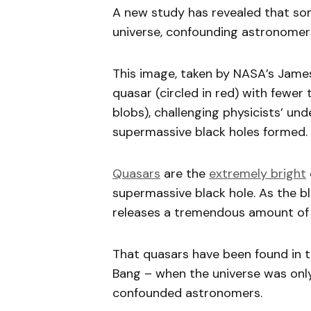
A new study has revealed that som
universe, confounding astronomer
This image, taken by NASA’s Jam
quasar (circled in red) with fewer
blobs), challenging physicists’ un
supermassive black holes formed. C
Quasars
are the
extremely bright
supermassive black hole. As the bl
releases a tremendous amount of 
That quasars have been found in th
Bang – when the universe was only
confounded astronomers.