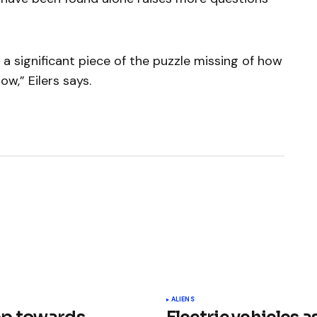
l a significant piece of the puzzle missing of how
w,” Eilers says.
ished.
Required fields are marked
*
ALIENS