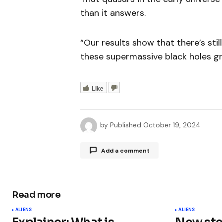
than it answers.
“Our results show that there’s stil
these supermassive black holes gro
Like
by
Published
October 19, 2024
Add a comment
Read more
Your email address will not be publ
ALIENS
ALIENS