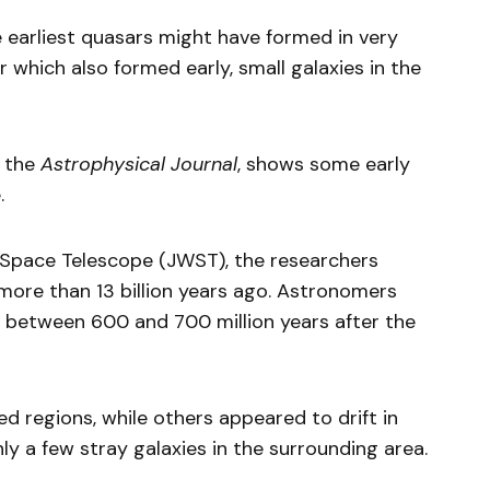
e earliest quasars might have formed in very
 which also formed early, small galaxies in the
 the
Astrophysical Journal
, shows some early
.
Space Telescope (JWST), the researchers
ore than 13 billion years ago. Astronomers
 between 600 and 700 million years after the
 regions, while others appeared to drift in
y a few stray galaxies in the surrounding area.