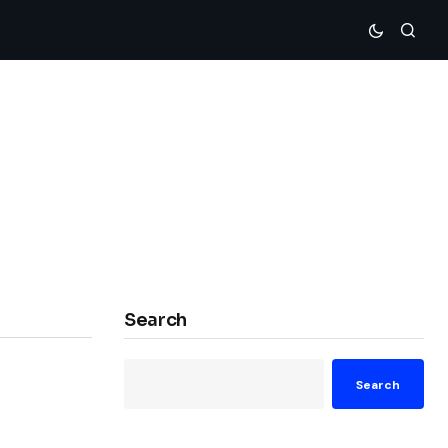
Search
Search