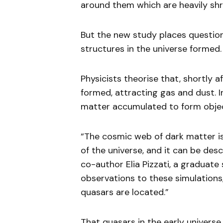
around them which are heavily shr
But the new study places question
structures in the universe formed.
Physicists theorise that, shortly a
formed, attracting gas and dust. I
matter accumulated to form object
“The cosmic web of dark matter is
of the universe, and it can be desc
co-author Elia Pizzati, a graduate
observations to these simulation
quasars are located.”
That quasars in the early univers