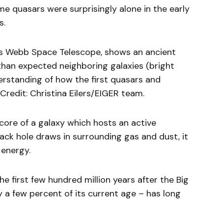
e quasars were surprisingly alone in the early
s.
es Webb Space Telescope, shows an ancient
 than expected neighboring galaxies (bright
derstanding of how the first quasars and
redit: Christina Eilers/EIGER team.
core of a galaxy which hosts an active
ack hole draws in surrounding gas and dust, it
energy.
e first few hundred million years after the Big
 a few percent of its current age – has long