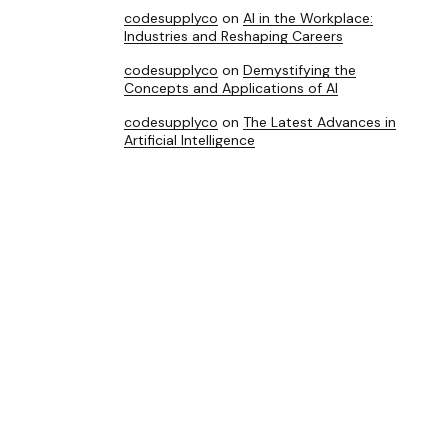
codesupplyco
on
AI in the Workplace:
Industries and Reshaping Careers
codesupplyco
on
Demystifying the
Concepts and Applications of AI
codesupplyco
on
The Latest Advances in
Artificial Intelligence