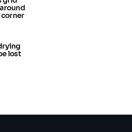
s grid
t around
 corner
drying
be lost