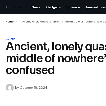
News
Gadgets
Science
Innovations
Home
Ancient, lonely quasars “sitting in the middle of nowhere” leav
ALIENS
Ancient, lonely quas
middle of nowhere
confused
by
October 19, 2024