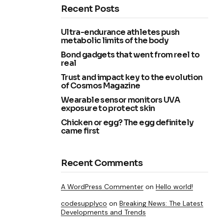
Recent Posts
Ultra-endurance athletes push
metabolic limits of the body
Bond gadgets that went from reel to
real
Trust and impact key to the evolution
of Cosmos Magazine
Wearable sensor monitors UVA
exposure to protect skin
Chicken or egg? The egg definitely
came first
Recent Comments
A WordPress Commenter
on
Hello world!
codesupplyco
on
Breaking News: The Latest
Developments and Trends