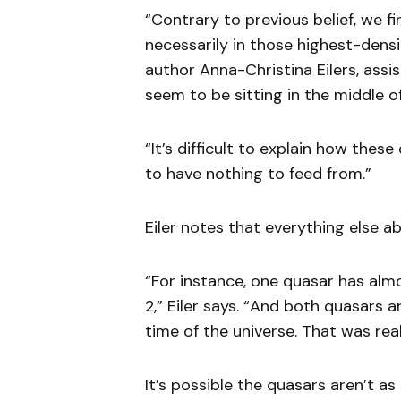
“Contrary to previous belief, we f
necessarily in those highest-densit
author Anna-Christina Eilers, assi
seem to be sitting in the middle o
“It’s difficult to explain how the
to have nothing to feed from.”
Eiler notes that everything else ab
“For instance, one quasar has almo
2,” Eiler says. “And both quasars a
time of the universe. That was real
It’s possible the quasars aren’t as