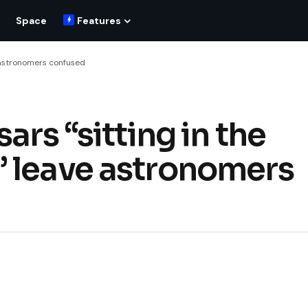
Space
Features
e astronomers confused
ars “sitting in the
” leave astronomers