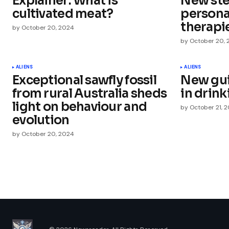
Explainer: What is
New ste
Comment
*
cultivated meat?
persona
therapi
by
October 20, 2024
by
October 20,
Your Name
*
ALIENS
ALIENS
Exceptional sawfly fossil
New gui
from rural Australia sheds
in drin
Save my name, email, and websit
this browser for the next time I
light on behaviour and
by
October 21, 
comment.
evolution
by
October 20, 2024
Submit Comment