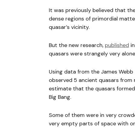
It was previously believed that th
dense regions of primordial matter
quasar’s vicinity.
But the new research,
published
in
quasars were strangely very alone
Using data from the James Webb 
observed 5 ancient quasars from m
estimate that the quasars formed
Big Bang.
Some of them were in very crowded
very empty parts of space with onl