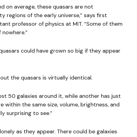
ind on average, these quasars are not
y regions of the early universe,” says first
stant professor of physics at MIT. “Some of them
f nowhere.”
se quasars could have grown so big if they appear
out the quasars is virtually identical.
st 50 galaxies around it, while another has just
re within the same size, volume, brightness, and
ly surprising to see.”
 lonely as they appear. There could be galaxies