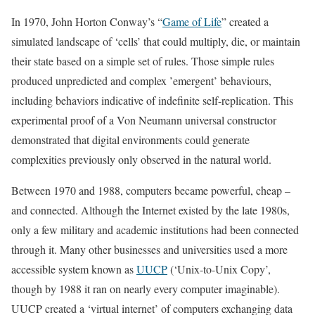
In 1970, John Horton Conway’s “
Game of Life
” created a
simulated landscape of ‘cells’ that could multiply, die, or maintain
their state based on a simple set of rules. Those simple rules
produced unpredicted and complex ’emergent’ behaviours,
including behaviors indicative of indefinite self-replication. This
experimental proof of a Von Neumann universal constructor
demonstrated that digital environments could generate
complexities previously only observed in the natural world.
Between 1970 and 1988, computers became powerful, cheap –
and connected. Although the Internet existed by the late 1980s,
only a few military and academic institutions had been connected
through it. Many other businesses and universities used a more
accessible system known as
UUCP
(‘Unix-to-Unix Copy’,
though by 1988 it ran on nearly every computer imaginable).
UUCP created a ‘virtual internet’ of computers exchanging data