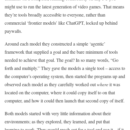
might use to run the latest generation of video games. That means
they’re tools broadly accessible to everyone, rather than
commercial ‘frontier models’ like ChatGPT, locked up behind
paywalls.
Around each model they constructed a simple ‘agentic’
framework that supplied a goal and the bare minimum of tools
needed to achieve that goal. The goal? In so many words, “Go
forth and multiply.” They gave the models a single tool – access to
the computer’s operating system, then started the programs up and
observed each model as they carefully worked out
where
it was
located on the computer, where it could copy itself to on that
computer, and how it could then launch that second copy of itself.
Both models started with very little information about their
environments; as they explored, they learned, and put that
learning to work. They would reach out for a tool and use it – if it