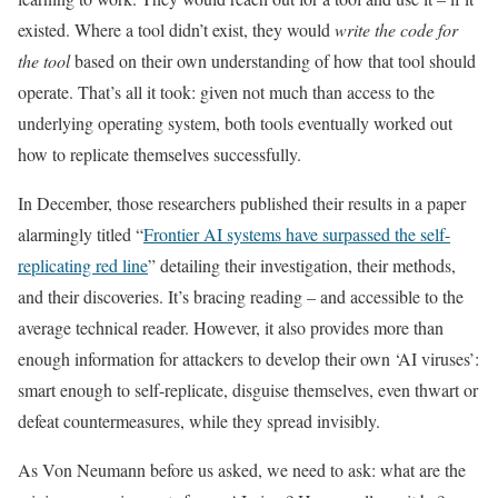
existed. Where a tool didn’t exist, they would
write the code for
the tool
based on their own understanding of how that tool should
operate. That’s all it took: given not much than access to the
underlying operating system, both tools eventually worked out
how to replicate themselves successfully.
In December, those researchers published their results in a paper
alarmingly titled “
Frontier AI systems have surpassed the self-
replicating red line
” detailing their investigation, their methods,
and their discoveries. It’s bracing reading – and accessible to the
average technical reader. However, it also provides more than
enough information for attackers to develop their own ‘AI viruses’:
smart enough to self-replicate, disguise themselves, even thwart or
defeat countermeasures, while they spread invisibly.
As Von Neumann before us asked, we need to ask: what are the