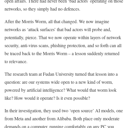
open affairs. There had never been ‘bad actors’ operating on those
networks, so they simply had no defences.
After the Morris Worm, all that changed. We now imagine
networks as ‘attack surfaces’ that bad actors will probe and,
potentially, pierce. That we now operate within layers of network
security, anti-virus scans, phishing protection, and so forth can all
be traced back to the Morris Worm – a lesson suddenly returned
to relevance.
The research team at Fudan University turned that lesson into a
question: are our systems wide open to a new kind of worm,
powered by artificial intelligence? What would that worm look
like? How would it operate? Is it even possible?
In their investigation, they used two ‘open source’ AI models, one
from Meta and another from Alibaba. Both place only moderate
demands on a computer, running comfortably on any PC you