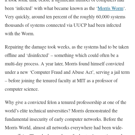
been ‘infected’ with what became known as the ‘
Morris Worm
‘.
Very quickly, around ten percent of the roughly 60,000 systems
thousands of systems connected via UUCP had been infected
with the Worm.
Repairing the damage took weeks, as the systems had to be taken
offline and ‘disinfected’ – something which could often be a
multi-day process. A year later, Morris found himself convicted
under a new ‘Computer Fraud and Abuse Act’, serving a jail term
– before joining the tenured faculty at MIT as a professor of
computer science.
Why give a convicted felon a tenured professorship at one of the
world’s elite technical universities? Morris demonstrated the
fundamental insecurity of early computer networks. Before the
Morris World, almost all networks everywhere had been wide-