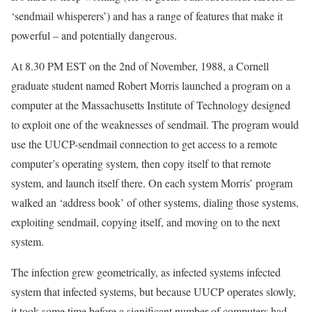
‘sendmail whisperers’) and has a range of features that make it
powerful – and potentially dangerous.
At 8.30 PM EST on the 2nd of November, 1988, a Cornell
graduate student named Robert Morris launched a program on a
computer at the Massachusetts Institute of Technology designed
to exploit one of the weaknesses of sendmail. The program would
use the UUCP-sendmail connection to get access to a remote
computer’s operating system, then copy itself to that remote
system, and launch itself there. On each system Morris’ program
walked an ‘address book’ of other systems, dialing those systems,
exploiting sendmail, copying itself, and moving on to the next
system.
The infection grew geometrically, as infected systems infected
system that infected systems, but because UUCP operates slowly,
it took some time before a significant number of computers had