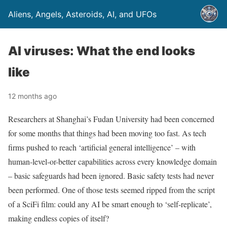
Aliens, Angels, Asteroids, AI, and UFOs
AI viruses: What the end looks
like
12 months ago
Researchers at Shanghai’s Fudan University had been concerned
for some months that things had been moving too fast. As tech
firms pushed to reach ‘artificial general intelligence’ – with
human-level-or-better capabilities across every knowledge domain
– basic safeguards had been ignored. Basic safety tests had never
been performed. One of those tests seemed ripped from the script
of a SciFi film: could any AI be smart enough to ‘self-replicate’,
making endless copies of itself?