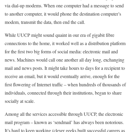
via dial-up modems. When one computer had a message to send
to another computer, it would phone the destination computer’s
modem, transmit the data, then end the call.
While UUCP might sound quaint in our era of gigabit fibre
connections to the home, it worked well as a distribution platform
for the first two big forms of social media: electronic mail and
news. Machines would call one another all day long, exchanging
mail and news posts. It might take hours to days for a recipient to
receive an email, but it would eventually arrive, enough for the
first flowering of Internet traffic – when hundreds of thousands of
individuals, connected through their institutions, began to share
socially at scale.
Among all the services accessible through UUCP, the electronic
mail program – known as ‘sendmail’ has always been notorious.
It’s hard to keep working (clever geeks built successful careers as