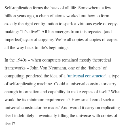
Self-replication forms the basis of all life. Somewhere, a few
billion years ago, a chain of atoms worked out how to form
exactly the right configuration to spark a virtuous cycle of copy-
making: “It’s alive!” All life emerges from this repeated (and
imperfect) cycle of copying. We’re all copies of copies of copies
all the way back to life’s beginnings.
In the 1940s – when computers remained mostly theoretical
frameworks – John Von Neumann, one of the ‘fathers’ of
computing, pondered the idea of a ‘
universal constructor
‘, a type
of self-replicating machine. Could a universal constructor carry
enough information and capability to make copies of itself? What
would be its minimum requirements? How small could such a
universal constructor be made? And would it carry on replicating
itself indefinitely – eventually filling the universe with copies of
itself?