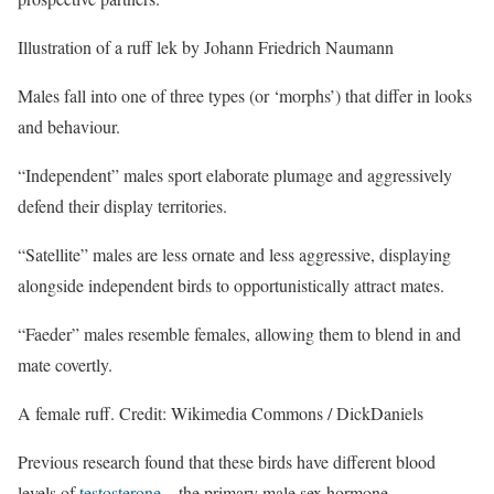
Illustration of a ruff lek by Johann Friedrich Naumann
Males fall into one of three types (or ‘morphs’) that differ in looks
and behaviour.
“Independent” males sport elaborate plumage and aggressively
defend their display territories.
“Satellite” males are less ornate and less aggressive, displaying
alongside independent birds to opportunistically attract mates.
“Faeder” males resemble females, allowing them to blend in and
mate covertly.
A female ruff. Credit: Wikimedia Commons / DickDaniels
Previous research found that these birds have different blood
levels of
testosterone
– the primary male sex hormone.