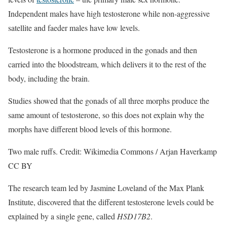
Independent males have high testosterone while non-aggressive
satellite and faeder males have low levels.
Testosterone is a hormone produced in the gonads and then
carried into the bloodstream, which delivers it to the rest of the
body, including the brain.
Studies showed that the gonads of all three morphs produce the
same amount of testosterone, so this does not explain why the
morphs have different blood levels of this hormone.
Two male ruffs. Credit: Wikimedia Commons / Arjan Haverkamp
CC BY
The research team led by Jasmine Loveland of the Max Plank
Institute, discovered that the different testosterone levels could be
explained by a single gene, called
HSD17B2
.