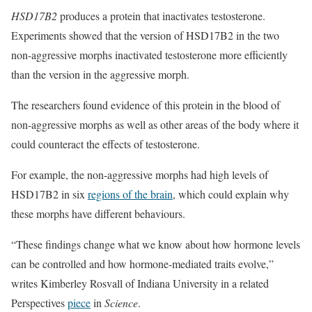
HSD17B2
produces a protein that inactivates testosterone.
Experiments showed that the version of HSD17B2 in the two
non-aggressive morphs inactivated testosterone more efficiently
than the version in the aggressive morph.
The researchers found evidence of this protein in the blood of
non-aggressive morphs as well as other areas of the body where it
could counteract the effects of testosterone.
For example, the non-aggressive morphs had high levels of
HSD17B2 in six
regions of the brain
, which could explain why
these morphs have different behaviours.
“These findings change what we know about how hormone levels
can be controlled and how hormone-mediated traits evolve,”
writes Kimberley Rosvall of Indiana University in a related
Perspectives
piece
in
Science
.