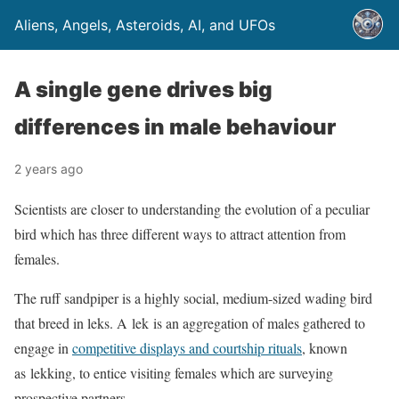
Aliens, Angels, Asteroids, AI, and UFOs
A single gene drives big
differences in male behaviour
2 years ago
Scientists are closer to understanding the evolution of a peculiar
bird which has three different ways to attract attention from
females.
The ruff sandpiper is a highly social, medium-sized wading bird
that breed in leks. A lek is an aggregation of males gathered to
engage in
competitive displays and courtship rituals
, known
as lekking, to entice visiting females which are surveying
prospective partners.