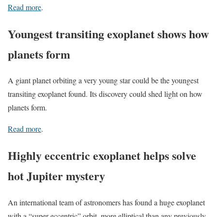
Read more
.
Youngest transiting exoplanet shows how
planets form
A giant planet orbiting a very young star could be the youngest
transiting exoplanet found. Its discovery could shed light on how
planets form.
Read more
.
Highly eccentric exoplanet helps solve
hot Jupiter mystery
An international team of astronomers has found a huge exoplanet
with a “super-eccentric” orbit, more elliptical than any previously