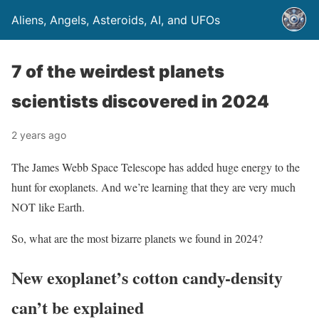
Aliens, Angels, Asteroids, AI, and UFOs
7 of the weirdest planets
scientists discovered in 2024
2 years ago
The James Webb Space Telescope has added huge energy to the
hunt for exoplanets. And we’re learning that they are very much
NOT like Earth.
So, what are the most bizarre planets we found in 2024?
New exoplanet’s cotton candy-density
can’t be explained