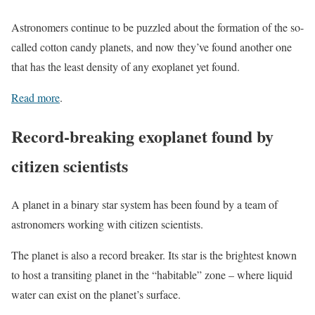
Astronomers continue to be puzzled about the formation of the so-
called cotton candy planets, and now they’ve found another one
that has the least density of any exoplanet yet found.
Read more
.
Record-breaking exoplanet found by
citizen scientists
A planet in a binary star system has been found by a team of
astronomers working with citizen scientists.
The planet is also a record breaker. Its star is the brightest known
to host a transiting planet in the “habitable” zone – where liquid
water can exist on the planet’s surface.