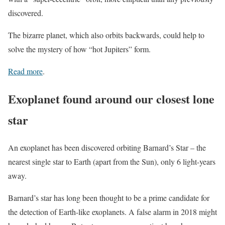
discovered.
The bizarre planet, which also orbits backwards, could help to
solve the mystery of how “hot Jupiters” form.
Read more
.
Exoplanet found around our closest lone
star
An exoplanet has been discovered orbiting Barnard’s Star – the
nearest single star to Earth (apart from the Sun), only 6 light-years
away.
Barnard’s star has long been thought to be a prime candidate for
the detection of Earth-like exoplanets. A false alarm in 2018 might