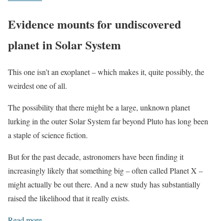
Evidence mounts for undiscovered
planet in Solar System
This one isn’t an exoplanet – which makes it, quite possibly, the
weirdest one of all.
The possibility that there might be a large, unknown planet
lurking in the outer Solar System far beyond Pluto has long been
a staple of science fiction.
But for the past decade, astronomers have been finding it
increasingly likely that something big – often called Planet X –
might actually be out there. And a new study has substantially
raised the likelihood that it really exists.
Read more
.