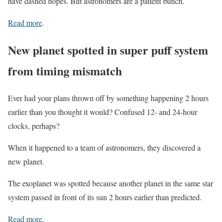
have dashed hopes. But astronomers are a patient bunch.
Read more
.
New planet spotted in super puff system
from timing mismatch
Ever had your plans thrown off by something happening 2 hours
earlier than you thought it would? Confused 12- and 24-hour
clocks, perhaps?
When it happened to a team of astronomers, they discovered a
new planet.
The exoplanet was spotted because another planet in the same star
system passed in front of its sun 2 hours earlier than predicted.
Read more
.