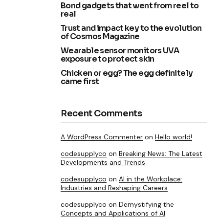
Bond gadgets that went from reel to
real
Trust and impact key to the evolution
of Cosmos Magazine
Wearable sensor monitors UVA
exposure to protect skin
Chicken or egg? The egg definitely
came first
Recent Comments
A WordPress Commenter
on
Hello world!
codesupplyco
on
Breaking News: The Latest
Developments and Trends
codesupplyco
on
AI in the Workplace:
Industries and Reshaping Careers
codesupplyco
on
Demystifying the
Concepts and Applications of AI