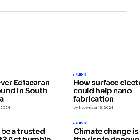
ished.
Required fields are marked
*
ALIENS
ever Ediacaran
How surface elect
und in South
could help nano
ia
fabrication
, 2024
by
November 19, 2024
Your E-mail
*
ALIENS
 be a trusted
Climate change is
st? Act humble,
the rise in dengue
e in