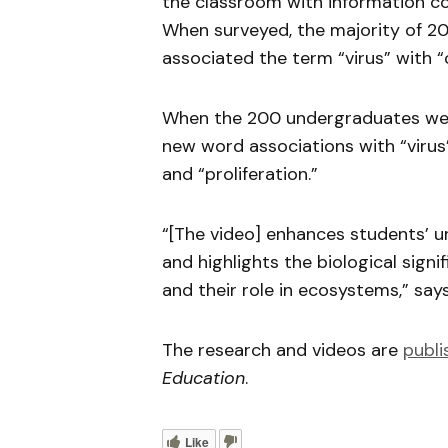
the classroom with information 
When surveyed, the majority of 2
associated the term “virus” with “
When the 200 undergraduates were
new word associations with “virus” 
and “proliferation.”
“[The video] enhances students’ u
and highlights the biological signif
and their role in ecosystems,” say
The research and videos are
publi
Education
.
Like