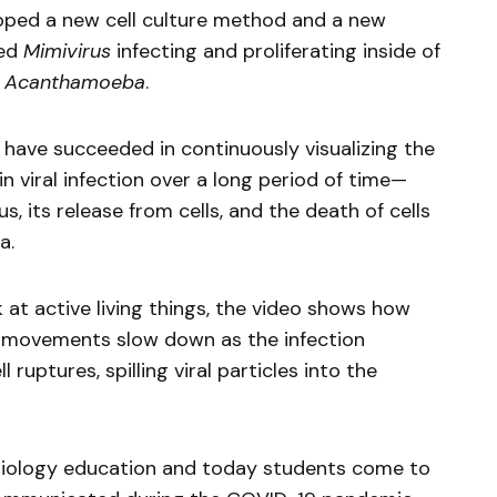
loped a new cell culture method and a new
red
Mimivirus
infecting and proliferating inside of
a
Acanthamoeba
.
e have succeeded in continuously visualizing the
n viral infection over a long period of time—
us, its release from cells, and the death of cells
a.
 at active living things, the video shows how
y movements slow down as the infection
 ruptures, spilling viral particles into the
 biology education and today students come to