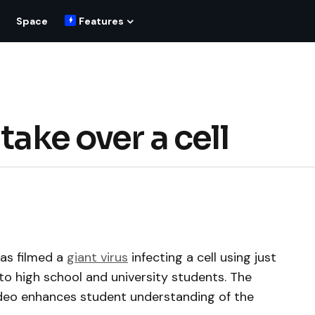
Space
Features
take over a cell
as filmed a
giant virus
infecting a cell using just
r to high school and university students. The
ideo enhances student understanding of the