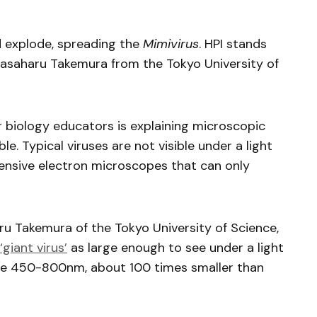
d explode, spreading the
Mimivirus
. HPI stands
 Masaharu Takemura from the Tokyo University of
r biology educators is explaining microscopic
. Typical viruses are not visible under a light
ensive electron microscopes that can only
u Takemura of the Tokyo University of Science,
‘giant virus’
as large enough to see under a light
re 450-800nm, about 100 times smaller than