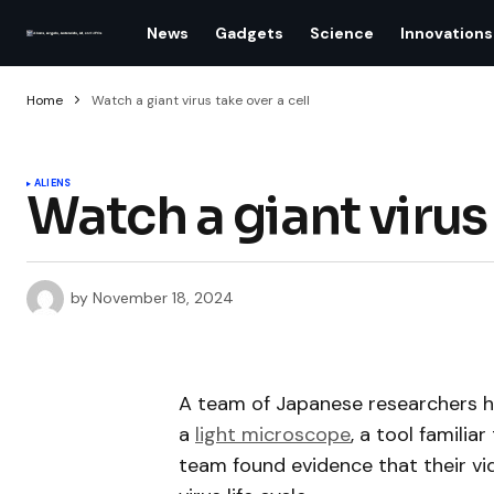
News
Gadgets
Science
Innovations
Home
Watch a giant virus take over a cell
ALIENS
Watch a giant virus 
by
November 18, 2024
A team of Japanese researchers h
a
light microscope
, a tool familia
team found evidence that their v