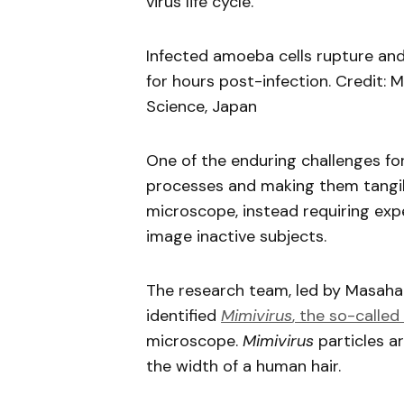
virus life cycle.
Infected amoeba cells rupture an
for hours post-infection. Credit:
Science, Japan
One of the enduring challenges fo
processes and making them tangible
microscope, instead requiring exp
image inactive subjects.
The research team, led by Masahar
identified
Mimivirus
, the so-called 
microscope.
Mimivirus
particles a
the width of a human hair.