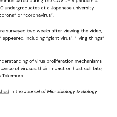
communicated during the COVID-19 pandemic.
00 undergraduates at a Japanese university
corona” or “coronavirus”.
 surveyed two weeks after viewing the video,
appeared, including “giant virus”, “living things”
nderstanding of virus proliferation mechanisms
icance of viruses, their impact on host cell fate,
s Takemura.
shed
in the
Journal of Microbiology & Biology