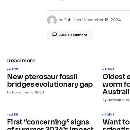
by
Published
November 18, 2024
Add a comment
Read more
Your email address will not be publ
ALIENS
ALIENS
New pterosaur fossil
Oldest 
Comment
*
bridges evolutionary gap
worm fo
Austral
by
November 18, 2024
by
November 18
Your Name
*
ALIENS
ALIENS
First “concerning” signs
Want to
of summer 2024’s impact
scienti
Save my name, email, and websit