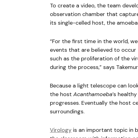
To create a video, the team deve
observation chamber that captu
its single-celled host, the amoeb
“For the first time in the world, w
events that are believed to occur i
such as the proliferation of the vir
during the process,” says Takemur
Because a light telescope can look
the host
Acanthamoeba
’s health
progresses. Eventually the host cell
surroundings.
Virology
is an important topic in