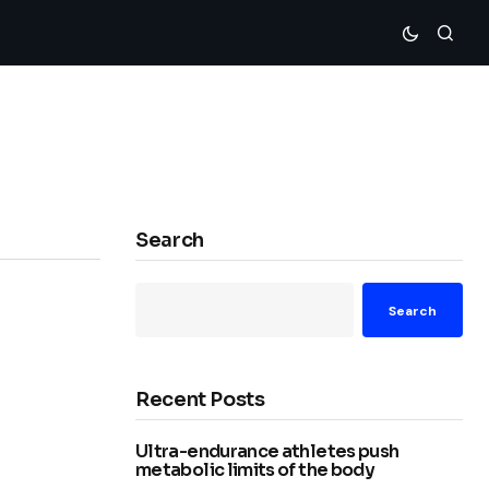
Search
Search
Recent Posts
Ultra-endurance athletes push
metabolic limits of the body