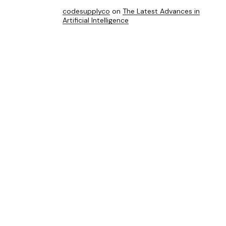
codesupplyco
on
The Latest Advances in
Artificial Intelligence