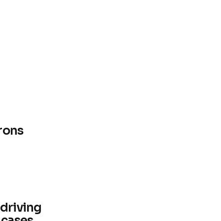
rons
 driving
 cases