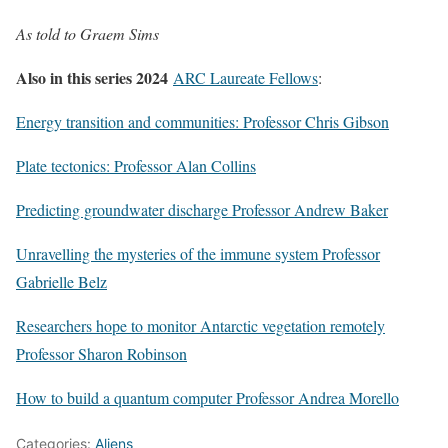
As told to Graem Sims
Also in this series 2024
ARC Laureate Fellows
:
Energy transition and communities: Professor Chris Gibson
Plate tectonics: Professor Alan Collins
Predicting groundwater discharge Professor Andrew Baker
Unravelling the mysteries of the immune system Professor
Gabrielle Belz
Researchers hope to monitor Antarctic vegetation remotely
Professor Sharon Robinson
How to build a quantum computer Professor Andrea Morello
Categories:
Aliens