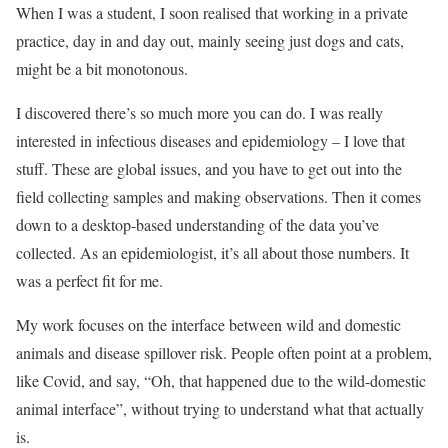
When I was a student, I soon realised that working in a private
practice, day in and day out, mainly seeing just dogs and cats,
might be a bit monotonous.
I discovered there’s so much more you can do. I was really
interested in infectious diseases and epidemiology – I love that
stuff. These are global issues, and you have to get out into the
field collecting samples and making observations. Then it comes
down to a desktop-based understanding of the data you’ve
collected. As an epidemiologist, it’s all about those numbers. It
was a perfect fit for me.
My work focuses on the interface between wild and domestic
animals and disease spillover risk. People often point at a problem,
like Covid, and say, “Oh, that happened due to the wild-domestic
animal interface”, without trying to understand what that actually
is.