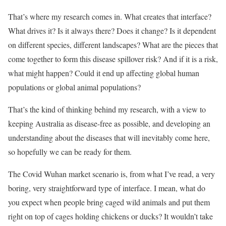
That’s where my research comes in. What creates that interface?
What drives it? Is it always there? Does it change? Is it dependent
on different species, different landscapes? What are the pieces that
come together to form this disease spillover risk? And if it is a risk,
what might happen? Could it end up affecting global human
populations or global animal populations?
That’s the kind of thinking behind my research, with a view to
keeping Australia as disease-free as possible, and developing an
understanding about the diseases that will inevitably come here,
so hopefully we can be ready for them.
The Covid Wuhan market scenario is, from what I’ve read, a very
boring, very straightforward type of interface. I mean, what do
you expect when people bring caged wild animals and put them
right on top of cages holding chickens or ducks? It wouldn’t take