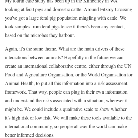
My fourth case study has been up in the Kimberley in WA
looking at feral pigs and domestic cattle. Around Fitzroy Crossing
you’ve got a large feral pig population mingling with cattle. We
took samples from feral pigs to see if there’s been any contact,
based on the microbes they harbour.
Again, it’s the same theme. What are the main drivers of these
interactions between animals? Hopefully in the future we can
create an international collaborative centre, either through the UN
Food and Agriculture Organisation, or the World Organisation for
Animal Health, to put all this information into a risk assessment
framework. That way, people can plug in their own information
and understand the risks associated with a situation, wherever it
might be. We could include a qualitative scale to show whether
it’s high risk or low risk. We will make these tools available to the
international community, so people all over the world can make
better informed decisions.