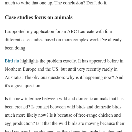
much to write that one up. The conclusion? Don’t do it.
Case studies focus on animals
I supported my application for an ARC Laureate with four
different case studies based on more complex work I’ve already
been doing.
Bird flu
highlights the problem exactly. It has appeared before in
Northern Europe and the US, but until very recently rarely in
Australia. The obvious question: why is it happening now? And
it’s a great question.
Is it a new interface between wild and domestic animals that has
been created? Is contact between wild birds and domestic birds
much more likely now? Is it because of free-range chicken and
egg production? Is it that the wild birds are moving because their
food sources have changed, or their breeding cycle has changed,