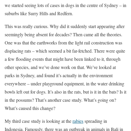
we started seeing lots of cases in dogs in the centre of Sydney – in
suburbs like Surry Hills and Redfern.
This was really curious. Why did it suddenly start appearing after
seemingly being absent for decades? Then came all the theories.
One was that the earthworks from the light rail construction was
displacing rats – which seemed a bit far-fetched. There were quite
a few flooding events that might have been linked to it, through
other species, and we’ve done work on that. We’ve looked at
parks in Sydney, and found it’s actually in the environment
everywhere – under playground equipment, in the water drinking
bowls left out for dogs. It’s also in the rats, but is it in the bats? Is it
in the possums? That’s another case study. What’s going on?
What’s caused this change?
My third case study is looking at the
rabies
spreading in
Indonesia. Famously, there was an outbreak in animals in Bali in