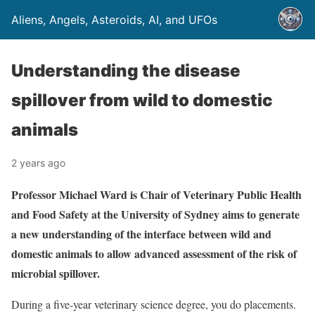
Aliens, Angels, Asteroids, AI, and UFOs
Understanding the disease
spillover from wild to domestic
animals
2 years ago
Professor Michael Ward is Chair of Veterinary Public Health
and Food Safety at the University of Sydney aims to generate
a new understanding of the interface between wild and
domestic animals to allow advanced assessment of the risk of
microbial spillover.
During a five-year veterinary science degree, you do placements.