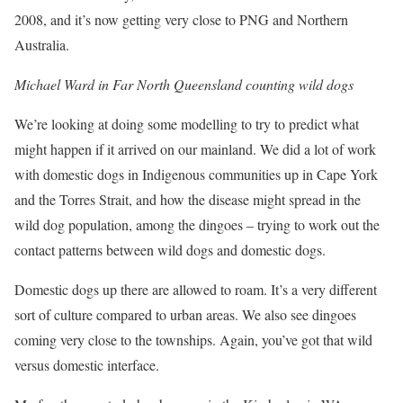
2008, and it’s now getting very close to PNG and Northern
Australia.
Michael Ward in Far North Queensland counting wild dogs
We’re looking at doing some modelling to try to predict what
might happen if it arrived on our mainland. We did a lot of work
with domestic dogs in Indigenous communities up in Cape York
and the Torres Strait, and how the disease might spread in the
wild dog population, among the dingoes – trying to work out the
contact patterns between wild dogs and domestic dogs.
Domestic dogs up there are allowed to roam. It’s a very different
sort of culture compared to urban areas. We also see dingoes
coming very close to the townships. Again, you’ve got that wild
versus domestic interface.