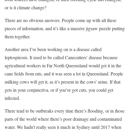
or is it climate change?
There are no obvious answers. People come up with all these
pieces of information, and it’s like a massive jigsaw puzzle putting
them together.
Another area I’ve been working on is a disease called
leptospirosis. It used to be called Canecutters’ disease because
agricultural workers in Far North Queensland would get it in the
cane fields from rats, and it was seen a lot in Queensland. People
milking cows will get it, as it’s present in the cows’ urine. If that
gets in your conjunctiva, or if you’ve got cuts, you could get
infected.
There tend to be outbreaks every time there’s flooding, or in those
parts of the world where there’s poor drainage and contaminated
water. We hadn’t really seen it much in Sydney until 2017 when