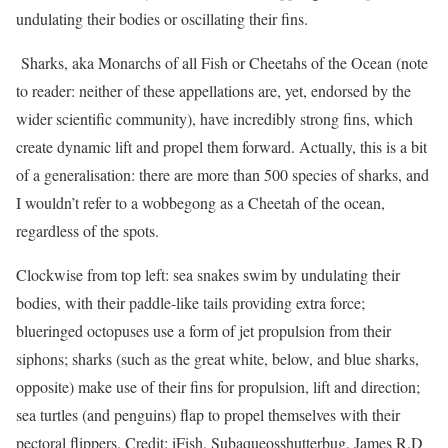
undulating their bodies or oscillating their fins.
Sharks, aka Monarchs of all Fish or Cheetahs of the Ocean (note
to reader: neither of these appellations are, yet, endorsed by the
wider scientific community), have incredibly strong fins, which
create dynamic lift and propel them forward. Actually, this is a bit
of a generalisation: there are more than 500 species of sharks, and
I wouldn’t refer to a wobbegong as a Cheetah of the ocean,
regardless of the spots.
Clockwise from top left: sea snakes swim by undulating their
bodies, with their paddle-like tails providing extra force;
blueringed octopuses use a form of jet propulsion from their
siphons; sharks (such as the great white, below, and blue sharks,
opposite) make use of their fins for propulsion, lift and direction;
sea turtles (and penguins) flap to propel themselves with their
pectoral flippers. Credit: iFish, Subaqueosshutterbug, James R.D