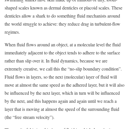
shaped scales known as dermal denticles or placoid scales. These
denticles allow a shark to do something fluid mechanists around
the world struggle to achieve: they reduce drag in turbulent-flow
regimes.
When fluid flows around an object, at a molecular level the fluid
immediately adjacent to the object tends to adhere to the surface
rather than slip over it. In fluid dynamics, because we are
extremely creative, we call this the “no-slip boundary condition”.
Fluid flows in layers, so the next (molecular) layer of fluid will
move at almost the same speed as the adhered layer, but it will also
be influenced by the next layer, which in turn will be influenced
by the next, and this happens again and again until we reach a
layer that is moving at almost the speed of the surrounding fluid
(the “free stream velocity”).