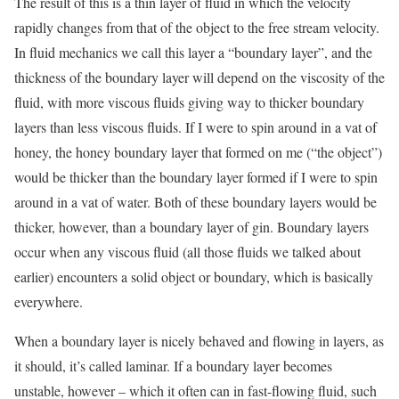
The result of this is a thin layer of fluid in which the velocity
rapidly changes from that of the object to the free stream velocity.
In fluid mechanics we call this layer a “boundary layer”, and the
thickness of the boundary layer will depend on the viscosity of the
fluid, with more viscous fluids giving way to thicker boundary
layers than less viscous fluids. If I were to spin around in a vat of
honey, the honey boundary layer that formed on me (“the object”)
would be thicker than the boundary layer formed if I were to spin
around in a vat of water. Both of these boundary layers would be
thicker, however, than a boundary layer of gin. Boundary layers
occur when any viscous fluid (all those fluids we talked about
earlier) encounters a solid object or boundary, which is basically
everywhere.
When a boundary layer is nicely behaved and flowing in layers, as
it should, it’s called laminar. If a boundary layer becomes
unstable, however – which it often can in fast-flowing fluid, such