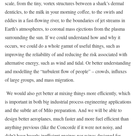
scale, from the tiny, vortex structures between a shark’s dermal
denticles, to the milk in your morning coffee, to the swirls and
eddies in a fast-flowing river, to the boundaries of jet streams in
Earth’s atmospheres, to coronal mass ejections from the plasma
surrounding the sun. If we could understand how and why it
occurs, we could do a whole gamut of useful things, such as
improving the reliability of and reducing the risk associated with
alternative energy, such as wind and tidal. Or better understanding
and modelling the “turbulent flow of people” – crowds, influxes
of large groups, and mass migration.
We would also get better at mixing things more efficiently, which
is important in both big industrial process engineering applications
and the subtle art of Milo preparation. And we will be able to
design better aeroplanes, much faster and more fuel efficient than
anything previous (like the Concorde if it were not noisy, and
didn’t have hugely inefficient engines nor wings designed for