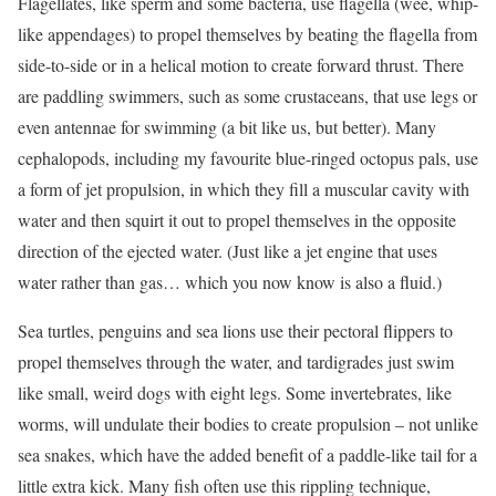
Flagellates, like sperm and some bacteria, use flagella (wee, whip-
like appendages) to propel themselves by beating the flagella from
side-to-side or in a helical motion to create forward thrust. There
are paddling swimmers, such as some crustaceans, that use legs or
even antennae for swimming (a bit like us, but better). Many
cephalopods, including my favourite blue-ringed octopus pals, use
a form of jet propulsion, in which they fill a muscular cavity with
water and then squirt it out to propel themselves in the opposite
direction of the ejected water. (Just like a jet engine that uses
water rather than gas… which you now know is also a fluid.)
Sea turtles, penguins and sea lions use their pectoral flippers to
propel themselves through the water, and tardigrades just swim
like small, weird dogs with eight legs. Some invertebrates, like
worms, will undulate their bodies to create propulsion – not unlike
sea snakes, which have the added benefit of a paddle-like tail for a
little extra kick. Many fish often use this rippling technique,