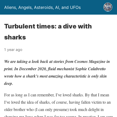
Aliens, Angels, Asteroids, AI, and UFOs
Turbulent times: a dive with
sharks
1 year ago
We are taking a look back at stories from Cosmos Magazine in
print. In December 2020, fluid mechanist Sophie Calabretto
wrote how a shark’s most amazing characteristic is only skin
deep.
For as long as I can remember, I’ve loved sharks. By that I mean
I’ve loved the idea of sharks, of course, having fallen victim to an
older brother who (I can only presume) took much delight in
showing me Jaws when I was far too young. In practice, I am sure