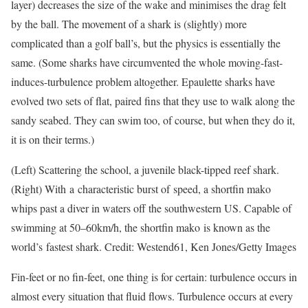
layer) decreases the size of the wake and minimises the drag felt
by the ball. The movement of a shark is (slightly) more
complicated than a golf ball’s, but the physics is essentially the
same. (Some sharks have circumvented the whole moving-fast-
induces-turbulence problem altogether. Epaulette sharks have
evolved two sets of flat, paired fins that they use to walk along the
sandy seabed. They can swim too, of course, but when they do it,
it is on their terms.)
(Left) Scattering the school, a juvenile black-tipped reef shark.
(Right) With a characteristic burst of speed, a shortfin mako
whips past a diver in waters off the southwestern US. Capable of
swimming at 50–60km/h, the shortfin mako is known as the
world’s fastest shark. Credit: Westend61, Ken Jones/Getty Images
Fin-feet or no fin-feet, one thing is for certain: turbulence occurs in
almost every situation that fluid flows. Turbulence occurs at every