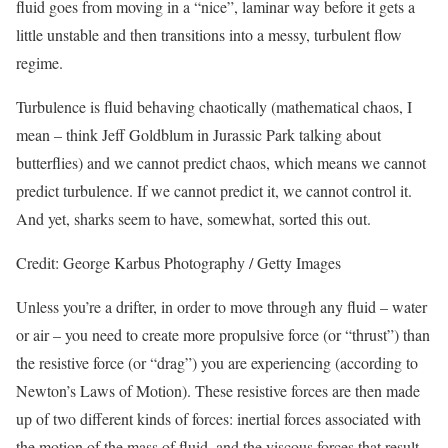
fluid goes from moving in a “nice”, laminar way before it gets a
little unstable and then transitions into a messy, turbulent flow
regime.
Turbulence is fluid behaving chaotically (mathematical chaos, I
mean – think Jeff Goldblum in Jurassic Park talking about
butterflies) and we cannot predict chaos, which means we cannot
predict turbulence. If we cannot predict it, we cannot control it.
And yet, sharks seem to have, somewhat, sorted this out.
Credit: George Karbus Photography / Getty Images
Unless you’re a drifter, in order to move through any fluid – water
or air – you need to create more propulsive force (or “thrust”) than
the resistive force (or “drag”) you are experiencing (according to
Newton’s Laws of Motion). These resistive forces are then made
up of two different kinds of forces: inertial forces associated with
the motion of the mass of fluid, and the viscous forces that result