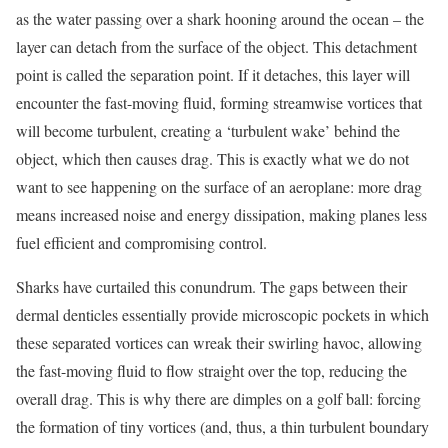
as the water passing over a shark hooning around the ocean – the
layer can detach from the surface of the object. This detachment
point is called the separation point. If it detaches, this layer will
encounter the fast-moving fluid, forming streamwise vortices that
will become turbulent, creating a ‘turbulent wake’ behind the
object, which then causes drag. This is exactly what we do not
want to see happening on the surface of an aeroplane: more drag
means increased noise and energy dissipation, making planes less
fuel efficient and compromising control.
Sharks have curtailed this conundrum. The gaps between their
dermal denticles essentially provide microscopic pockets in which
these separated vortices can wreak their swirling havoc, allowing
the fast-moving fluid to flow straight over the top, reducing the
overall drag. This is why there are dimples on a golf ball: forcing
the formation of tiny vortices (and, thus, a thin turbulent boundary