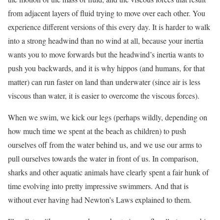
from adjacent layers of fluid trying to move over each other. You
experience different versions of this every day. It is harder to walk
into a strong headwind than no wind at all, because your inertia
wants you to move forwards but the headwind’s inertia wants to
push you backwards, and it is why hippos (and humans, for that
matter) can run faster on land than underwater (since air is less
viscous than water, it is easier to overcome the viscous forces).
When we swim, we kick our legs (perhaps wildly, depending on
how much time we spent at the beach as children) to push
ourselves off from the water behind us, and we use our arms to
pull ourselves towards the water in front of us. In comparison,
sharks and other aquatic animals have clearly spent a fair hunk of
time evolving into pretty impressive swimmers. And that is
without ever having had Newton’s Laws explained to them.