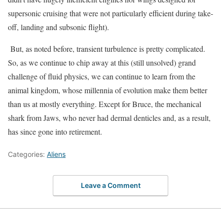
supersonic cruising that were not particularly efficient during take-
off, landing and subsonic flight).
But, as noted before, transient turbulence is pretty complicated.
So, as we continue to chip away at this (still unsolved) grand
challenge of fluid physics, we can continue to learn from the
animal kingdom, whose millennia of evolution make them better
than us at mostly everything. Except for Bruce, the mechanical
shark from Jaws, who never had dermal denticles and, as a result,
has since gone into retirement.
Categories:
Aliens
Leave a Comment