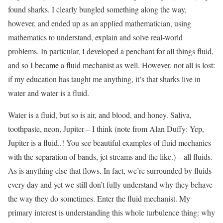
found sharks. I clearly bungled something along the way,
however, and ended up as an applied mathematician, using
mathematics to understand, explain and solve real-world
problems. In particular, I developed a penchant for all things fluid,
and so I became a fluid mechanist as well. However, not all is lost:
if my education has taught me anything, it’s that sharks live in
water and water is a fluid.
Water is a fluid, but so is air, and blood, and honey. Saliva,
toothpaste, neon, Jupiter – I think (note from Alan Duffy: Yep,
Jupiter is a fluid..! You see beautiful examples of fluid mechanics
with the separation of bands, jet streams and the like.) – all fluids.
As is anything else that flows. In fact, we’re surrounded by fluids
every day and yet we still don’t fully understand why they behave
the way they do sometimes. Enter the fluid mechanist. My
primary interest is understanding this whole turbulence thing: why