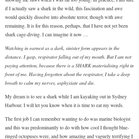
if I actually saw a shark in the wild, this fascination and awe
would quickly dissolve into absolute terror, though with awe
remaining. It is for this reason, perhaps, that I have not yet been
shark cage-diving. I can imagine it now …
Watching in earnest as a dark, sinister form appears in the
distance. I gasp, respirator falling out of my mouth. But I am not
paying attention, because there is a SHARK materialising right in
front of me. Having forgotten about the respirator, I take a deep
breath to calm my nerves, asphyxiate and die.
My dream is to see a shark while I am kayaking out in Sydney
Harbour. I will let you know when it is time to eat my words.
The first job I can remember wanting to do was marine biologist
and this was predominantly to do with how cool I thought blue-
ringed octopuses were, and how amazing and vaguely terrifying I