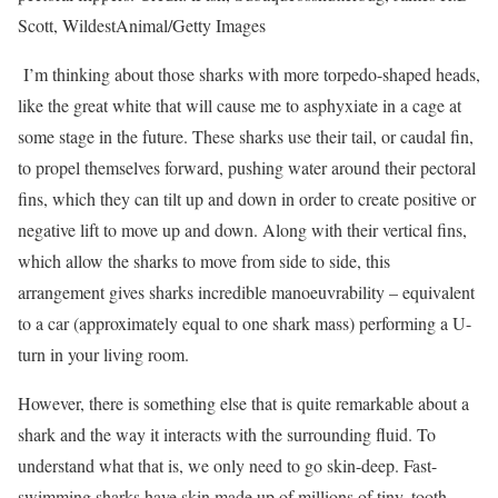
Scott, WildestAnimal/Getty Images
I’m thinking about those sharks with more torpedo-shaped heads,
like the great white that will cause me to asphyxiate in a cage at
some stage in the future. These sharks use their tail, or caudal fin,
to propel themselves forward, pushing water around their pectoral
fins, which they can tilt up and down in order to create positive or
negative lift to move up and down. Along with their vertical fins,
which allow the sharks to move from side to side, this
arrangement gives sharks incredible manoeuvrability – equivalent
to a car (approximately equal to one shark mass) performing a U-
turn in your living room.
However, there is something else that is quite remarkable about a
shark and the way it interacts with the surrounding fluid. To
understand what that is, we only need to go skin-deep. Fast-
swimming sharks have skin made up of millions of tiny, tooth-