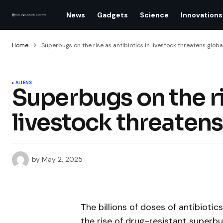
News
Gadgets
Science
Innovations
Home
Superbugs on the rise as antibiotics in livestock threatens globa
ALIENS
Superbugs on the ri
livestock threatens
by
May 2, 2025
The billions of doses of antibioti
the rise of drug-resistant superb