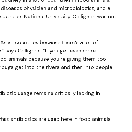
outinely in a lot of countries in food animals,”
s diseases physician and microbiologist, and a
ustralian National University. Collignon was not
n Asian countries because there’s a lot of
.” says Collignon. “If you get even more
food animals because you’re giving them too
rbugs get into the rivers and then into people
biotic usage remains critically lacking in
at antibiotics are used here in food animals