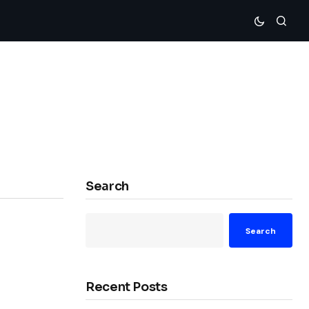
Search
Search
Recent Posts