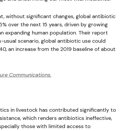
t, without significant changes, global antibiotic
.5% over the next 15 years, driven by growing
n expanding human population. Their report
-usual scenario, global antibiotic use could
0, an increase from the 2019 baseline of about
ure Communications.
ics in livestock has contributed significantly to
istance, which renders antibiotics ineffective,
pecially those with limited access to