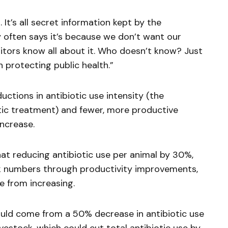
It’s all secret information kept by the
 often says it’s because we don’t want our
tors know all about it. Who doesn’t know? Just
 protecting public health.”
ctions in antibiotic use intensity (the
tic treatment) and fewer, more productive
increase.
hat reducing antibiotic use per animal by 30%,
ck numbers through productivity improvements,
e from increasing.
ould come from a 50% decrease in antibiotic use