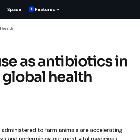
Space
Features
l health
se as antibiotics in
 global health
cs administered to farm animals are accelerating
ugs and undermining our most vital medicines.