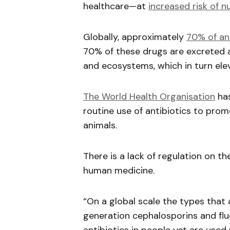
healthcare—at
increased risk of n
Globally, approximately
70% of ant
70% of these drugs are excreted an
and ecosystems, which in turn eleva
The World Health Organisation
has
routine use of antibiotics to pro
animals.
There is a lack of regulation on t
human medicine.
“On a global scale the types that a
generation cephalosporins and flu