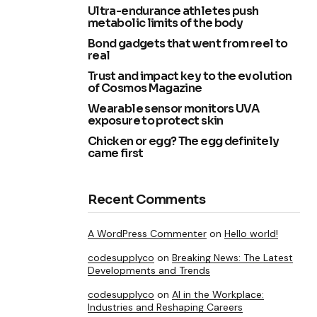
Ultra-endurance athletes push
metabolic limits of the body
Bond gadgets that went from reel to
real
Trust and impact key to the evolution
of Cosmos Magazine
Wearable sensor monitors UVA
exposure to protect skin
Chicken or egg? The egg definitely
came first
Recent Comments
A WordPress Commenter
on
Hello world!
codesupplyco
on
Breaking News: The Latest
Developments and Trends
codesupplyco
on
AI in the Workplace:
Industries and Reshaping Careers