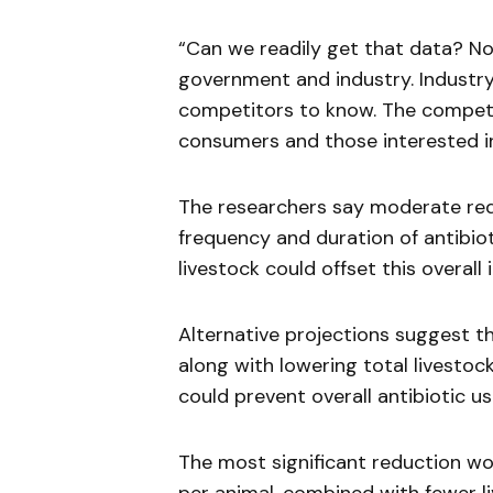
“Can we readily get that data? No. 
government and industry. Industry
competitors to know. The competi
consumers and those interested in
The researchers say moderate redu
frequency and duration of antibio
livestock could offset this overall 
Alternative projections suggest t
along with lowering total livesto
could prevent overall antibiotic us
The most significant reduction w