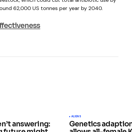
vestock, which could cut total antibiotic use by
around 62,000 US tonnes per year by 2040.
effectiveness
ished.
Required fields are marked
*
ALIENS
en’t answering:
Genetics adaptio
g future might
allows all-female 