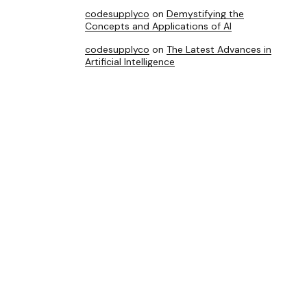
codesupplyco
on
Demystifying the
Concepts and Applications of AI
codesupplyco
on
The Latest Advances in
Artificial Intelligence