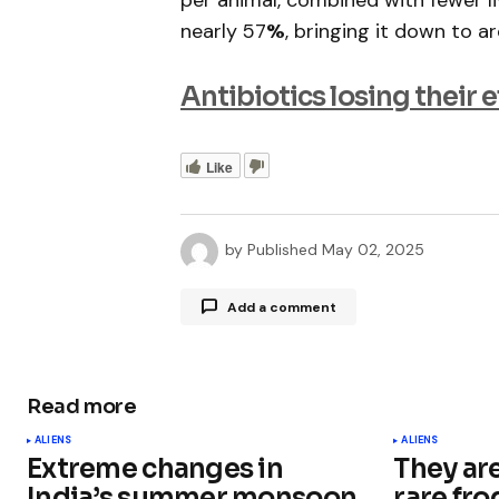
per animal, combined with fewer li
nearly 57
%
, bringing it down to 
Antibiotics losing their 
Like
by
Published
May 02, 2025
Add a comment
Read more
Your email address will not be publ
ALIENS
ALIENS
Extreme changes in
They ar
Comment
*
India’s summer monsoon
rare fro