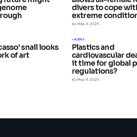
 genome
divers to cope wit
hrough
extreme conditio
by
May 4, 2025
Your E-mail
*
ALIENS
asso’ snail looks
Plastics and
e in
ork of art
cardiovascular dea
it time for global 
regulations?
by
May 4, 2025