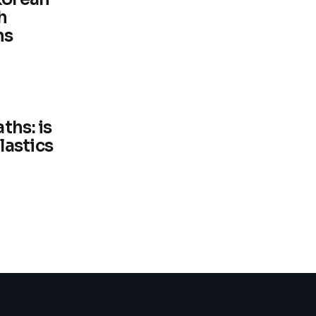
h
ns
ths: is
plastics