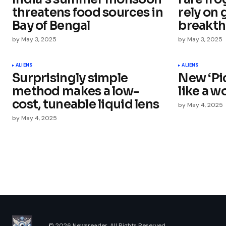
threatens food sources in
rely on
Bay of Bengal
breakt
by
May 3, 2025
by
May 3, 2025
Your Name
*
ALIENS
ALIENS
Surprisingly simple
New ‘Pic
Save my name, email, and websit
this browser for the next time I
method makes a low-
like a w
comment.
cost, tuneable liquid lens
by
May 4, 2025
by
May 4, 2025
Submit Comment
© 2026 Newsreader. All Rights Reserved.