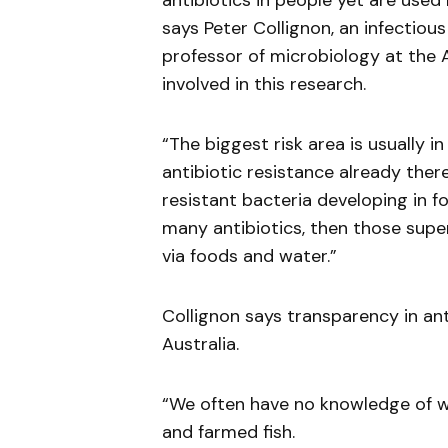
antibiotics in people yet are used r
says Peter Collignon, an infectiou
professor of microbiology at the A
involved in this research.
“The biggest risk area is usually i
antibiotic resistance already there
resistant bacteria developing in 
many antibiotics, then those supe
via foods and water.”
Collignon says transparency in anti
Australia.
“We often have no knowledge of wh
and farmed fish.