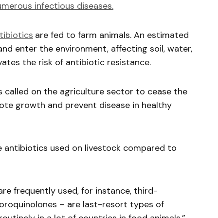
umerous infectious diseases.
ibiotics
are fed to farm animals. An estimated
d enter the environment, affecting soil, water,
tes the risk of antibiotic resistance.
 called on the agriculture sector to cease the
mote growth and prevent disease in healthy
he antibiotics used on livestock compared to
re frequently used, for instance, third-
oroquinolones – are last-resort types of