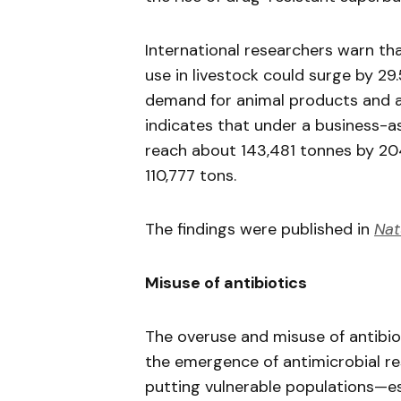
International researchers warn tha
use in livestock could surge by 29
demand for animal products and a
indicates that under a business-as
reach about 143,481 tonnes by 204
110,777 tons.
The findings were published in
Nat
Misuse of antibiotics
The overuse and misuse of antibiot
the emergence of antimicrobial res
putting vulnerable populations—es