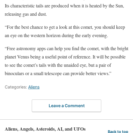
Its characteristic tails are produced when it is heated by the Sun,
releasing gas and dust.
“For the best chance to get a look at this comet, you should keep
an eye on the western horizon during the early evening.
“Free astronomy apps can help you find the comet, with the bright
planet Venus being a useful point of reference. It will be possible
to see the comet’s tails with the unaided eye, but a pair of
binoculars or a small telescope can provide better views.”
Categories:
Aliens
Leave a Comment
Aliens, Angels, Asteroids, AI, and UFOs
Back to top