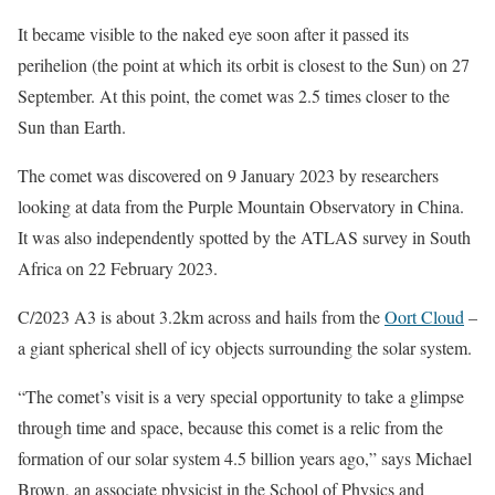
It became visible to the naked eye soon after it passed its
perihelion (the point at which its orbit is closest to the Sun) on 27
September. At this point, the comet was 2.5 times closer to the
Sun than Earth.
The comet was discovered on 9 January 2023 by researchers
looking at data from the Purple Mountain Observatory in China.
It was also independently spotted by the ATLAS survey in South
Africa on 22 February 2023.
C/2023 A3 is about 3.2km across and hails from the
Oort Cloud
–
a giant spherical shell of icy objects surrounding the solar system.
“The comet’s visit is a very special opportunity to take a glimpse
through time and space, because this comet is a relic from the
formation of our solar system 4.5 billion years ago,” says Michael
Brown, an associate physicist in the School of Physics and