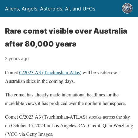
Aliens, Angels, Asteroids, AI, and UFOs
Rare comet visible over Australia
after 80,000 years
2 years ago
Comet
C/2023 A3 (Tsuchinshan-Atlas)
will be visible over
Australian skies in the coming days.
The comet has already made international headlines for the
incredible views it has produced over the northern hemisphere.
Comet C/2023 A3 (Tsuchinshan-ATLAS) streaks across the sky
on October 15, 2024 in Los Angeles, CA. Credit: Qian Weizhong
/ VCG via Getty Images.