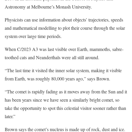
Astronomy at Melbourne’s Monash University.
Physicists can use information about objects’ trajectories, speeds
and mathematical modelling to plot their course through the solar
system over large time periods.
When C/2023 A3 was last visible over Earth, mammoths, sabre-
toothed cats and Neanderthals were all still around.
“The last time it visited the inner solar system, making it visible
from Earth, was roughly 80,000 years ago,” says Brown.
“The comet is rapidly fading as it moves away from the Sun and it
has been years since we have seen a similarly bright comet, so
take the opportunity to spot this celestial visitor sooner rather than
later.”
Brown says the comet’s nucleus is made up of rock, dust and ice.