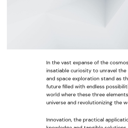
In the vast expanse of the cosmos
insatiable curiosity to unravel the
and space exploration stand as the 
future filled with endless possibiliti
world where these three elements
universe and revolutionizing the wo
Innovation, the practical applicat
knowledge and tangible solutions. I