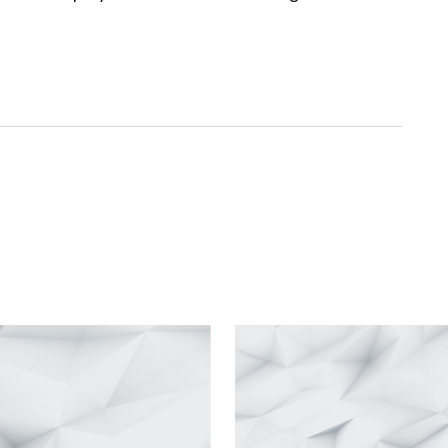
ished.
Required fields are marked
*