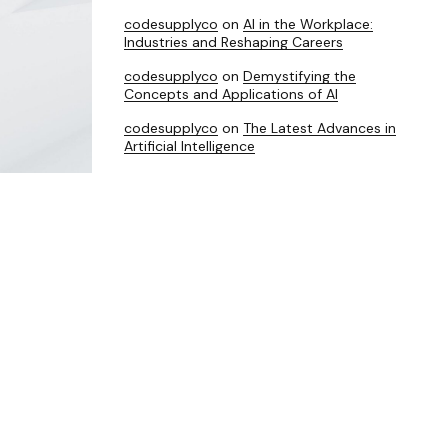
codesupplyco
on
AI in the Workplace:
Industries and Reshaping Careers
codesupplyco
on
Demystifying the
Concepts and Applications of AI
codesupplyco
on
The Latest Advances in
Artificial Intelligence