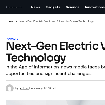
News
Gadgets
Science
Innovations
Home
Next-Gen Electric Vehicles: A Leap in Green Technology
GADGETS
Next-Gen Electric V
Technology
In the Age of Information, news media faces
opportunities and significant challenges.
by
admin
February 12, 2023