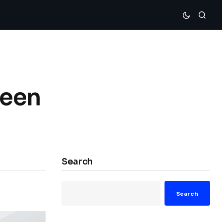
reen
Search
Search