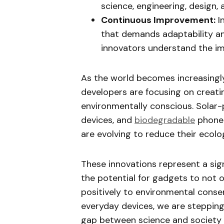
science, engineering, design, 
Continuous Improvement:
I
that demands adaptability an
innovators understand the i
As the world becomes increasingl
developers are focusing on creati
environmentally conscious. Solar
devices, and
biodegradable
phone 
are evolving to reduce their ecolog
These innovations represent a signi
the potential for gadgets to not o
positively to environmental conser
everyday devices, we are stepping
gap between science and society bu