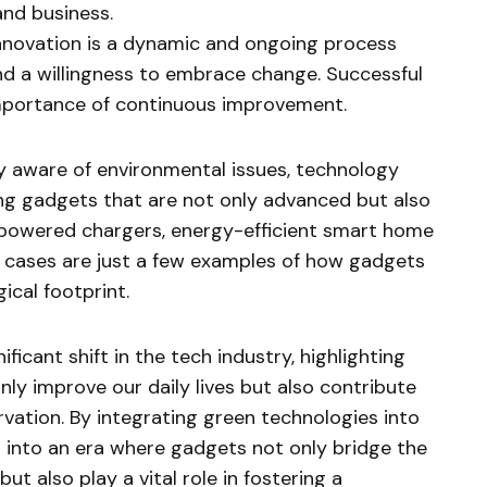
and business.
nnovation is a dynamic and ongoing process
d a willingness to embrace change. Successful
mportance of continuous improvement.
y aware of environmental issues, technology
ng gadgets that are not only advanced but also
-powered chargers, energy-efficient smart home
cases are just a few examples of how gadgets
ical footprint.
ficant shift in the tech industry, highlighting
nly improve our daily lives but also contribute
vation. By integrating green technologies into
 into an era where gadgets not only bridge the
t also play a vital role in fostering a