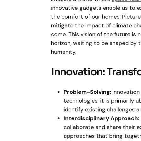
innovative gadgets enable us to e
the comfort of our homes. Picture
mitigate the impact of climate ch
come. This vision of the future is 
horizon, waiting to be shaped by th
humanity.
Innovation: Transf
Problem-Solving:
Innovation
technologies; it is primarily
identify existing challenges 
Interdisciplinary Approach:
collaborate and share their ex
approaches that bring togethe