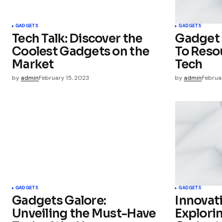
Your Name
*
GADGETS
GADGETS
Tech Talk: Discover the
Gadget 
Save my name, email, and websit
Coolest Gadgets on the
To Resou
this browser for the next time I
comment.
Market
Tech
by
admin
February 15, 2023
by
admin
Februa
Submit Comment
GADGETS
GADGETS
Gadgets Galore:
Innovati
Unveiling the Must-Have
Explorin