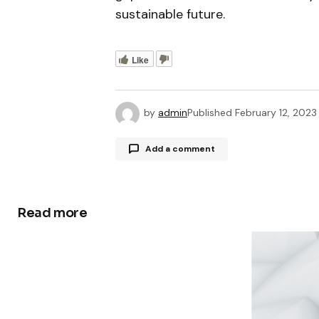
sustainable future.
Like
by
admin
Published
February 12, 2023
Add a comment
Read more
Your email address will not be publ
Comment
*