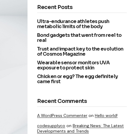
Recent Posts
Ultra-endurance athletes push
metabolic limits of the body
Bond gadgets that went from reel to
real
Trust and impact key to the evolution
of Cosmos Magazine
Wearable sensor monitors UVA
exposure to protect skin
Chicken or egg? The egg definitely
came first
Recent Comments
A WordPress Commenter
on
Hello world!
codesupplyco
on
Breaking News: The Latest
Developments and Trends