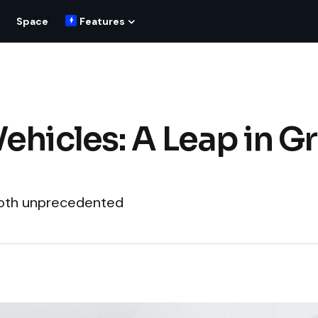
Space
Features
ehicles: A Leap in G
 both unprecedented