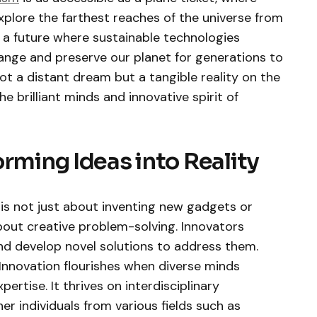
xplore the farthest reaches of the universe from
 a future where sustainable technologies
ange and preserve our planet for generations to
not a distant dream but a tangible reality on the
e brilliant minds and innovative spirit of
orming Ideas into Reality
 is not just about inventing new gadgets or
 about creative problem-solving. Innovators
and develop novel solutions to address them.
Innovation flourishes when diverse minds
pertise. It thrives on interdisciplinary
r individuals from various fields such as