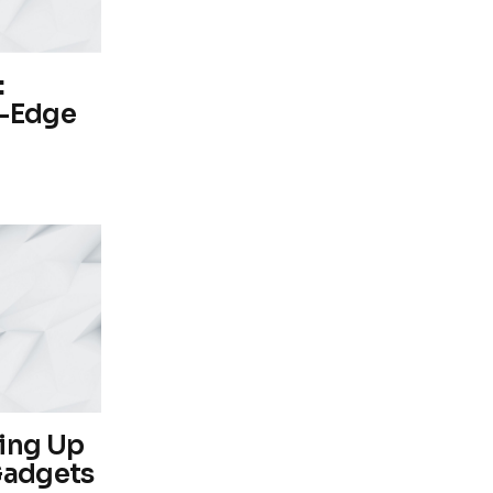
:
g-Edge
ping Up
Gadgets