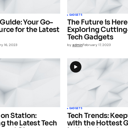
Your E-mail
*
GADGETS
Guide: Your Go-
The Future is Here
e in
rce for the Latest
Exploring Cuttin
Tech Gadgets
ry 16, 2023
by
admin
February 17, 2023
GADGETS
on Station:
Tech Trends: Kee
g the Latest Tech
with the Hottest 