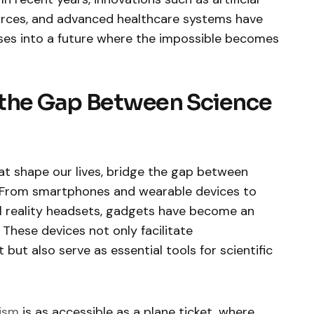
ources, and advanced healthcare systems have
pses into a future where the impossible becomes
 the Gap Between Science
t shape our lives, bridge the gap between
y. From smartphones and wearable devices to
l reality headsets, gadgets have become an
 These devices not only facilitate
ut also serve as essential tools for scientific
ism
is as accessible as a plane ticket, where