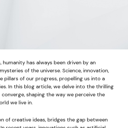
, humanity has always been driven by an
 mysteries of the universe. Science, innovation,
pillars of our progress, propelling us into a
es. In this blog article, we delve into the thrilling
 converge, shaping the way we perceive the
rld we live in.
ion of creative ideas, bridges the gap between
n recent years, innovations such as artificial