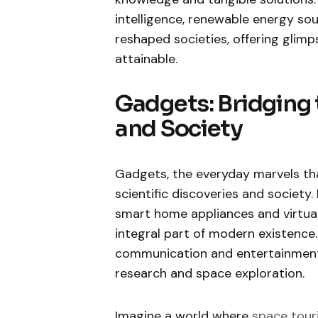
intelligence, renewable energy s
reshaped societies, offering glim
attainable.
Gadgets: Bridging
and Society
Gadgets, the everyday marvels tha
scientific discoveries and societ
smart home appliances and virtua
integral part of modern existence.
communication and entertainment b
research and space exploration.
Imagine a world where
space tour