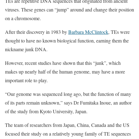
TEs are repetitive DNA sequences that originated from ancient
viruses. These genes can “jump” around and change their position
on a chromosome.
After their discovery in 1983 by
Barbara McClintock
, TEs were
thought to have no known biological function, earning them the
nickname junk DNA.
However, recent studies have shown that this “junk”, which
makes up nearly half of the human genome, may have a more
important role to play.
“Our genome was sequenced long ago, but the function of many
of its parts remain unknown,” says Dr Fumitaka Inoue, an author
of the study from Kyoto University, Japan.
The team of researchers from Japan, China, Canada and the US
focused their study on a relatively young family of TE sequences