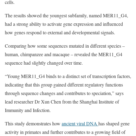
cells.
The results showed the youngest subfamily, named MER11_G4,
had a strong ability to activate gene expression and influenced
how genes respond to external and developmental signals.
Comparing how some sequences mutated in different species –
human, chimpanzee and macaque – revealed the MER11_G4
sequence had slightly changed over time.
“Young MER11_G4 binds to a distinct set of transcription factors,
indicating that this group gained different regulatory functions
through sequence changes and contributes to speciation,” says
lead researcher Dr Xun Chen from the Shanghai Institute of
Immunity and Infection.
This study demonstrates how
ancient viral DNA
has shaped gene
activity in primates and further contributes to a growing field of