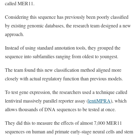
called MER11.
Considering this sequence has previously been poorly classified
by existing genomic databases, the research team designed a new
approach.
Instead of using standard annotation tools, they grouped the
sequence into subfamilies ranging from oldest to youngest.
The team found this new classification method aligned more
closely with actual regulatory function than previous models.
To test gene expression, the researchers used a technique called
lentiviral massively parallel reporter assay (
lentiMPRA
), which
allows thousands of DNA sequences to be tested at once.
They did this to measure the effects of almost 7,000 MER11
sequences on human and primate early-stage neural cells and stem