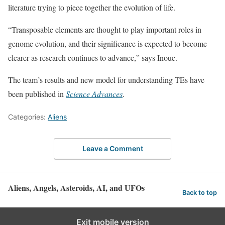
literature trying to piece together the evolution of life.
“Transposable elements are thought to play important roles in
genome evolution, and their significance is expected to become
clearer as research continues to advance,” says Inoue.
The team’s results and new model for understanding TEs have
been published in
Science Advances
.
Categories:
Aliens
Leave a Comment
Aliens, Angels, Asteroids, AI, and UFOs
Back to top
Exit mobile version