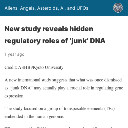
Aliens, Angels, Asteroids, AI, and UFOs
New study reveals hidden
regulatory roles of ‘junk’ DNA
1 year ago
Credit: ASHBi/Kyoto University
A new international study suggests that what was once dismissed
as “junk DNA” may actually play a crucial role in regulating gene
expression.
The study focused on a group of transposable elements (TEs)
embedded in the human genome.