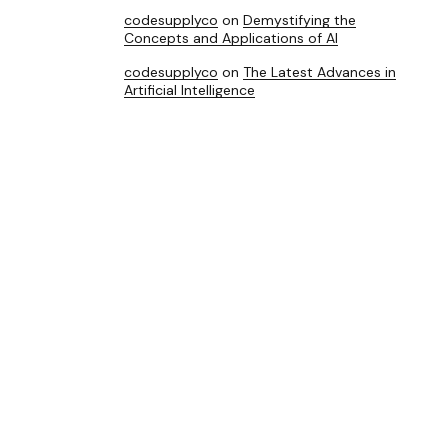
codesupplyco
on
Demystifying the
Concepts and Applications of AI
codesupplyco
on
The Latest Advances in
Artificial Intelligence