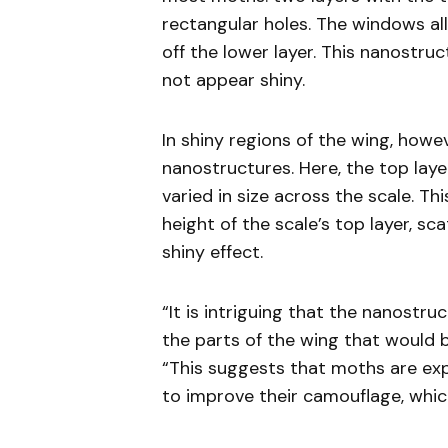
rectangular holes. The windows all
off the lower layer. This nanostruc
not appear shiny.
In shiny regions of the wing, howe
nanostructures. Here, the top la
varied in size across the scale. T
height of the scale’s top layer, sc
shiny effect.
“It is intriguing that the nanostr
the parts of the wing that would be
“This suggests that moths are ex
to improve their camouflage, which