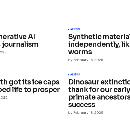
ished.
Required fields are marked
*
ALIENS
erative AI
Synthetic materia
 journalism
independently, li
worms
2025
by
February 18, 2025
Your E-mail
*
ALIENS
h got its ice caps
Dinosaur extincti
ed life to prosper
thank for our early
e in
primate ancestors
 2025
success
by
February 18, 2025