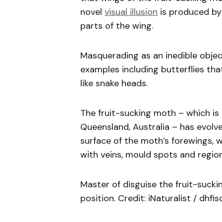
novel
visual illusion
is produced by 
parts of the wing.
Masquerading as an inedible objec
examples including butterflies tha
like snake heads.
The fruit-sucking moth – which is
Queensland, Australia – has evolv
surface of the moth’s forewings, wh
with veins, mould spots and region
Master of disguise the fruit-sucki
position. Credit: iNaturalist / dhfi