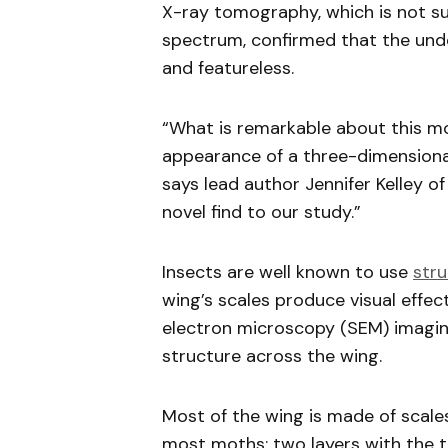
X-ray tomography, which is not susc
spectrum, confirmed that the unde
and featureless.
“What is remarkable about this mot
appearance of a three-dimensional
says lead author Jennifer Kelley of
novel find to our study.”
Insects are well known to use
stru
wing’s scales produce visual effec
electron microscopy (SEM) imagi
structure across the wing.
Most of the wing is made of scale
most moths: two layers with the t