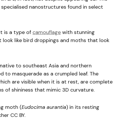
specialised nanostructures found in select
t is a type of
camouflage
with stunning
t look like bird droppings and moths that look
 native to southeast Asia and northern
ed to masquerade as a crumpled leaf. The
ich are visible when it is at rest, are complete
s of shininess that mimic 3D curvature.
ng moth (
Eudocima aurantia
) in its resting
scher CC BY.