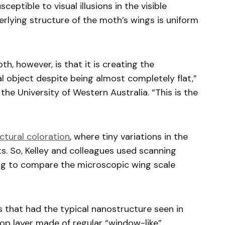
eptible to visual illusions in the visible
rlying structure of the moth’s wings is uniform
h, however, is that it is creating the
 object despite being almost completely flat,”
 the University of Western Australia. “This is the
ctural coloration
, where tiny variations in the
ts. So, Kelley and colleagues used scanning
ng to compare the microscopic wing scale
s that had the typical nanostructure seen in
op layer made of regular “window-like”