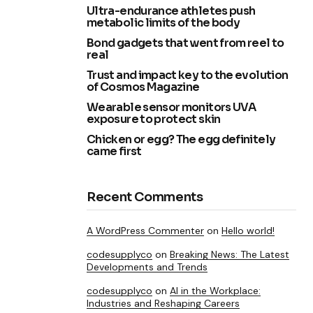
Ultra-endurance athletes push
metabolic limits of the body
Bond gadgets that went from reel to
real
Trust and impact key to the evolution
of Cosmos Magazine
Wearable sensor monitors UVA
exposure to protect skin
Chicken or egg? The egg definitely
came first
Recent Comments
A WordPress Commenter
on
Hello world!
codesupplyco
on
Breaking News: The Latest
Developments and Trends
codesupplyco
on
AI in the Workplace:
Industries and Reshaping Careers