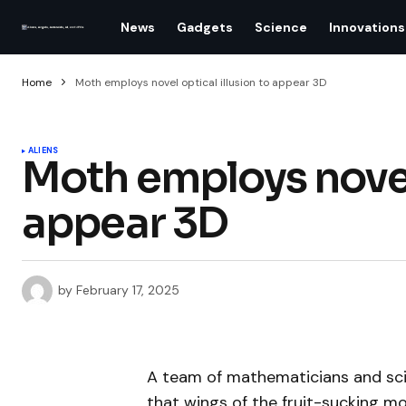
News
Gadgets
Science
Innovations
Home
Moth employs novel optical illusion to appear 3D
ALIENS
Moth employs novel 
appear 3D
by
February 17, 2025
A team of mathematicians and sc
that wings of the fruit-sucking mot