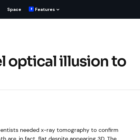
Space
Features
optical illusion to
ientists needed x-ray tomography to confirm
h are, in fact, flat despite appearing 3D. The