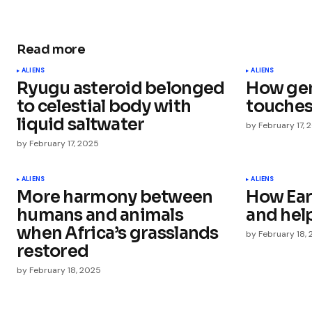
Read more
Your email address will not be publ
ALIENS
ALIENS
Ryugu asteroid belonged
How gen
Comment
*
to celestial body with
touches
liquid saltwater
by
February 17, 
by
February 17, 2025
Your Name
*
ALIENS
ALIENS
More harmony between
How Eart
humans and animals
and help
Save my name, email, and websit
this browser for the next time I
when Africa’s grasslands
by
February 18,
comment.
restored
by
February 18, 2025
Submit Comment