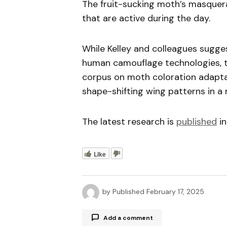
The fruit-sucking moth’s masquerad
that are active during the day.
While Kelley and colleagues sugge
human camouflage technologies, t
corpus on moth coloration adaptat
shape-shifting wing patterns in a
The latest research is
published
in
Like
by
Published
February 17, 2025
Add a comment