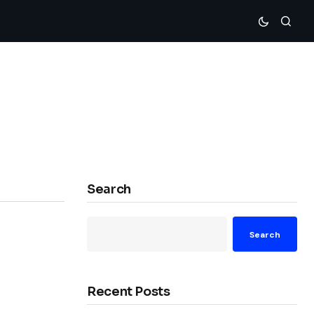
Search
Search
Recent Posts