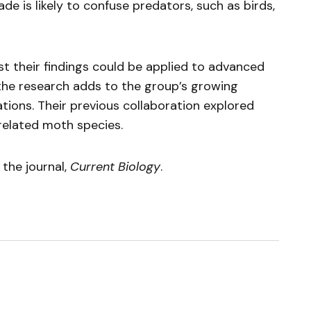
e is likely to confuse predators, such as birds,
st their findings could be applied to advanced
he research adds to the group’s growing
ions. Their previous collaboration explored
 related moth species.
 the journal,
Current Biology
.