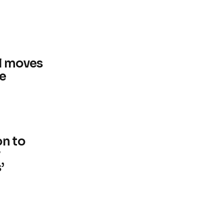
l moves
ke
on to
’