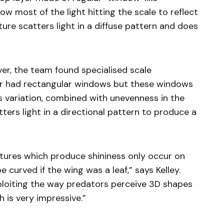
ow most of the light hitting the scale to reflect
ture scatters light in a diffuse pattern and does
ver, the team found specialised scale
yer had rectangular windows but these windows
his variation, combined with unevenness in the
atters light in a directional pattern to produce a
uctures which produce shininess only occur on
 curved if the wing was a leaf,” says Kelley.
ploiting the way predators perceive 3D shapes
 is very impressive.”