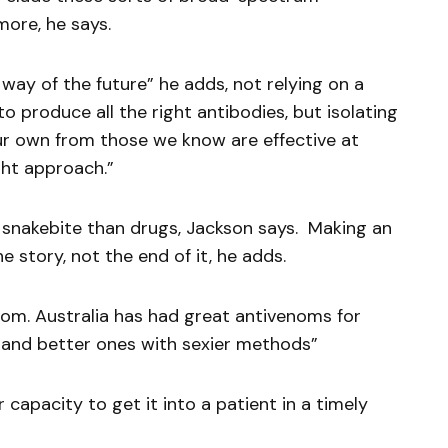
ore, he says.
way of the future” he adds, not relying on a
o produce all the right antibodies, but isolating
ur own from those we know are effective at
ight approach.”
 snakebite than drugs, Jackson says. Making an
e story, not the end of it, he adds.
m. Australia has had great antivenoms for
and better ones with sexier methods”
 capacity to get it into a patient in a timely