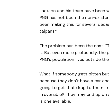
Jackson and his team have been w
PNG has not been the non-existenc
been making this for several decad
taipans.”
The problem has been the cost. “
it. But even more profoundly, the
PNG’s population lives outside the
What if somebody gets bitten but 
because they don’t have a car an
going to get that drug to them in
irreversible? They may end up on 
is one available.