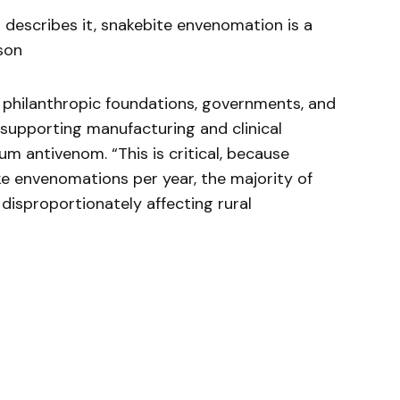
 describes it, snakebite envenomation is a
son
 philanthropic foundations, governments, and
upporting manufacturing and clinical
 antivenom. “This is critical, because
ke envenomations per year, the majority of
 disproportionately affecting rural