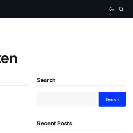
ten
Search
Search
Recent Posts