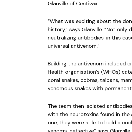
Glanville of Centivax.
“What was exciting about the don
history,” says Glanville. “Not only
neutralizing antibodies, in this ca
universal antivenom.”
Building the antivenom included cr
Health organisation’s (WHOs) categ
coral snakes, cobras, taipans, ma
venomous snakes with permanentl
The team then isolated antibodies
with the neurotoxins found in the
one, they were able to build a co
venoms ineffective” says Glanville