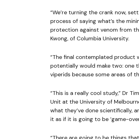
“We’re turning the crank now, sett
process of saying what’s the mini
protection against venom from the
Kwong, of Columbia University.
“The final contemplated product w
potentially would make two: one th
viperids because some areas of th
“This is a really cool study,” Dr 
Unit at the University of Melbour
what they’ve done scientifically, 
it as if it is going to be ‘game-ove
“There are going to be things tha