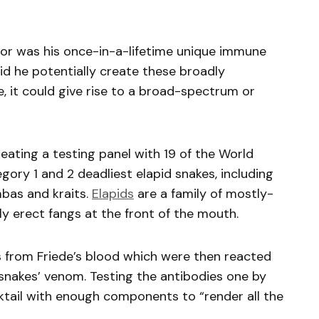
or was his once-in-a-lifetime unique immune
 did he potentially create these broadly
se, it could give rise to a broad-spectrum or
eating a testing panel with 19 of the World
ory 1 and 2 deadliest elapid snakes, including
mbas and kraits.
Elapids
are a family of mostly-
y erect fangs at the front of the mouth.
 from Friede’s blood which were then reacted
 snakes’ venom. Testing the antibodies one by
cktail with enough components to “render all the
.