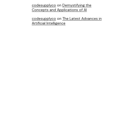
codesupplyco
on
Demystifying the
Concepts and Applications of AI
codesupplyco
on
The Latest Advances in
Artificial Intelligence