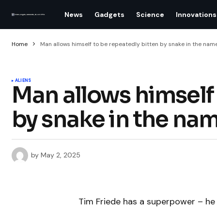
News
Gadgets
Science
Innovations
Home
Man allows himself to be repeatedly bitten by snake in the nam
ALIENS
Man allows himself 
by snake in the nam
by
May 2, 2025
Tim Friede has a superpower – he 