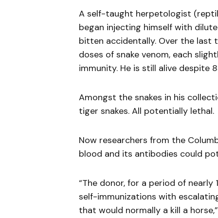
A self-taught herpetologist (rept
began injecting himself with dilut
bitten accidentally. Over the las
doses of snake venom, each slightl
immunity. He is still alive despite
Amongst the snakes in his collect
tiger snakes. All potentially lethal.
Now researchers from the Columbia
blood and its antibodies could pote
“The donor, for a period of nearly
self-immunizations with escalating
that would normally a kill a horse,