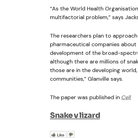
“As the World Health Organisation
multifactorial problem,” says Jack
The researchers plan to approach
pharmaceutical companies about s
development of the broad-spectrum
although there are millions of sna
those are in the developing world,
communities,” Glanville says.
The paper was published in
Cell
Snake v lizard
Like