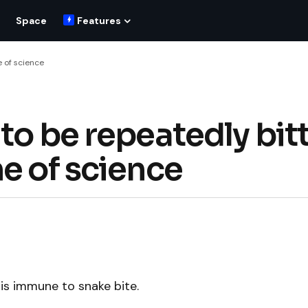
Space
Features
e of science
to be repeatedly bit
e of science
is immune to snake bite.