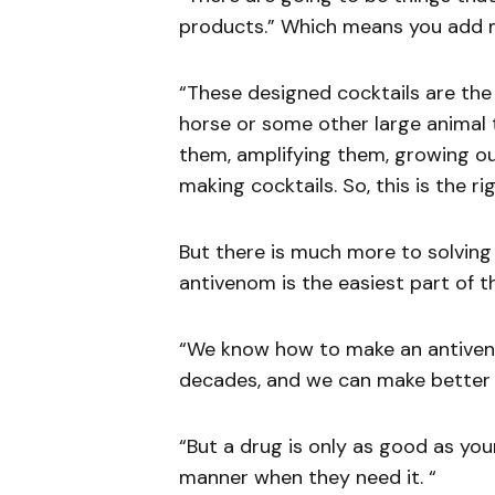
products.” Which means you add m
“These designed cocktails are the 
horse or some other large animal t
them, amplifying them, growing o
making cocktails. So, this is the r
But there is much more to solving
antivenom is the easiest part of th
“We know how to make an antiveno
decades, and we can make better 
“But a drug is only as good as your
manner when they need it. “