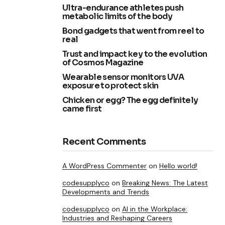
Ultra-endurance athletes push
metabolic limits of the body
Bond gadgets that went from reel to
real
Trust and impact key to the evolution
of Cosmos Magazine
Wearable sensor monitors UVA
exposure to protect skin
Chicken or egg? The egg definitely
came first
Recent Comments
A WordPress Commenter
on
Hello world!
codesupplyco
on
Breaking News: The Latest
Developments and Trends
codesupplyco
on
AI in the Workplace:
Industries and Reshaping Careers