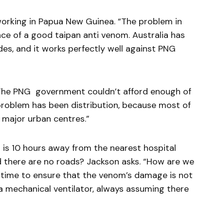
orking in Papua New Guinea. “The problem in
e of a good taipan anti venom. Australia has
es, and it works perfectly well against PNG
The PNG government couldn’t afford enough of
 problem has been distribution, because most of
 major urban centres.”
is 10 hours away from the nearest hospital
d there are no roads? Jackson asks. “How are we
 time to ensure that the venom’s damage is not
a mechanical ventilator, always assuming there