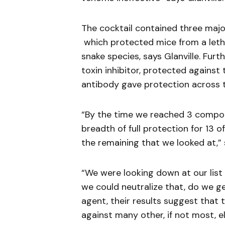
The cocktail contained three majo
which protected mice from a letha
snake species, says Glanville. Furt
toxin inhibitor, protected against
antibody gave protection across th
“By the time we reached 3 compon
breadth of full protection for 13 o
the remaining that we looked at,” s
“We were looking down at our list 
we could neutralize that, do we g
agent, their results suggest that 
against many other, if not most, e