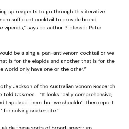
ing up reagents to go through this iterative
mum sufficient cocktail to provide broad
 viperids,” says co author Professor Peter
ould be a single, pan-antivenom cocktail or we
at is for the elapids and another that is for the
e world only have one or the other.”
Timothy Jackson of the Australian Venom Research
ne told
Cosmos
. “It looks really comprehensive,
and I applaud them, but we shouldn’t then report
r’ for solving snake-bite.”
t elude these sorts of broad-spectrum