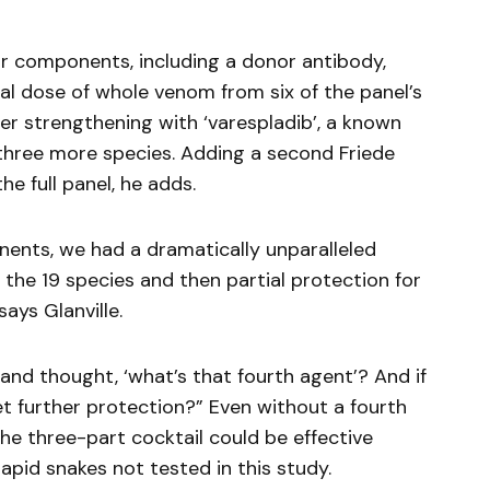
r components, including a donor antibody,
l dose of whole venom from six of the panel’s
her strengthening with ‘varespladib’, a known
 three more species. Adding a second Friede
e full panel, he adds.
ents, we had a dramatically unparalleled
f the 19 species and then partial protection for
ays Glanville.
and thought, ‘what’s that fourth agent’? And if
et further protection?” Even without a fourth
the three-part cocktail could be effective
lapid snakes not tested in this study.