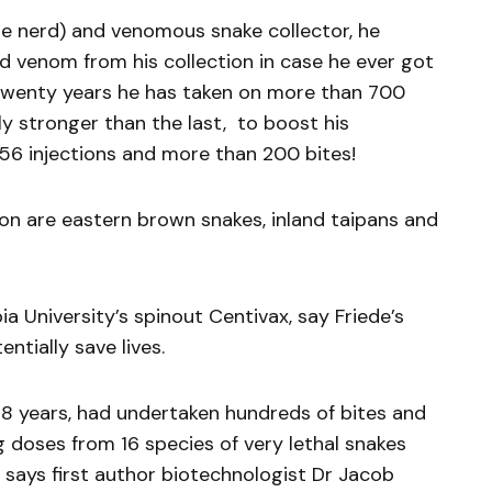
ile nerd) and venomous snake collector, he
ed venom from his collection in case he ever got
t twenty years he has taken on more than 700
y stronger than the last, to boost his
 856 injections and more than 200 bites!
ion are eastern brown snakes, inland taipans and
 University’s spinout Centivax, say Friede’s
ntially save lives.
 18 years, had undertaken hundreds of bites and
 doses from 16 species of very lethal snakes
” says first author biotechnologist Dr Jacob