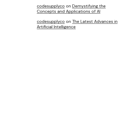
codesupplyco
on
Demystifying the
Concepts and Applications of AI
codesupplyco
on
The Latest Advances in
Artificial Intelligence