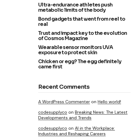
Ultra-endurance athletes push
metabolic limits of the body
Bond gadgets that went from reel to
real
Trust and impact key to the evolution
of Cosmos Magazine
Wearable sensor monitors UVA
exposure to protect skin
Chicken or egg? The egg definitely
came first
Recent Comments
A WordPress Commenter
on
Hello world!
codesupplyco
on
Breaking News: The Latest
Developments and Trends
codesupplyco
on
AI in the Workplace:
Industries and Reshaping Careers