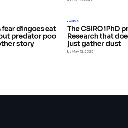
Your E-mail
*
ALIENS
 fear dingoes eat
The CSIRO iPhD p
e in
 but predator poo
Research that doe
other story
just gather dust
by
May 12, 2025