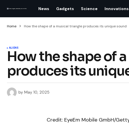
News
Gadgets
Science
Innovations
Home
How the shape of a musical triangle produces its unique sound
ALIENS
How the shape of a 
produces its uniqu
by
May 10, 2025
Credit: EyeEm Mobile GmbH/Gett