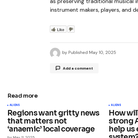
as preserving traditional musical 
instrument makers, players, and d
Like
by
Published
May 10, 2025
Add a comment
Read more
Your email address will not be publ
ALIENS
ALIENS
Regions want gritty news
How wil
Comment
*
that matters not
strong 
‘anaemic’ local coverage
help us 
system
by
May 11, 2025