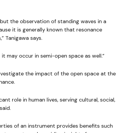
, but the observation of standing waves in a
ause it is generally known that resonance
,” Tanigawa says.
 it may occur in semi-open space as well.”
nvestigate the impact of the open space at the
onance.
cant role in human lives, serving cultural, social,
said.
rties of an instrument provides benefits such