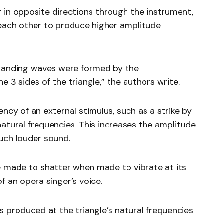
 in opposite directions through the instrument,
ach other to produce higher amplitude
standing waves were formed by the
e 3 sides of the triangle,” the authors write.
cy of an external stimulus, such as a strike by
atural frequencies. This increases the amplitude
uch louder sound.
e made to shatter when made to vibrate at its
f an opera singer’s voice.
 produced at the triangle’s natural frequencies