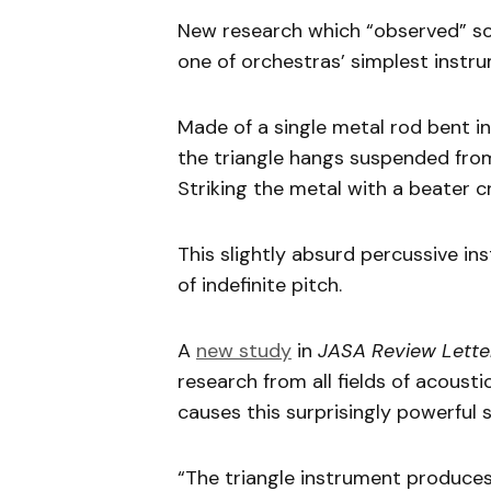
New research which “observed” sou
one of orchestras’ simplest instru
Made of a single metal rod bent in
the triangle hangs suspended from 
Striking the metal with a beater c
This slightly absurd percussive in
of indefinite pitch.
A
new study
in
JASA Review Lette
research from all fields of acoust
causes this surprisingly powerful 
“The triangle instrument produces