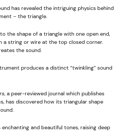
nd has revealed the intriguing physics behind
ment – the triangle.
to the shape of a triangle with one open end,
a string or wire at the top closed corner.
reates the sound.
strument produces a distinct “twinkling” sound
rs
, a peer-reviewed journal which publishes
ics, has discovered how its triangular shape
sound.
 enchanting and beautiful tones, raising deep