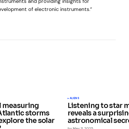
instruments and providing insights for
evelopment of electronic instruments.”
ished.
Required fields are marked
*
ALIENS
l measuring
Listening to star 
Atlantic storms
reveals a surprisi
explore the solar
astronomical secr
?
by
May 11, 2025