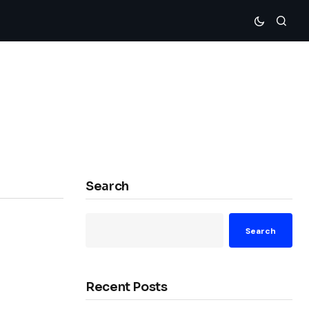
Search
Search
Recent Posts