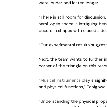
were louder and lasted longer.
“There is still room for discussion
semi-open space is intriguing bec
occurs in shapes with closed sides
“Our experimental results suggest
Next, the team wants to further i
corner of the triangle on this res
“
Musical instruments
play a signifi
and physical functions,” Tanigawa 
“Understanding the physical prope