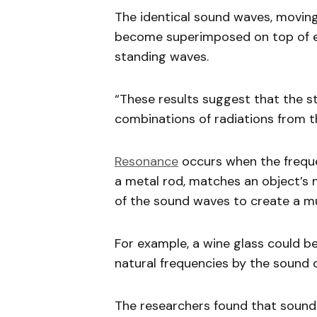
The identical sound waves, moving
become superimposed on top of e
standing waves.
“These results suggest that the 
combinations of radiations from th
Resonance
occurs when the frequen
a metal rod, matches an object’s n
of the sound waves to create a m
For example, a wine glass could b
natural frequencies by the sound o
The researchers found that sounds