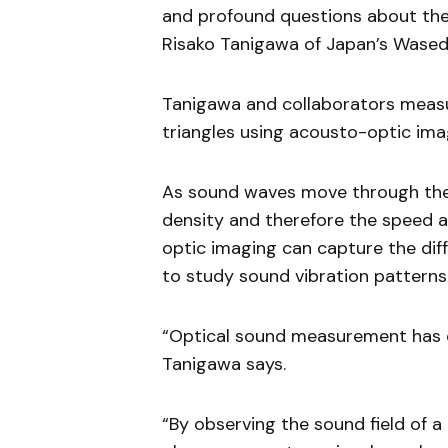
and profound questions about the
Risako Tanigawa of Japan’s Waseda
Tanigawa and collaborators measu
triangles using acousto-optic ima
As sound waves move through the a
density and therefore the speed at
optic imaging can capture the diffe
to study sound vibration patterns
“Optical sound measurement has on
Tanigawa says.
“By observing the sound field of a 