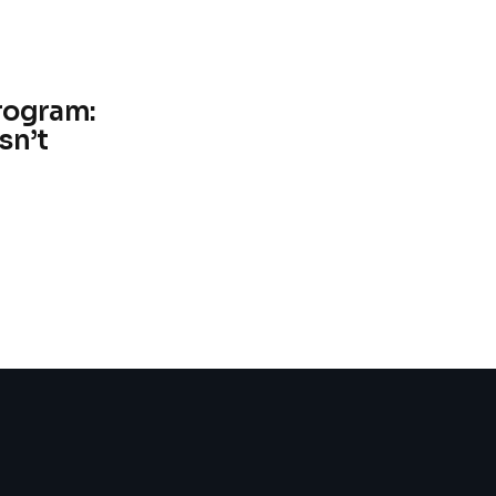
rogram:
sn’t