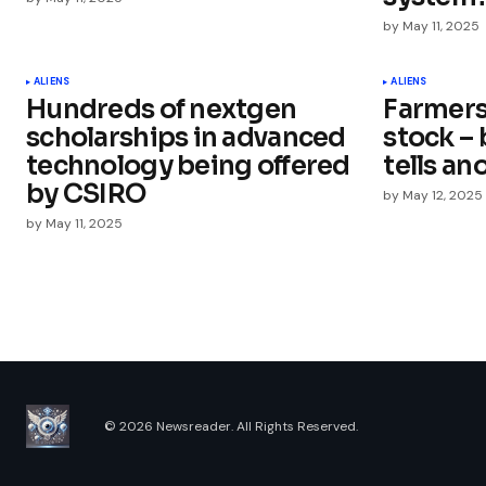
by
May 11, 2025
Your Name
*
ALIENS
ALIENS
Hundreds of nextgen
Farmers
Save my name, email, and websit
this browser for the next time I
scholarships in advanced
stock –
comment.
technology being offered
tells an
by CSIRO
by
May 12, 2025
Submit Comment
by
May 11, 2025
© 2026 Newsreader. All Rights Reserved.