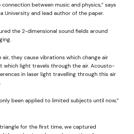
 connection between music and physics,” says
 University and lead author of the paper.
red the 2-dimensional sound fields around
ging.
ir, they cause vibrations which change air
 which light travels through the air. Acousto-
rences in laser light travelling through this air
.
ly been applied to limited subjects until now,”
triangle for the first time, we captured