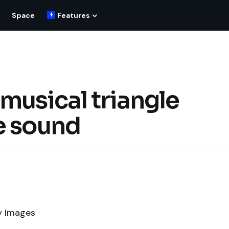
Space
Features
musical triangle
e sound
y Images