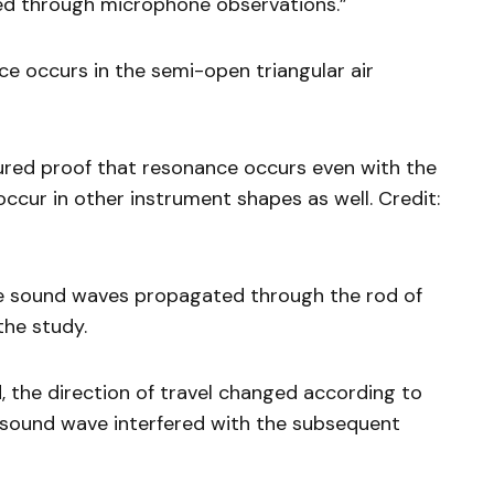
ed through microphone observations.”
e occurs in the semi-open triangular air
tured proof that resonance occurs even with the
ccur in other instrument shapes as well. Credit:
he sound waves propagated through the rod of
the study.
 the direction of travel changed according to
st sound wave interfered with the subsequent