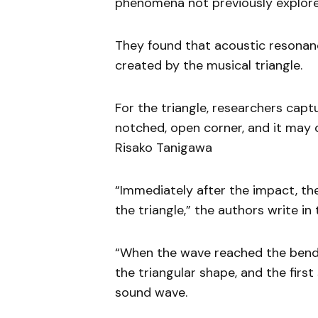
phenomena not previously explor
They found that acoustic resonanc
created by the musical triangle.
For the triangle, researchers cap
notched, open corner, and it may o
Risako Tanigawa
“Immediately after the impact, t
the triangle,” the authors write in 
“When the wave reached the bend,
the triangular shape, and the fir
sound wave.