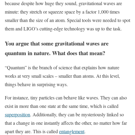
because despite how huge they sound, gravitational waves are
minute: they stretch or squeeze space by a factor 1,000 times
smaller than the size of an atom. Special tools were needed to spot
them and LIGO’s cutting-edge technology was up to the task.
You argue that some gravitational waves are
quantum in nature. What does that mean?
“Quantum” is the branch of science that explains how nature
works at very small scales – smaller than atoms. At this level,
things behave in surprising ways.
For instance, tiny particles can behave like waves. They can also
exist in more than one state at the same time, which is called
superposition
. Additionally, they can be mysteriously linked so
that a change in one instantly affects the other, no matter how far
apart they are. This is called
entanglement
.