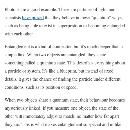
Photons are a good example. These are particles of light, and
scientists
have proved
that they behave in these “quantum” ways,
such as being able to exist in superposition or becoming entangled
with each other.
Entanglement is a kind of connection but it’s much deeper than a
simple link. When two objects are entangled, they share
something called a quantum state. This describes everything about
a particle or system. It’s like a blueprint, but instead of fixed
details, it gives the chance of finding the particle under different
conditions, such as its position or speed.
When two objects share a quantum state, their behaviour becomes
mysteriously linked. If you measure one object, the state of the
other will immediately adjust to match, no matter how far apart
they are. This is what makes entanglement so special and unlike