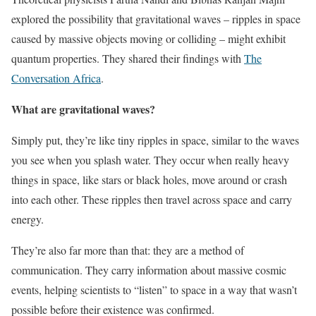
explored the possibility that gravitational waves – ripples in space
caused by massive objects moving or colliding – might exhibit
quantum properties. They shared their findings with
The
Conversation Africa
.
What are gravitational waves?
Simply put, they’re like tiny ripples in space, similar to the waves
you see when you splash water. They occur when really heavy
things in space, like stars or black holes, move around or crash
into each other. These ripples then travel across space and carry
energy.
They’re also far more than that: they are a method of
communication. They carry information about massive cosmic
events, helping scientists to “listen” to space in a way that wasn’t
possible before their existence was confirmed.