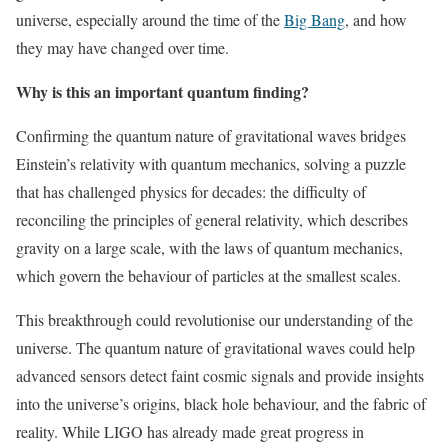
universe, especially around the time of the
Big Bang
, and how
they may have changed over time.
Why is this an important quantum finding?
Confirming the quantum nature of gravitational waves bridges
Einstein’s relativity with quantum mechanics, solving a puzzle
that has challenged physics for decades: the difficulty of
reconciling the principles of general relativity, which describes
gravity on a large scale, with the laws of quantum mechanics,
which govern the behaviour of particles at the smallest scales.
This breakthrough could revolutionise our understanding of the
universe. The quantum nature of gravitational waves could help
advanced sensors detect faint cosmic signals and provide insights
into the universe’s origins, black hole behaviour, and the fabric of
reality. While LIGO has already made great progress in