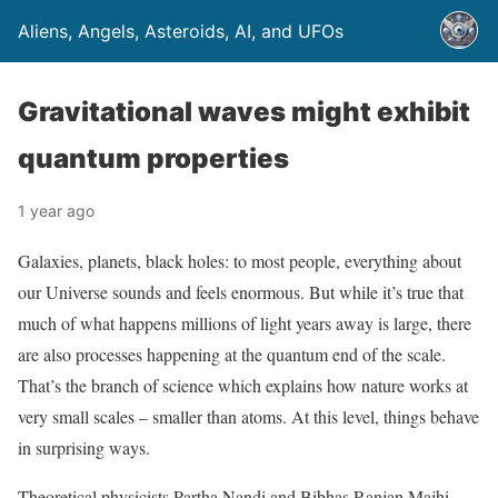
Aliens, Angels, Asteroids, AI, and UFOs
Gravitational waves might exhibit
quantum properties
1 year ago
Galaxies, planets, black holes: to most people, everything about
our Universe sounds and feels enormous. But while it’s true that
much of what happens millions of light years away is large, there
are also processes happening at the quantum end of the scale.
That’s the branch of science which explains how nature works at
very small scales – smaller than atoms. At this level, things behave
in surprising ways.
Theoretical physicists Partha Nandi and Bibhas Ranjan Majhi