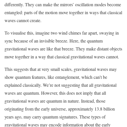
differently. They can make the mirrors’ oscillation modes become
entangled: parts of the motion move together in ways that classical
waves cannot create.
To visualise this, imagine two wind chimes far apart, swaying in
sync because of an invisible breeze. Here, the quantum
gravitational waves are like that breeze. They make distant objects
move together in a way that classical gravitational waves cannot.
This suggests that at very small scales, gravitational waves may
show quantum features, like entanglement, which can’t be
explained classically. We’re not suggesting that all gravitational
waves are quantum. However, this does not imply that all
gravitational waves are quantum in nature. Instead, those
originating from the early universe, approximately 13.8 billion
years ago, may carry quantum signatures. These types of
gravitational waves may encode information about the early