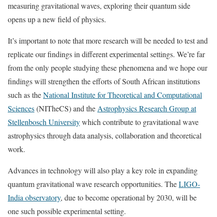
measuring gravitational waves, exploring their quantum side
opens up a new field of physics.
It’s important to note that more research will be needed to test and
replicate our findings in different experimental settings. We’re far
from the only people studying these phenomena and we hope our
findings will strengthen the efforts of South African institutions
such as the
National Institute for Theoretical and Computational
Sciences
(NITheCS) and the
Astrophysics Research Group at
Stellenbosch University
which contribute to gravitational wave
astrophysics through data analysis, collaboration and theoretical
work.
Advances in technology will also play a key role in expanding
quantum gravitational wave research opportunities. The
LIGO-
India observatory
, due to become operational by 2030, will be
one such possible experimental setting.