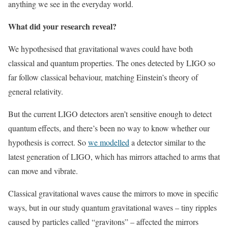
anything we see in the everyday world.
What did your research reveal?
We hypothesised that gravitational waves could have both
classical and quantum properties. The ones detected by LIGO so
far follow classical behaviour, matching Einstein’s theory of
general relativity.
But the current LIGO detectors aren’t sensitive enough to detect
quantum effects, and there’s been no way to know whether our
hypothesis is correct. So
we modelled
a detector similar to the
latest generation of LIGO, which has mirrors attached to arms that
can move and vibrate.
Classical gravitational waves cause the mirrors to move in specific
ways, but in our study quantum gravitational waves – tiny ripples
caused by particles called “gravitons” – affected the mirrors