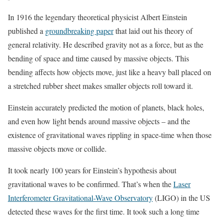
In 1916 the legendary theoretical physicist Albert Einstein
published a
groundbreaking paper
that laid out his theory of
general relativity. He described gravity not as a force, but as the
bending of space and time caused by massive objects. This
bending affects how objects move, just like a heavy ball placed on
a stretched rubber sheet makes smaller objects roll toward it.
Einstein accurately predicted the motion of planets, black holes,
and even how light bends around massive objects – and the
existence of gravitational waves rippling in space-time when those
massive objects move or collide.
It took nearly 100 years for Einstein’s hypothesis about
gravitational waves to be confirmed. That’s when the
Laser
Interferometer Gravitational-Wave Observatory
(LIGO) in the US
detected these waves for the first time. It took such a long time