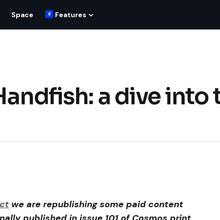
Space
Features
andfish: a dive into 
ct
we are republishing some paid content
inally published in issue 101 of Cosmos print