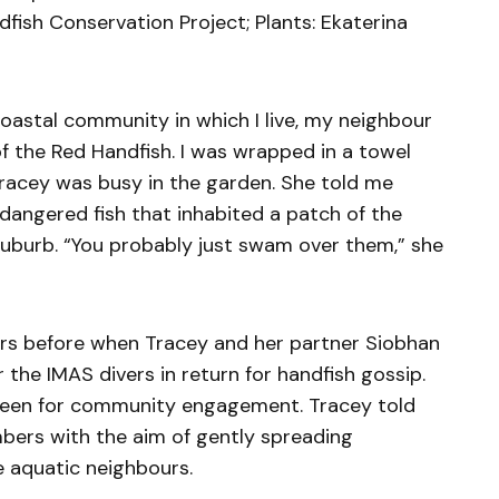
dfish Conservation Project; Plants: Ekaterina
coastal community in which I live, my neighbour
of the Red Handfish. I was wrapped in a towel
racey was busy in the garden. She told me
endangered fish that inhabited a patch of the
suburb. “You probably just swam over them,” she
rs before when Tracey and her partner Siobhan
the IMAS divers in return for handfish gossip.
 keen for community engagement. Tracey told
ers with the aim of gently spreading
 aquatic neighbours.