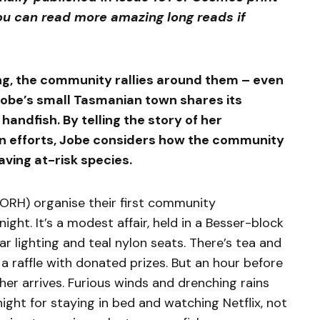
u can read more amazing long reads if
ng, the community rallies around them – even
y Jobe’s small Tasmanian town shares its
andfish. By telling the story of her
on efforts, Jobe considers how the community
aving at-risk species.
FORH) organise their first community
ght. It’s a modest affair, held in a Besser-block
r lighting and teal nylon seats. There’s tea and
 a raffle with donated prizes. But an hour before
ther arrives. Furious winds and drenching rains
 night for staying in bed and watching Netflix, not