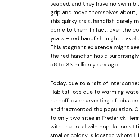
seabed, and they have no swim blad
grip and move themselves about, es
this quirky trait, handfish barely 
come to them. In fact, over the co
years – red handfish might travel
This stagnant existence might seem
the red handfish has a surprisingl
56 to 33 million years ago.
Today, due to a raft of interconne
Habitat loss due to warming waters
run-off, overharvesting of lobste
and fragmented the population. O
to only two sites in Frederick Henr
with the total wild population sit
smaller colony is located where I li