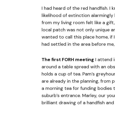
I had heard of the red handfish. I
likelihood of extinction alarmingly
from my living room felt like a gif
local patch was not only unique an
wanted to call this place home, if
had settled in the area before me,
The first FORH meeting
I attend i
around a table spread with an ob
holds a cup of tea. Pam’s greyhou
are already in the planning, from
a morning tea for funding bodies 
suburb’s entrance. Marley, our yo
brilliant drawing of a handfish and