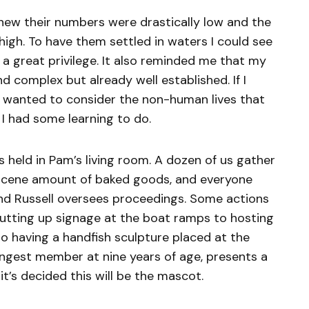
 knew their numbers were drastically low and the
 high. To have them settled in waters I could see
t, a great privilege. It also reminded me that my
d complex but already well established. If I
 I wanted to consider the non-human lives that
 I had some learning to do.
s held in Pam’s living room. A dozen of us gather
scene amount of baked goods, and everyone
nd Russell oversees proceedings. Some actions
 putting up signage at the boat ramps to hosting
to having a handfish sculpture placed at the
ungest member at nine years of age, presents a
 it’s decided this will be the mascot.