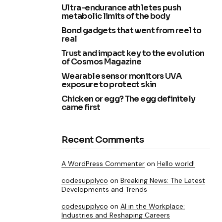
Ultra-endurance athletes push
metabolic limits of the body
Bond gadgets that went from reel to
real
Trust and impact key to the evolution
of Cosmos Magazine
Wearable sensor monitors UVA
exposure to protect skin
Chicken or egg? The egg definitely
came first
Recent Comments
A WordPress Commenter
on
Hello world!
codesupplyco
on
Breaking News: The Latest
Developments and Trends
codesupplyco
on
AI in the Workplace:
Industries and Reshaping Careers