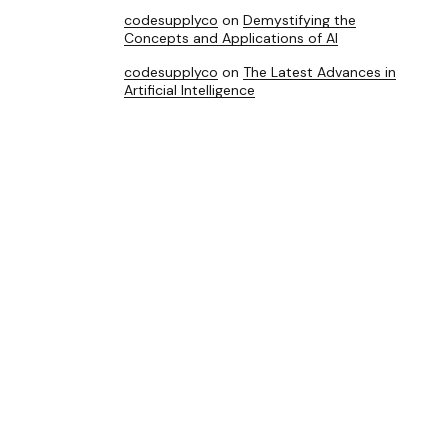
codesupplyco
on
Demystifying the
Concepts and Applications of AI
codesupplyco
on
The Latest Advances in
Artificial Intelligence