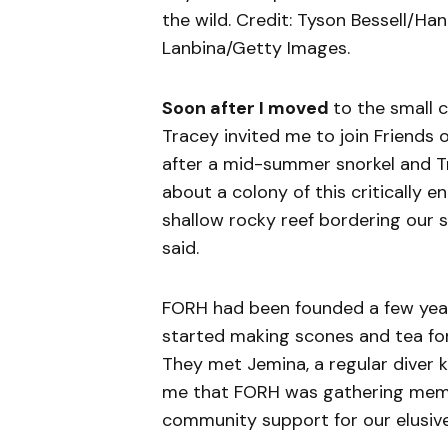
the wild. Credit: Tyson Bessell/Han
Lanbina/Getty Images.
Soon after I moved
to the small 
Tracey invited me to join Friends 
after a mid-summer snorkel and T
about a ­colony of this critically 
shallow rocky reef bordering our 
said.
FORH had been founded a few yea
started making scones and tea for 
They met Jemina, a regular diver
me that FORH was gathering memb
community support for our elusive