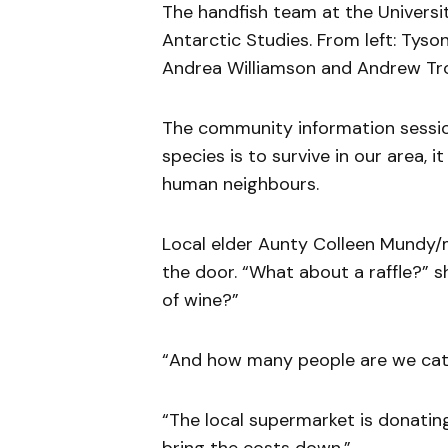
The handfish team at the Universit
Antarctic Studies. From left: Tyso
Andrea Williamson and Andrew Trott
The community information session
species is to survive in our area, 
human neighbours.
Local elder Aunty Colleen Mundy/m
the door. “What about a raffle?” 
of wine?”
“And how many people are we cate
“The local supermarket is donating