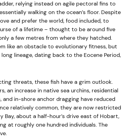
der, relying instead on agile pectoral fins to
sentially walking on the ocean’s floor. Despite
move and prefer the world, food included, to
urse of a lifetime – thought to be around five
 only a few metres from where they hatched.
 like an obstacle to evolutionary fitness, but
y long lineage, dating back to the Eocene Period,
cting threats, these fish have a grim outlook.
, an increase in native sea urchins, residential
rs, and in-shore anchor dragging have reduced
nce relatively common, they are now restricted
y Bay, about a half-hour’s drive east of Hobart,
ting at roughly one hundred individuals. The
ve.