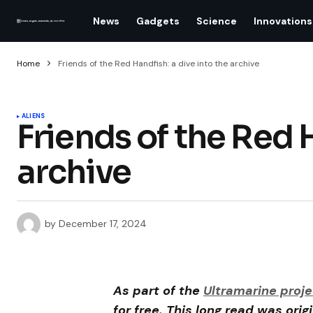
News
Gadgets
Science
Innovations
Home
Friends of the Red Handfish: a dive into the archive
ALIENS
Friends of the Red H
archive
by
December 17, 2024
As part of the
Ultramarine proje
for free. This long read was orig