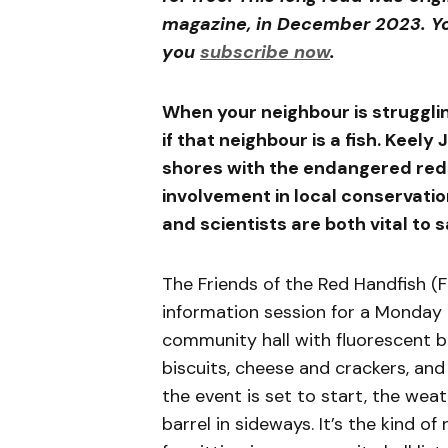
magazine, in December 2023. Yo
you
subscribe now
.
When your neighbour is struggli
if that neighbour is a fish. Keel
shores with the endangered red h
involvement in local conservati
and scientists are both vital to s
The Friends of the Red Handfish (
information session for a Monday ni
community hall with fluorescent ba
biscuits, cheese and crackers, and
the event is set to start, the wea
barrel in sideways. It’s the kind of