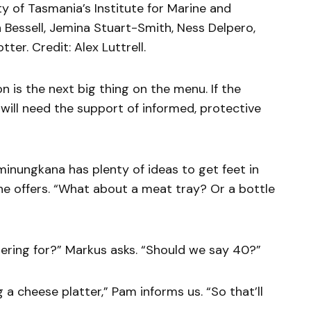
y of Tasmania’s Institute for Marine and
n Bessell, Jemina Stuart-Smith, Ness Delpero,
er. Credit: Alex Luttrell.
 is the next big thing on the menu. If the
it will need the support of informed, protective
inungkana has plenty of ideas to get feet in
she offers. “What about a meat tray? Or a bottle
ring for?” Markus asks. “Should we say 40?”
 a cheese platter,” Pam informs us. “So that’ll