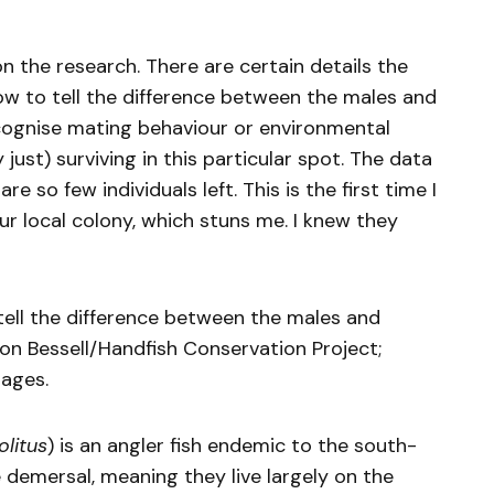
on the research. There are certain details the
e how to tell the difference between the males and
cognise mating behaviour or environmental
 just) surviving in this particular spot. The data
 so few individuals left. This is the first time I
our local colony, which stuns me. I knew they
tell the difference between the males and
son Bessell/Handfish Conservation Project;
mages.
litus
) is an angler fish endemic to the south-
 demersal, meaning they live largely on the