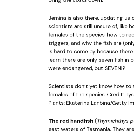
bring the costs down.”
Jemina is also there, updating us 
scientists are still unsure of, lik
females of the species, how to re
triggers, and why the fish are (only
is hard to come by because there are
learn there are only seven fish in 
were endangered, but SEVEN!?
Scientists don’t yet know how to 
females of the species. Credit: Ty
Plants: Ekaterina Lanbina/Getty I
The red handfish
(
Thymichthys po
east waters of Tasmania. They are