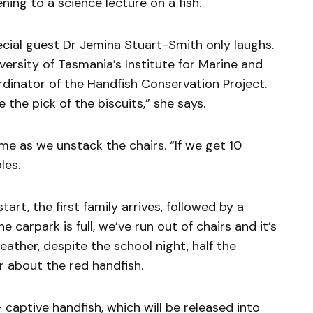
ening to a science lecture on a fish.
ecial guest Dr Jemina Stuart-Smith only laughs.
iversity of Tasmania’s Institute for Marine and
rdinator of the Handfish Conservation Project.
e the pick of the biscuits,” she says.
e as we unstack the chairs. “If we get 10
les.
art, the first family arrives, followed by a
 carpark is full, we’ve run out of chairs and it’s
ather, despite the school night, half the
 about the red handfish.
aptive handfish, which will be released into