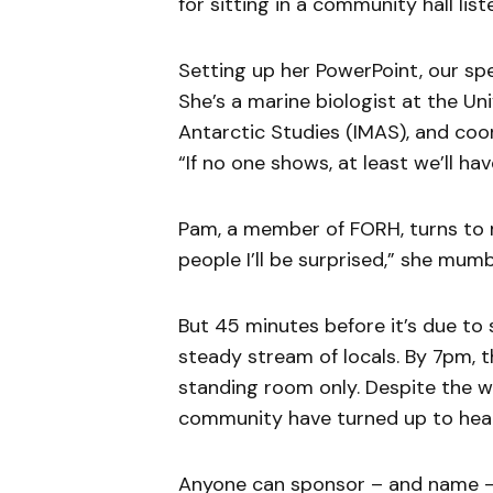
for sitting in a community hall list
Setting up her PowerPoint, our sp
She’s a marine biologist at the Un
Antarctic Studies (IMAS), and coo
“If no one shows, at least we’ll hav
Pam, a member of FORH, turns to m
people I’ll be surprised,” she mumb
But 45 minutes before it’s due to st
steady stream of locals. By 7pm, the
standing room only. Despite the we
community have turned up to hear
Anyone can sponsor – and name – c