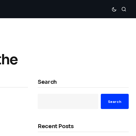
the
Search
Search
Recent Posts