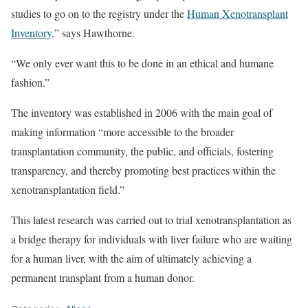
studies to go on to the registry under the
Human Xenotransplant
Inventory
,” says Hawthorne.
“We only ever want this to be done in an ethical and humane
fashion.”
The inventory was established in 2006 with the main goal of
making information “more accessible to the broader
transplantation community, the public, and officials, fostering
transparency, and thereby promoting best practices within the
xenotransplantation field.”
This latest research was carried out to trial xenotransplantation as
a bridge therapy for individuals with liver failure who are waiting
for a human liver, with the aim of ultimately achieving a
permanent transplant from a human donor.