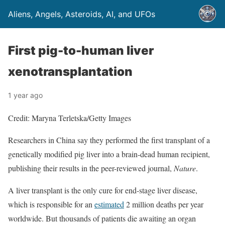
Aliens, Angels, Asteroids, AI, and UFOs
First pig-to-human liver
xenotransplantation
1 year ago
Credit: Maryna Terletska/Getty Images
Researchers in China say they performed the first transplant of a
genetically modified pig liver into a brain-dead human recipient,
publishing their results in the peer-reviewed journal,
Nature
.
A liver transplant is the only cure for end-stage liver disease,
which is responsible for an
estimated
2 million deaths per year
worldwide. But thousands of patients die awaiting an organ