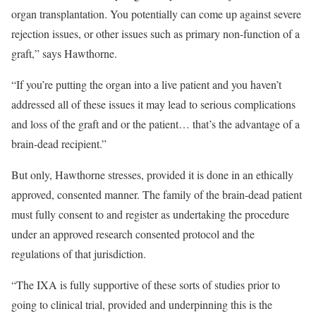
organ transplantation. You potentially can come up against severe
rejection issues, or other issues such as primary non-function of a
graft,” says Hawthorne.
“If you’re putting the organ into a live patient and you haven’t
addressed all of these issues it may lead to serious complications
and loss of the graft and or the patient… that’s the advantage of a
brain-dead recipient.”
But only, Hawthorne stresses, provided it is done in an ethically
approved, consented manner. The family of the brain-dead patient
must fully consent to and register as undertaking the procedure
under an approved research consented protocol and the
regulations of that jurisdiction.
“The IXA is fully supportive of these sorts of studies prior to
going to clinical trial, provided and underpinning this is the