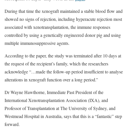
During that time the xenograft maintained a stable blood flow and
showed no signs of rejection, including hyperacute rejection most
associated with xenotransplantation, the immune responses
controlled by using a genetically engineered donor pig and using
multiple immunosuppressive agents.
According to the paper, the study was terminated after 10 days at
the request of the recipient’s family, which the researchers
acknowledge “…made the follow-up period insufficient to analyse
alterations in xenograft function over a long period.”
Dr Wayne Hawthorne, Immediate Past President of the
International Xenotransplantation Association (IXA), and
Professor of Transplantation at The University of Sydney, and
Westmead Hospital in Australia, says that this is a “fantastic” step
forward.