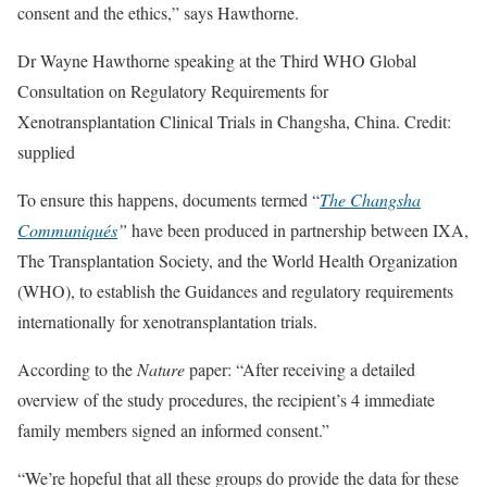
consent and the ethics,” says Hawthorne.
Dr Wayne Hawthorne speaking at the Third WHO Global
Consultation on Regulatory Requirements for
Xenotransplantation Clinical Trials in Changsha, China. Credit:
supplied
To ensure this happens, documents termed “
The Changsha
Communiqués
”
have been produced in partnership between IXA,
The Transplantation Society, and the World Health Organization
(WHO), to establish the Guidances and regulatory requirements
internationally for xenotransplantation trials.
According to the
Nature
paper: “After receiving a detailed
overview of the study procedures, the recipient’s 4 immediate
family members signed an informed consent.”
“We’re hopeful that all these groups do provide the data for these