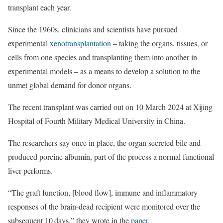
transplant each year.
Since the 1960s, clinicians and scientists have pursued
experimental
xenotransplantation
– taking the organs, tissues, or
cells from one species and transplanting them into another in
experimental models – as a means to develop a solution to the
unmet global demand for donor organs.
The recent transplant was carried out on 10 March 2024 at Xijing
Hospital of Fourth Military Medical University in China.
The researchers say once in place, the organ secreted bile and
produced porcine albumin, part of the process a normal functional
liver performs.
“The graft function, [blood flow], immune and inflammatory
responses of the brain-dead recipient were monitored over the
subsequent 10 days,” they wrote in the
paper
.