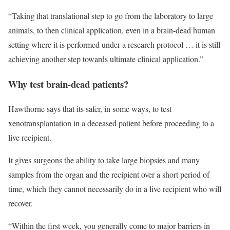
“Taking that translational step to go from the laboratory to large
animals, to then clinical application, even in a brain-dead human
setting where it is performed under a research protocol … it is still
achieving another step towards ultimate clinical application.”
Why test brain-dead patients?
Hawthorne says that its safer, in some ways, to test
xenotransplantation in a deceased patient before proceeding to a
live recipient.
It gives surgeons the ability to take large biopsies and many
samples from the organ and the recipient over a short period of
time, which they cannot necessarily do in a live recipient who will
recover.
“Within the first week, you generally come to major barriers in