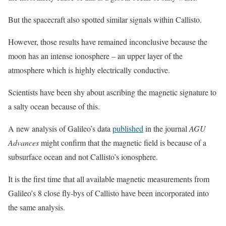
But the spacecraft also spotted similar signals within Callisto.
However, those results have remained inconclusive because the
moon has an intense ionosphere – an upper layer of the
atmosphere which is highly electrically conductive.
Scientists have been shy about ascribing the magnetic signature to
a salty ocean because of this.
A new analysis of Galileo’s data
published
in the journal
AGU
Advances
might confirm that the magnetic field is because of a
subsurface ocean and not Callisto’s ionosphere.
It is the first time that all available magnetic measurements from
Galileo’s 8 close fly-bys of Callisto have been incorporated into
the same analysis.