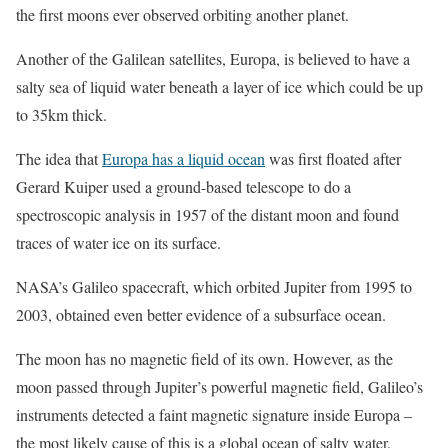
the first moons ever observed orbiting another planet.
Another of the Galilean satellites, Europa, is believed to have a
salty sea of liquid water beneath a layer of ice which could be up
to 35km thick.
The idea that
Europa has a liquid ocean
was first floated after
Gerard Kuiper used a ground-based telescope to do a
spectroscopic analysis in 1957 of the distant moon and found
traces of water ice on its surface.
NASA’s Galileo spacecraft, which orbited Jupiter from 1995 to
2003, obtained even better evidence of a subsurface ocean.
The moon has no magnetic field of its own. However, as the
moon passed through Jupiter’s powerful magnetic field, Galileo’s
instruments detected a faint magnetic signature inside Europa –
the most likely cause of this is a global ocean of salty water.