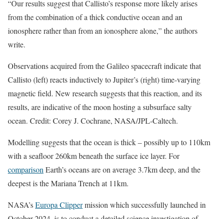
“Our results suggest that Callisto’s response more likely arises
from the combination of a thick conductive ocean and an
ionosphere rather than from an ionosphere alone,” the authors
write.
Observations acquired from the Galileo spacecraft indicate that
Callisto (left) reacts inductively to Jupiter’s (right) time-varying
magnetic field. New research suggests that this reaction, and its
results, are indicative of the moon hosting a subsurface salty
ocean. Credit: Corey J. Cochrane, NASA/JPL-Caltech.
Modelling suggests that the ocean is thick – possibly up to 110km
with a seafloor 260km beneath the surface ice layer. For
comparison
Earth’s oceans are on average 3.7km deep, and the
deepest is the Mariana Trench at 11km.
NASA’s
Europa Clipper
mission which successfully launched in
October 2024, is to conduct a detailed science investigation of