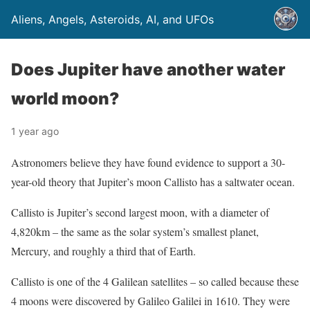
Aliens, Angels, Asteroids, AI, and UFOs
Does Jupiter have another water
world moon?
1 year ago
Astronomers believe they have found evidence to support a 30-
year-old theory that Jupiter’s moon Callisto has a saltwater ocean.
Callisto is Jupiter’s second largest moon, with a diameter of
4,820km – the same as the solar system’s smallest planet,
Mercury, and roughly a third that of Earth.
Callisto is one of the 4 Galilean satellites – so called because these
4 moons were discovered by Galileo Galilei in 1610. They were