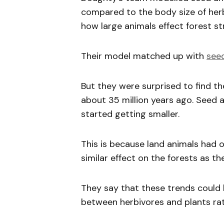
compared to the body size of her
how large animals effect forest s
Their model matched up with
see
But they were surprised to find t
about 35 million years ago. Seed 
started getting smaller.
This is because land animals had 
similar effect on the forests as t
They say that these trends could 
between herbivores and plants rat