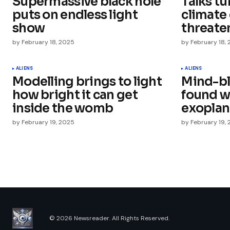
Supermassive black hole
Talks tu
Comment
*
puts on endless light
climate
show
threaten
by
February 18, 2025
by
February 18,
Your Name
*
ALIENS
ALIENS
Modelling brings to light
Mind-b
how bright it can get
found w
Save my name, email, and websit
this browser for the next time I
inside the womb
exoplan
comment.
by
February 19, 2025
by
February 19,
Submit Comment
© 2026 Newsreader. All Rights Reserved.