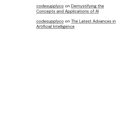
codesupplyco
on
Demystifying the
Concepts and Applications of AI
codesupplyco
on
The Latest Advances in
Artificial Intelligence