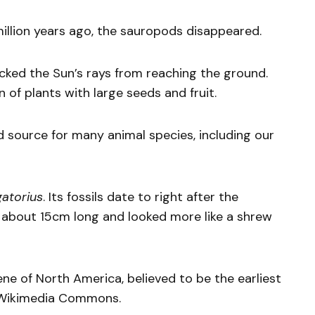
llion years ago, the sauropods disappeared.
cked the Sun’s rays from reaching the ground.
on of plants with large seeds and fruit.
source for many animal species, including our
atorius
. Its fossils date to right after the
as about 15cm long and looked more like a shrew
ne of North America, believed to be the earliest
a Wikimedia Commons.