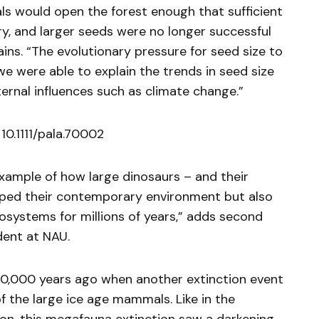
s would open the forest enough that sufficient
ry, and larger seeds were no longer successful
ins. “The evolutionary pressure for seed size to
we were able to explain the trends in seed size
ernal influences such as climate change.”
10.1111/pala.70002
example of how large dinosaurs – and their
haped their contemporary environment but also
osystems for millions of years,” adds second
dent at NAU.
0,000 years ago when another extinction event
f the large ice age mammals. Like in the