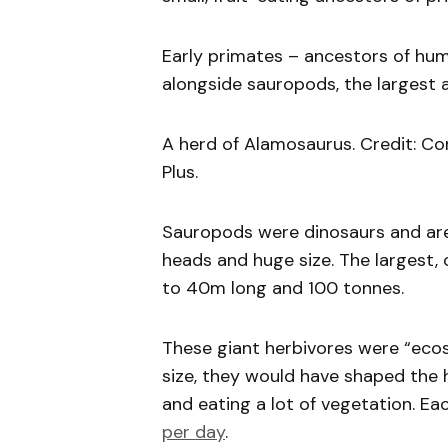
Early primates – ancestors of hum
alongside sauropods, the largest a
A herd of Alamosaurus. Credit: Co
Plus.
Sauropods were dinosaurs and are 
heads and huge size. The largest, 
to 40m long and 100 tonnes.
These giant herbivores were “ecos
size, they would have shaped the
and eating a lot of vegetation. E
per day
.