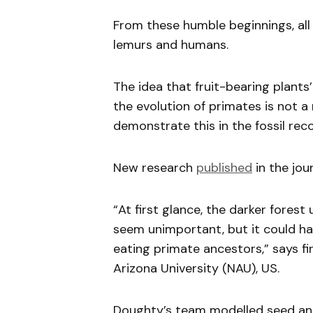
From these humble beginnings, all
lemurs and humans.
The idea that fruit-bearing plants
the evolution of primates is not a
demonstrate this in the fossil reco
New research
published
in the jou
“At first glance, the darker fores
seem unimportant, but it could hav
eating primate ancestors,” says f
Arizona University (NAU), US.
Doughty’s team modelled seed and f