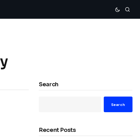
ly
Search
Search
Recent Posts