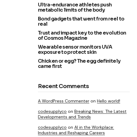
Ultra-endurance athletes push
metabolic limits of the body
Bond gadgets that went from reel to
real
Trust and impact key to the evolution
of Cosmos Magazine
Wearable sensor monitors UVA
exposure to protect skin
Chicken or egg? The egg definitely
came first
Recent Comments
A WordPress Commenter
on
Hello world!
codesupplyco
on
Breaking News: The Latest
Developments and Trends
codesupplyco
on
AI in the Workplace:
Industries and Reshaping Careers