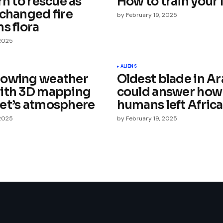
rn to rescue as
How to train your 
 changed fire
by
February 19, 2025
s flora
 2025
Your E-mail
*
ALIENS
lowing weather
Oldest blade in Ar
ith 3D mapping
could answer how
e in
et’s atmosphere
humans left Africa
 2025
by
February 19, 2025