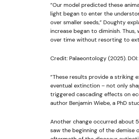
“Our model predicted these animal
light began to enter the understo
over smaller seeds,” Doughty expla
increase began to diminish. Thus, 
over time without resorting to ext
Credit: Palaeontology (2025). DOI: 
“These results provide a striking 
eventual extinction – not only s
triggered cascading effects on ec
author Benjamin Wiebe, a PhD stu
Another change occurred about 5
saw the beginning of the demise o