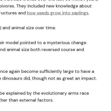
bivores. They included new knowledge about
tructures and
how seeds grow into saplings
.
d
and animal size over time.
heir model pointed to a mysterious change
and animal size both reversed course and
once again become sufficiently large to have a
he dinosaurs did, though not as great an impact.
be explained by the evolutionary arms race
her than external factors.