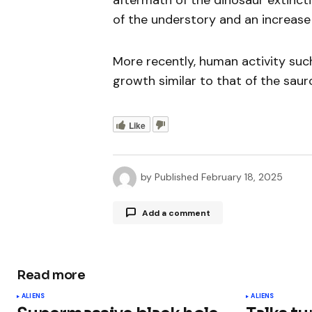
aftermath of the dinosaur extinct
of the understory and an increase 
More recently, human activity suc
growth similar to that of the sau
Like
by
Published
February 18, 2025
Add a comment
Read more
Your email address will not be publ
ALIENS
ALIENS