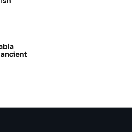
fish
abia
 ancient