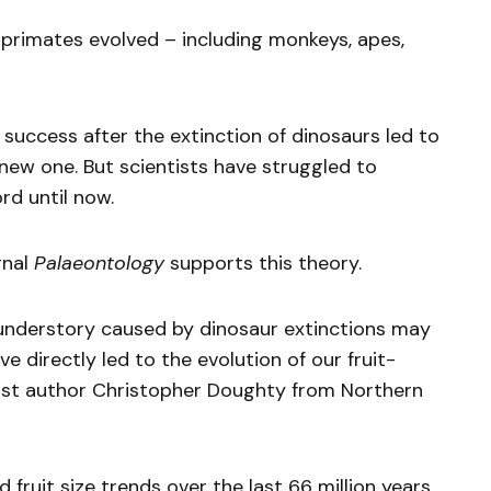
 primates evolved – including monkeys, apes,
’ success after the extinction of dinosaurs led to
 new one. But scientists have struggled to
rd until now.
rnal
Palaeontology
supports this theory.
t understory caused by dinosaur extinctions may
e directly led to the evolution of our fruit-
irst author Christopher Doughty from Northern
ruit size trends over the last 66 million years,