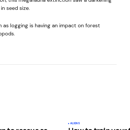
ion, this megafauna extinction saw a darkening
in seed size.
h as logging is having an impact on forest
ropods.
ished.
Required fields are marked
*
ALIENS