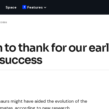
Space
Features
uccess
 to thank for our ear
 success
saurs might have aided the evolution of the
rimates, according to new research.