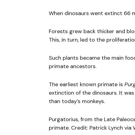
When dinosaurs went extinct 66 mi
Forests grew back thicker and blo
This, in turn, led to the proliferati
Such plants became the main food 
primate ancestors.
The earliest known primate is
Purg
extinction of the dinosaurs. It w
than today’s monkeys.
Purgatorius, from the Late Paleoce
primate. Credit: Patrick Lynch vi