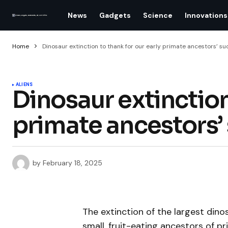
News
Gadgets
Science
Innovations
Home
Dinosaur extinction to thank for our early primate ancestors’ s
ALIENS
Dinosaur extinction
primate ancestors’
by
February 18, 2025
The extinction of the largest dino
small, fruit-eating ancestors of p