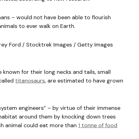
ans – would not have been able to flourish
nimals to ever walk on Earth.
rey Ford / Stocktrek Images / Getty Images
known for their long necks and tails, small
called
titanosaurs
, are estimated to have grown
ystem engineers” – by virtue of their immense
 habitat around them by knocking down trees
ach animal could eat more than
1 tonne of food