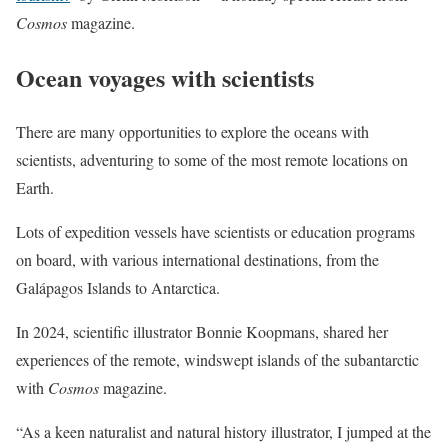
Cosmos
magazine.
Ocean voyages with scientists
There are many opportunities to explore the oceans with
scientists, adventuring to some of the most remote locations on
Earth.
Lots of expedition vessels have scientists or education programs
on board, with various international destinations, from the
Galápagos Islands to Antarctica.
In 2024, scientific illustrator Bonnie Koopmans, shared her
experiences of the remote, windswept islands of the subantarctic
with
Cosmos
magazine.
“As a keen naturalist and natural history illustrator, I jumped at the