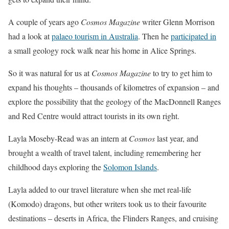
A couple of years ago
Cosmos Magazine
writer Glenn Morrison
had a look at
palaeo tourism in Australia
. Then he
participated in
a small geology rock walk near his home in Alice Springs.
So it was natural for us at
Cosmos Magazine
to try to get him to
expand his thoughts – thousands of kilometres of expansion – and
explore the possibility that the geology of the MacDonnell Ranges
and Red Centre would attract tourists in its own right.
Layla Moseby-Read was an intern at
Cosmos
last year, and
brought a wealth of travel talent, including remembering her
childhood days exploring the
Solomon Islands
.
Layla added to our travel literature when she met real-life
(Komodo) dragons, but other writers took us to their favourite
destinations – deserts in Africa, the Flinders Ranges, and cruising