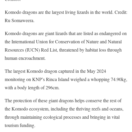
Komodo dragons are the largest living lizards in the world. Credit:
Ru Somaweera.
Komodo dragons are giant lizards that are listed as endangered on
the International Union for Conservation of Nature and Natural
Resources (IUCN) Red List, threatened by habitat loss through
human encroachment.
The largest Komodo dragon captured in the May 2024
monitoring on KNP’s Rinca Island weighed a whopping 74.90kg,
with a body length of 296cm.
The protection of these giant dragons helps conserve the rest of
the Komodo ecosystem, including the thriving reefs and oceans,
through maintaining ecological processes and bringing in vital
tourism funding.