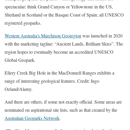
spectacular; think Grand Canyon or Yellowstone in the US,
Shetland in Scotland or the Basque Coast of Spain; all UNESCO
registered geoparks.
Western Australia’s Murchison Georegion
was launched in 2020
with the marketing tagline: “Ancient Lands, Brilliant Skies”. The
region hopes to eventually become an accredited UNESCO
Global Geopark.
Ellery Creek Big Hole in the MacDonnell Ranges exhibits a
range of interesting geological features. Credit: Ingo
Oeland/Alamy.
And there are others, if some not exactly official. Some areas are
nominated on aspirational site lists, such as that created by the
Australian Geoparks Network
.