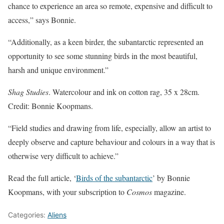
chance to experience an area so remote, expensive and difficult to
access,” says Bonnie.
“Additionally, as a keen birder, the subantarctic represented an
opportunity to see some stunning birds in the most beautiful,
harsh and unique environment.”
Shag Studies
. Watercolour and ink on cotton rag, 35 x 28cm.
Credit: Bonnie Koopmans.
“Field studies and drawing from life, especially, allow an artist to
deeply observe and capture behaviour and colours in a way that is
otherwise very difficult to achieve.”
Read the full article, ‘
Birds of the subantarctic
’ by Bonnie
Koopmans, with your subscription to
Cosmos
magazine.
Categories:
Aliens