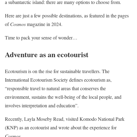
a subantarctic island: there are many options to choose from.
Here are just a few possible destinations, as featured in the pages
of
Cosmos
magazine in 2024.
Time to pack your sense of wonder…
Adventure as an ecotourist
Ecotourism is on the rise for sustainable travellers. The
International Ecotourism Society defines ecotourism as,
“responsible travel to natural areas that conserves the
environment, sustains the well-being of the local people, and
involves interpretation and education”.
Recently, Layla Moseby Read, visited Komodo National Park
(KNP) as an ecotourist and wrote about the experience for
Cosmos
.