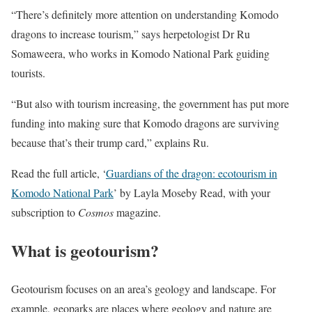
“There’s definitely more attention on understanding Komodo
dragons to increase tourism,” says herpetologist Dr Ru
Somaweera, who works in Komodo National Park guiding
tourists.
“But also with tourism increasing, the government has put more
funding into making sure that Komodo dragons are surviving
because that’s their trump card,” explains Ru.
Read the full article, ‘
Guardians of the dragon: ecotourism in
Komodo National Park
’ by Layla Moseby Read, with your
subscription to
Cosmos
magazine.
What is geotourism?
Geotourism focuses on an area’s geology and landscape. For
example, geoparks are places where geology and nature are