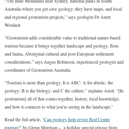
“The Blue Mountains near Sydney, national parks in South
Australia where you get cave geology; they have maps, and local
and regional geotourism projects,” says geologist Dr Anett
Weisheit.
“Geotourism adds considerable value to traditional nature-based
tourism because it brings together landscape and geology, flora
and fauna, Aboriginal cultural and post-European settlement
considerations,” says Angus Robinson, experienced geologist and
coordinator of Geotourism Australia.
“Tourism is more than geology. It is ABC: A for abiotic, the
geology; B is the biology; and C the culture,” explains Anett. “[In
geotourism] all of that comes together, history, local knowledge,
and how it connects to what you’re seeing in the landscape.”
Read the full article, ‘
Can geology help revive Red Centre
tourism?
’ by Glenn Morrison – a holiday special release from