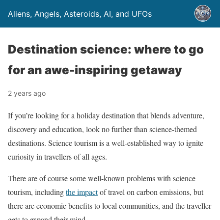
Aliens, Angels, Asteroids, AI, and UFOs
Destination science: where to go
for an awe-inspiring getaway
2 years ago
If you’re looking for a holiday destination that blends adventure,
discovery and education, look no further than science-themed
destinations. Science tourism is a well-established way to ignite
curiosity in travellers of all ages.
There are of course some well-known problems with science
tourism, including
the impact
of travel on carbon emissions, but
there are economic benefits to local communities, and the traveller
gets to expand their mind.