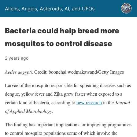
Aliens, Angels, Asteroids, AI, and UFOs
Bacteria could help breed more
mosquitos to control disease
2 years ago
Aedes aegypti
. Credit: boonchai wedmakawand/Getty Images
Larvae of the mosquito responsible for spreading diseases such as
dengue, yellow fever and Zika grow faster when exposed to a
certain kind of bacteria, according to
new research
in the
Journal
of Applied Microbiology
.
The finding has important implications for improving programmes
to control mosquito populations some of which involve the