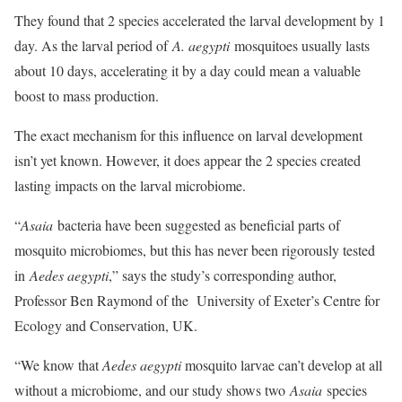
They found that 2 species accelerated the larval development by 1
day. As the larval period of
A. aegypti
mosquitoes usually lasts
about 10 days, accelerating it by a day could mean a valuable
boost to mass production.
The exact mechanism for this influence on larval development
isn’t yet known. However, it does appear the 2 species created
lasting impacts on the larval microbiome.
“
Asaia
bacteria have been suggested as beneficial parts of
mosquito microbiomes, but this has never been rigorously tested
in
Aedes aegypti
,” says the study’s corresponding author,
Professor Ben Raymond of the University of Exeter’s Centre for
Ecology and Conservation, UK.
“We know that
Aedes aegypti
mosquito larvae can’t develop at all
without a microbiome, and our study shows two
Asaia
species