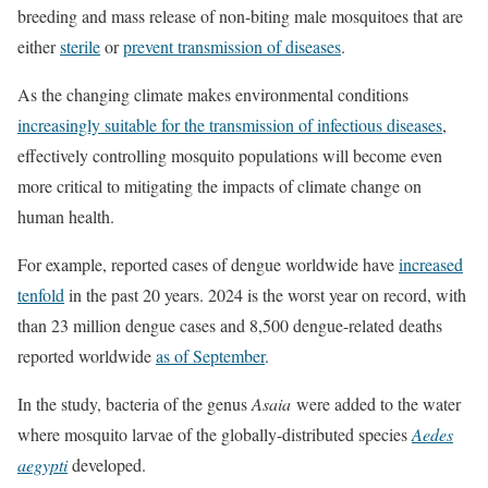
breeding and mass release of non-biting male mosquitoes that are
either
sterile
or
prevent transmission of diseases
.
As the changing climate makes environmental conditions
increasingly suitable for the transmission of infectious diseases
,
effectively controlling mosquito populations will become even
more critical to mitigating the impacts of climate change on
human health.
For example, reported cases of dengue worldwide have
increased
tenfold
in the past 20 years. 2024 is the worst year on record, with
than 23 million dengue cases and 8,500 dengue-related deaths
reported worldwide
as of September
.
In the study, bacteria of the genus
Asaia
were added to the water
where mosquito larvae of the globally-distributed species
Aedes
aegypti
developed.