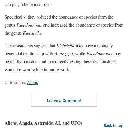
can play a beneficial role.”
Specifically, they reduced the abundance of species from the
genus
Pseudomonas
and increased the abundance of species from
the genus
Klebsiella
.
The researchers suggest that
Klebsiella
may have a mutually
beneficial relationship with
A. aegypti
, while
Pseudomonas
may
be mildly parasitic, and that directly testing these relationships
would be worthwhile in future work.
Categories:
Aliens
Leave a Comment
Aliens, Angels, Asteroids, AI, and UFOs
Back to top