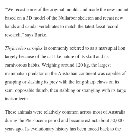
“We recast some of the original moulds and made the new mount
based on a 3D model of the Nullarbor skeleton and recast new
hands and caudal vertebrates to match the latest fossil record
research,” says Burke.
Thylacoleo carnifex
is commonly referred to as a marsupial lion,
largely because of the cat-like nature of its skull and its
carnivorous habits. Weighing around 120 kg, the largest
mammalian predator on the Australian continent was capable of
grasping or slashing its prey with the long sharp claws on its
semi-opposable thumb, then stabbing or strangling with its large
incisor teeth.
These animals were relatively common across most of Australia
during the Pleistocene period and became extinct about 50,000
years ago. Its evolutionary history has been traced back to the