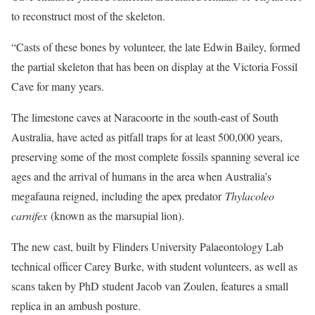
to reconstruct most of the skeleton.
“Casts of these bones by volunteer, the late Edwin Bailey, formed
the partial skeleton that has been on display at the Victoria Fossil
Cave for many years.
The limestone caves at Naracoorte in the south-east of South
Australia, have acted as pitfall traps for at least 500,000 years,
preserving some of the most complete fossils spanning several ice
ages and the arrival of humans in the area when Australia’s
megafauna reigned, including the apex predator
Thylacoleo
carnifex
(known as the marsupial lion).
The new cast, built by Flinders University Palaeontology Lab
technical officer Carey Burke, with student volunteers, as well as
scans taken by PhD student Jacob van Zoulen, features a small
replica in an ambush posture.