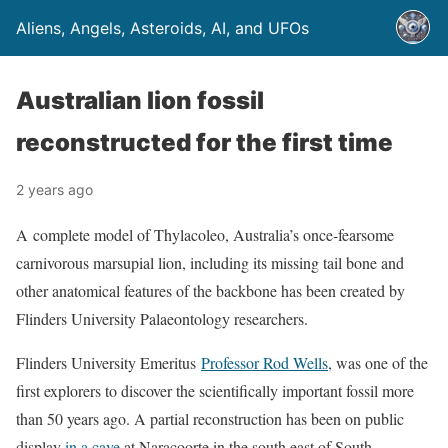
Aliens, Angels, Asteroids, AI, and UFOs
Australian lion fossil
reconstructed for the first time
2 years ago
A complete model of Thylacoleo, Australia’s once-fearsome
carnivorous marsupial lion, including its missing tail bone and
other anatomical features of the backbone has been created by
Flinders University Palaeontology researchers.
Flinders University Emeritus
Professor Rod Wells
, was one of the
first explorers to discover the scientifically important fossil more
than 50 years ago. A partial reconstruction has been on public
display
in a cave
at Naracoorte in the south east of South