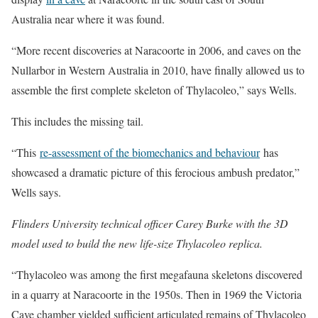
Australia near where it was found.
“More recent discoveries at Naracoorte in 2006, and caves on the
Nullarbor in Western Australia in 2010, have finally allowed us to
assemble the first complete skeleton of Thylacoleo,” says Wells.
This includes the missing tail.
“This
re-assessment of the biomechanics and behaviour
has
showcased a dramatic picture of this ferocious ambush predator,”
Wells says.
Flinders University technical officer Carey Burke with the 3D
model used to build the new life-size Thylacoleo replica.
“Thylacoleo was among the first megafauna skeletons discovered
in a quarry at Naracoorte in the 1950s. Then in 1969 the Victoria
Cave chamber yielded sufficient articulated remains of Thylacoleo