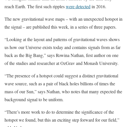
reach Earth. The first such ripples
were detected
in 2016.
The new gravitational wave maps – with an unexpected hotspot in
the signal – are published this week, in a series of three papers.
“Looking at the layout and patterns of gravitational waves shows
us how our Universe exists today and contains signals from as far
back as the Big Bang,” says Rowina Nathan, first author on one
of the studies and researcher at OzGrav and Monash University.
“The presence of a hotspot could suggest a distinct gravitational
wave source, such as a pair of black holes billions of times the
mass of our Sun,” says Nathan, who notes that many expected the
background signal to be uniform.
“There’s more work to do to determine the significance of the
hotspot we found, but this an exciting step forward for our field,”