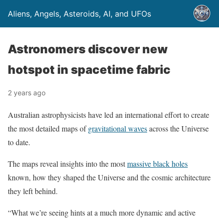
Aliens, Angels, Asteroids, AI, and UFOs
Astronomers discover new
hotspot in spacetime fabric
2 years ago
Australian astrophysicists have led an international effort to create
the most detailed maps of
gravitational waves
across the Universe
to date.
The maps reveal insights into the most
massive black holes
known, how they shaped the Universe and the cosmic architecture
they left behind.
“What we’re seeing hints at a much more dynamic and active