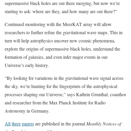
supermassive black holes are out there merging, but now we’re
starting to ask: where are they, and how many are out there?”
Continued monitoring with the MeerKAT array will allow
researchers to further refine the gravitational wave maps. This in
turn will help astrophysics uncover new cosmic phenomena,
explore the origins of supermassive black holes, understand the
formation of galaxies, and even infer major events in our
Universe’s early history.
“By looking for variations in the gravitational wave signal across
the sky, we’re hunting for the fingerprints of the astrophysical
processes shaping our Universe,” says Kathrin Grunthal, coauthor
and researcher from the Max Planck Institute for Radio
Astronomy in Germany.
All
three
papers
are published in the journal
Monthly Notices of