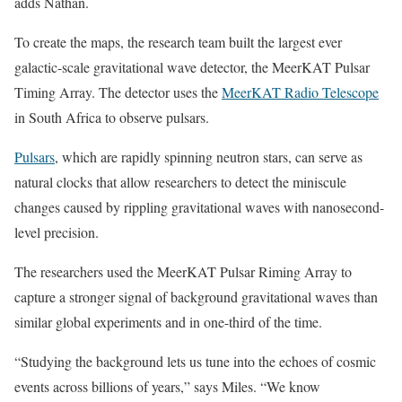
adds Nathan.
To create the maps, the research team built the largest ever
galactic-scale gravitational wave detector, the MeerKAT Pulsar
Timing Array. The detector uses the
MeerKAT Radio Telescope
in South Africa to observe pulsars.
Pulsars
, which are rapidly spinning neutron stars, can serve as
natural clocks that allow researchers to detect the miniscule
changes caused by rippling gravitational waves with nanosecond-
level precision.
The researchers used the MeerKAT Pulsar Riming Array to
capture a stronger signal of background gravitational waves than
similar global experiments and in one-third of the time.
“Studying the background lets us tune into the echoes of cosmic
events across billions of years,” says Miles. “We know