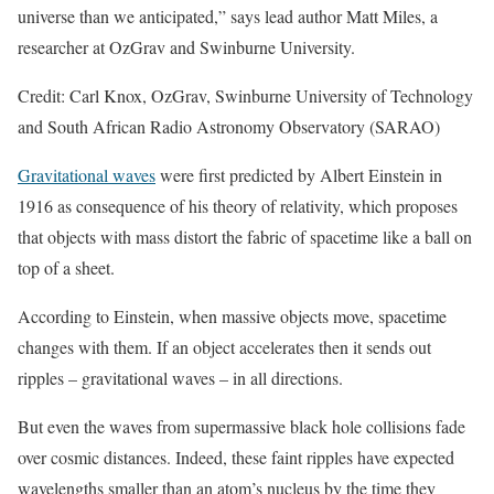
universe than we anticipated,” says lead author Matt Miles, a
researcher at OzGrav and Swinburne University.
Credit: Carl Knox, OzGrav, Swinburne University of Technology
and South African Radio Astronomy Observatory (SARAO)
Gravitational waves
were first predicted by Albert Einstein in
1916 as consequence of his theory of relativity, which proposes
that objects with mass distort the fabric of spacetime like a ball on
top of a sheet.
According to Einstein, when massive objects move, spacetime
changes with them. If an object accelerates then it sends out
ripples – gravitational waves – in all directions.
But even the waves from supermassive black hole collisions fade
over cosmic distances. Indeed, these faint ripples have expected
wavelengths smaller than an atom’s nucleus by the time they