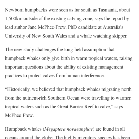
Newborn humpbacks were seen as far south as Tasmania, about
1,500km outside of the existing calving zone, says the report by
lead author Jane McPhee-Frew, PhD candidate at Australia’s
University of New South Wales and a whale watching skipper.
The new study challenges the long-held assumption that
humpback whales only give birth in warm tropical waters, raising
important questions about the ability of existing management
practices to protect calves from human interference.
“Historically, we believed that humpback whales migrating north
from the nutrient-rich Southern Ocean were travelling to warmer,
tropical waters such as the Great Barrier Reef to calve,” says
McPhee-Frew.
Humpback whales (
Megaptera novaeangliae
) are found in all
oceans around the globe. The highly migratory species has been