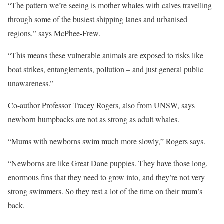
“The pattern we’re seeing is mother whales with calves travelling
through some of the busiest shipping lanes and urbanised
regions,” says McPhee-Frew.
“This means these vulnerable animals are exposed to risks like
boat strikes, entanglements, pollution – and just general public
unawareness.”
Co-author Professor Tracey Rogers, also from UNSW, says
newborn humpbacks are not as strong as adult whales.
“Mums with newborns swim much more slowly,” Rogers says.
“Newborns are like Great Dane puppies. They have those long,
enormous fins that they need to grow into, and they’re not very
strong swimmers. So they rest a lot of the time on their mum’s
back.