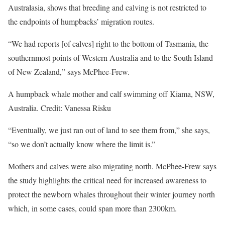
Australasia, shows that breeding and calving is not restricted to
the endpoints of humpbacks’ migration routes.
“We had reports [of calves] right to the bottom of Tasmania, the
southernmost points of Western Australia and to the South Island
of New Zealand,” says McPhee-Frew.
A humpback whale mother and calf swimming off Kiama, NSW,
Australia. Credit: Vanessa Risku
“Eventually, we just ran out of land to see them from,” she says,
“so we don’t actually know where the limit is.”
Mothers and calves were also migrating north. McPhee-Frew says
the study highlights the critical need for increased awareness to
protect the newborn whales throughout their winter journey north
which, in some cases, could span more than 2300km.