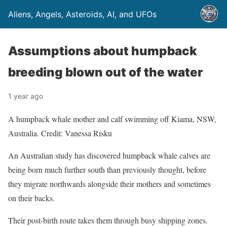
Aliens, Angels, Asteroids, AI, and UFOs
Assumptions about humpback
breeding blown out of the water
1 year ago
A humpback whale mother and calf swimming off Kiama, NSW,
Australia. Credit: Vanessa Risku
An Australian study has discovered humpback whale calves are
being born much further south than previously thought, before
they migrate northwards alongside their mothers and sometimes
on their backs.
Their post-birth route takes them through busy shipping zones.