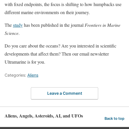
with fixed endpoints, the focus is shifting to how humpbacks use
different marine environments on their journey.
The
study
has been published in the journal
Frontiers in Marine
Science
.
Do you care about the oceans? Are you interested in scientific
developments that affect them? Then our email newsletter
Ultramarine is for you.
Categories:
Aliens
Leave a Comment
Aliens, Angels, Asteroids, AI, and UFOs
Back to top