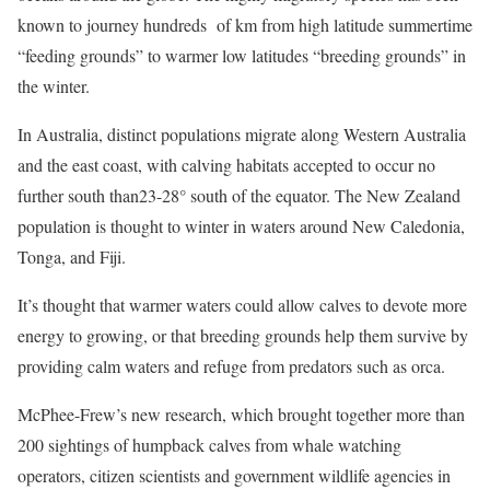
known to journey hundreds of km from high latitude summertime
“feeding grounds” to warmer low latitudes “breeding grounds” in
the winter.
In Australia, distinct populations migrate along Western Australia
and the east coast, with calving habitats accepted to occur no
further south than23-28° south of the equator. The New Zealand
population is thought to winter in waters around New Caledonia,
Tonga, and Fiji.
It’s thought that warmer waters could allow calves to devote more
energy to growing, or that breeding grounds help them survive by
providing calm waters and refuge from predators such as orca.
McPhee-Frew’s new research, which brought together more than
200 sightings of humpback calves from whale watching
operators, citizen scientists and government wildlife agencies in