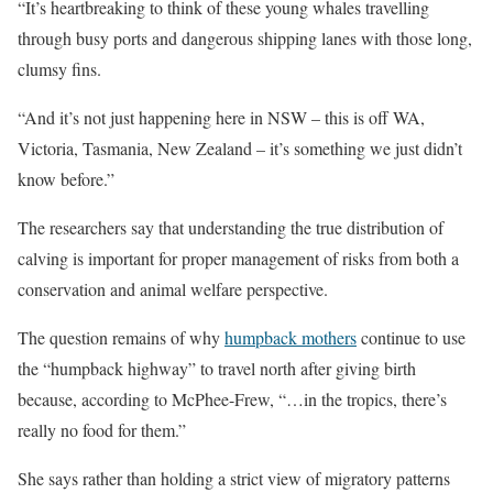
“It’s heartbreaking to think of these young whales travelling
through busy ports and dangerous shipping lanes with those long,
clumsy fins.
“And it’s not just happening here in NSW – this is off WA,
Victoria, Tasmania, New Zealand – it’s something we just didn’t
know before.”
The researchers say that understanding the true distribution of
calving is important for proper management of risks from both a
conservation and animal welfare perspective.
The question remains of why
humpback mothers
continue to use
the “humpback highway” to travel north after giving birth
because, according to McPhee-Frew, “…in the tropics, there’s
really no food for them.”
She says rather than holding a strict view of migratory patterns