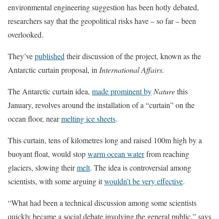
environmental engineering suggestion has been hotly debated,
researchers say that the geopolitical risks have – so far – been
overlooked.
They’ve
published
their discussion of the project, known as the
Antarctic curtain proposal, in
International Affairs.
The Antarctic curtain idea,
made prominent by
Nature
this
January, revolves around the installation of a “curtain” on the
ocean floor, near
melting ice sheets
.
This curtain, tens of kilometres long and raised 100m high by a
buoyant float, would stop
warm ocean water
from reaching
glaciers, slowing their
melt
. The idea is controversial among
scientists, with some arguing it
wouldn’t be very effective
.
“What had been a technical discussion among some scientists
quickly became a social debate involving the general public,” says