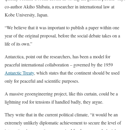
co-author Akiho Shibata, a researcher in international law at
Kobe University, Japan.
“We believe that it was important to publish a paper within one
year of the original proposal, before the social debate takes on a
life of its own.”
Antarctica, point out the researchers, has been a model for
peaceful international collaboration – governed by the 1959
Antarctic Treaty
, which states that the continent should be used
only for peaceful and scientific purposes.
A massive geoengineering project, like this curtain, could be a
lightning rod for tensions if handled badly, they argue.
They write that in the current political climate, “it would be an
extremely unlikely diplomatic achievement to secure the level of