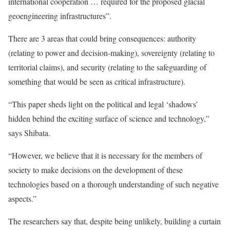
international cooperation … required for the proposed glacial
geoengineering infrastructures”.
There are 3 areas that could bring consequences: authority
(relating to power and decision-making), sovereignty (relating to
territorial claims), and security (relating to the safeguarding of
something that would be seen as critical infrastructure).
“This paper sheds light on the political and legal ‘shadows’
hidden behind the exciting surface of science and technology,”
says Shibata.
“However, we believe that it is necessary for the members of
society to make decisions on the development of these
technologies based on a thorough understanding of such negative
aspects.”
The researchers say that, despite being unlikely, building a curtain