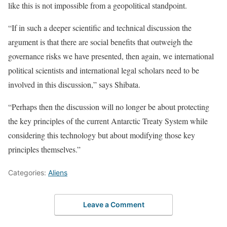
like this is not impossible from a geopolitical standpoint.
“If in such a deeper scientific and technical discussion the
argument is that there are social benefits that outweigh the
governance risks we have presented, then again, we international
political scientists and international legal scholars need to be
involved in this discussion,” says Shibata.
“Perhaps then the discussion will no longer be about protecting
the key principles of the current Antarctic Treaty System while
considering this technology but about modifying those key
principles themselves.”
Categories:
Aliens
Leave a Comment