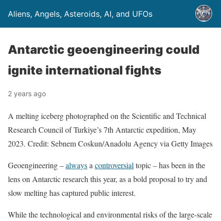
Aliens, Angels, Asteroids, AI, and UFOs
Antarctic geoengineering could
ignite international fights
2 years ago
A melting iceberg photographed on the Scientific and Technical
Research Council of Turkiye’s 7th Antarctic expedition, May
2023. Credit: Sebnem Coskun/Anadolu Agency via Getty Images
Geoengineering –
always
a
controversial
topic – has been in the
lens on Antarctic research this year, as a bold proposal to try and
slow melting has captured public interest.
While the technological and environmental risks of the large-scale